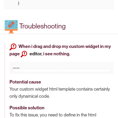
    }
Troubleshooting
When i drag and drop my custom widget in my
page
editor
, i see nothing.
Potential cause
Your custom widget html template contains certainly
only dynamical code.
Possible solution
To fix this issue, you need to define in the html