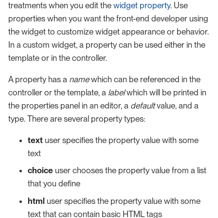
treatments when you edit the
widget property
. Use
properties when you want the front-end developer using
the widget to customize widget appearance or behavior.
In a custom widget, a property can be used either in the
template or in the controller.
A property has a
name
which can be referenced in the
controller or the template, a
label
which will be printed in
the properties panel in an editor, a
default
value, and a
type. There are several property types:
text
user specifies the property value with some
text
choice
user chooses the property value from a list
that you define
html
user specifies the property value with some
text that can contain basic HTML tags