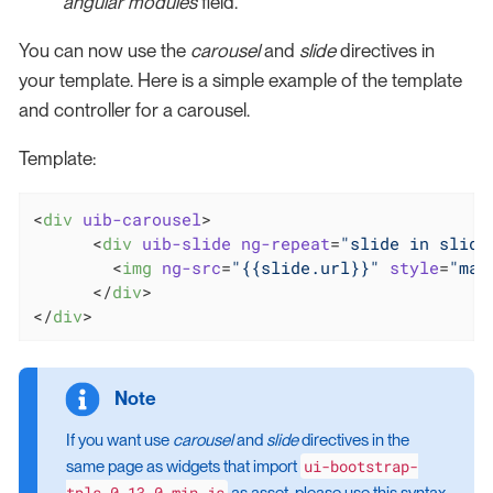
angular modules
field.
You can now use the
carousel
and
slide
directives in
your template. Here is a simple example of the template
and controller for a carousel.
Template:
<
div
uib-carousel
>
<
div
uib-slide
ng-repeat
=
"slide in slide
<
img
ng-src
=
"{{slide.url}}"
style
=
"mar
</
div
>
</
div
>
If you want use
carousel
and
slide
directives in the
ui-bootstrap-
same page as widgets that import
tpls-0.13.0.min.js