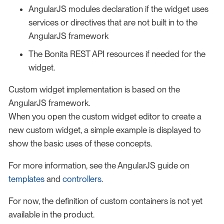
AngularJS modules declaration if the widget uses
services or directives that are not built in to the
AngularJS framework
The Bonita REST API resources if needed for the
widget.
Custom widget implementation is based on the
AngularJS framework.
When you open the custom widget editor to create a
new custom widget, a simple example is displayed to
show the basic uses of these concepts.
For more information, see the AngularJS guide on
templates
and
controllers
.
For now, the definition of custom containers is not yet
available in the product.