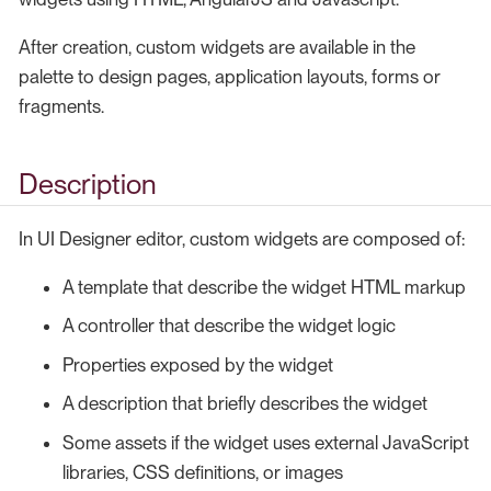
After creation, custom widgets are available in the
palette to design pages, application layouts, forms or
fragments.
Description
In UI Designer editor, custom widgets are composed of:
A template that describe the widget HTML markup
A controller that describe the widget logic
Properties exposed by the widget
A description that briefly describes the widget
Some assets if the widget uses external JavaScript
libraries, CSS definitions, or images