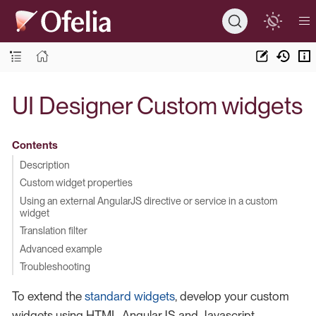
UI Designer Custom widgets
Contents
Description
Custom widget properties
Using an external AngularJS directive or service in a custom
widget
Translation filter
Advanced example
Troubleshooting
To extend the
standard widgets
, develop your custom
widgets using HTML, AngularJS and Javascript.