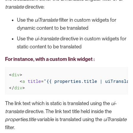
translate
directive:
Use the
uiTranslate
filter in custom widgets for
dynamic content to be translated
Use the
ui-translate
directive in custom widgets for
static content to be translated
For instance, with a custom link widget :
<
div
>
<
a
title
=
"{{ properties.title | uiTranslat
</
div
>
The link text which is static is translated using the
ui-
translate
directive. The link text title held inside the
properties.title
variable is translated using the
uiTranslate
filter.