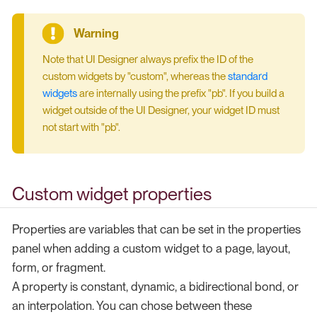
Note that UI Designer always prefix the ID of the
custom widgets by "custom", whereas the
standard
widgets
are internally using the prefix "pb". If you build a
widget outside of the UI Designer, your widget ID must
not start with "pb".
Custom widget properties
Properties are variables that can be set in the properties
panel when adding a custom widget to a page, layout,
form, or fragment.
A property is constant, dynamic, a bidirectional bond, or
an interpolation. You can chose between these