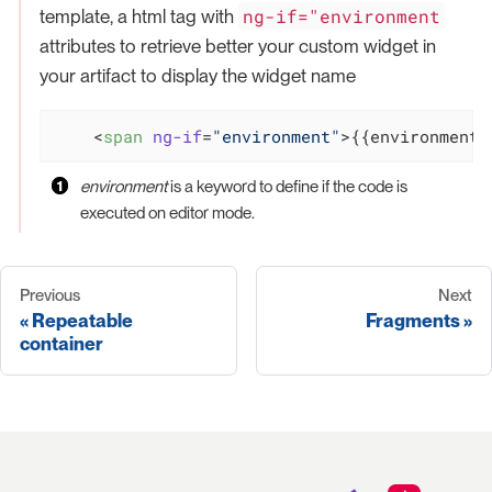
ng-if="environment
template, a html tag with
attributes to retrieve better your custom widget in
your artifact to display the widget name
<
span
ng-if
=
"environment"
>
{{environment.
environment
is a keyword to define if the code is
executed on editor mode.
Previous
Next
Repeatable
Fragments
container