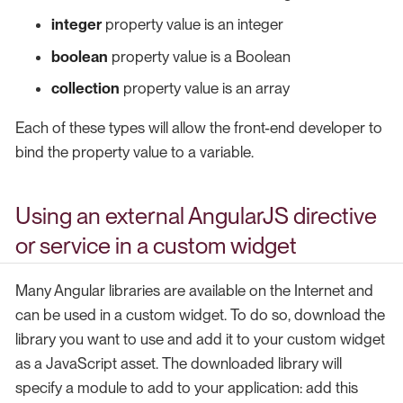
integer
property value is an integer
boolean
property value is a Boolean
collection
property value is an array
Each of these types will allow the front-end developer to
bind the property value to a variable.
Using an external AngularJS directive
or service in a custom widget
Many Angular libraries are available on the Internet and
can be used in a custom widget. To do so, download the
library you want to use and add it to your custom widget
as a JavaScript asset. The downloaded library will
specify a module to add to your application: add this