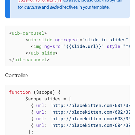
as asset, please use this syntax
for
carousel
and
slide
directives in your template.
<
uib-carousel
>
<
uib-slide
ng-repeat
=
"slide in slides"
 >
<
img
ng-src
=
"{{slide.url}}"
style
=
"mar
</
uib-slide
>
</
uib-carousel
>
Controller:
function
 (
$scope
) 
{

      $scope.slides = [

        { 
url
: 
'http://placekitten.com/601/300
        { 
url
: 
'http://placekitten.com/602/300
        { 
url
: 
'http://placekitten.com/603/300
        { 
url
: 
'http://placekitten.com/604/300
       ];
