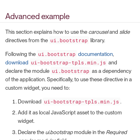
Advanced example
This section explains how to use the
carousel
and
slide
ui.bootstrap
directives from the
library.
ui.bootstrap
Following the
documentation
,
ui-bootstrap-tpls.min.js
download
and
ui.bootstrap
declare the module
as a dependency
of the application. Specifically, to use these directive in a
custom widget, you need to:
ui-bootstrap-tpls.min.js
Download
.
Add it as local JavaScript asset to the custom
widget.
Declare the
ui.bootstrap
module in the
Required