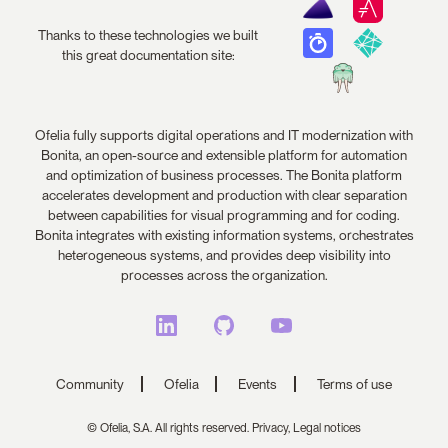
Thanks to these technologies we built
this great documentation site:
Ofelia fully supports digital operations and IT modernization with
Bonita, an open-source and extensible platform for automation
and optimization of business processes. The Bonita platform
accelerates development and production with clear separation
between capabilities for visual programming and for coding.
Bonita integrates with existing information systems, orchestrates
heterogeneous systems, and provides deep visibility into
processes across the organization.
Community
Ofelia
Events
Terms of use
© Ofelia, S.A. All rights reserved.
Privacy,
Legal notices