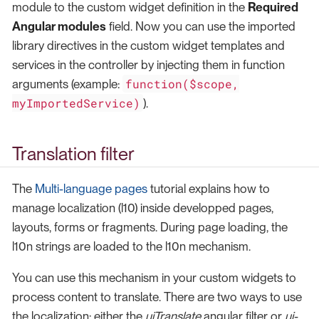
module to the custom widget definition in the
Required
Angular modules
field. Now you can use the imported
library directives in the custom widget templates and
services in the controller by injecting them in function
function($scope,
arguments (example:
myImportedService)
).
Translation filter
The
Multi-language pages
tutorial explains how to
manage localization (l10) inside developped pages,
layouts, forms or fragments. During page loading, the
l10n strings are loaded to the l10n mechanism.
You can use this mechanism in your custom widgets to
process content to translate. There are two ways to use
the localization: either the
uiTranslate
angular filter or
ui-