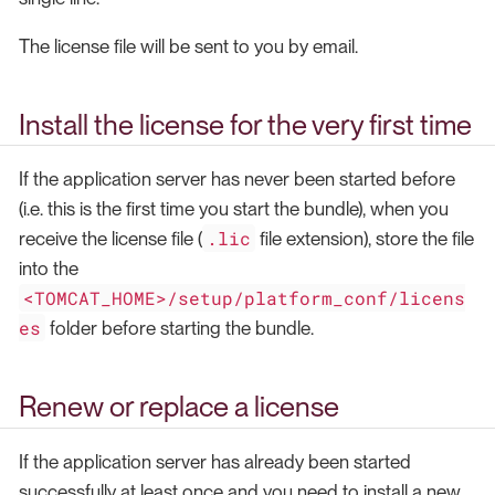
The license file will be sent to you by email.
Install the license for the very first time
If the application server has never been started before
(i.e. this is the first time you start the bundle), when you
.lic
receive the license file (
file extension), store the file
into the
<TOMCAT_HOME>/setup/platform_conf/licens
es
folder before starting the bundle.
Renew or replace a license
If the application server has already been started
successfully at least once and you need to install a new