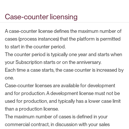
Case-counter licensing
A case-counter license defines the maximum number of
cases (process instances) that the platform is permitted
to start in the counter period.
The counter period is typically one year and starts when
your Subscription starts or on the anniversary.
Each time a case starts, the case counter is increased by
one.
Case-counter licenses are available for development
and for production. A development license must not be
used for production, and typically has a lower case limit
than a production license.
The maximum number of cases is defined in your
commercial contract, in discussion with your sales