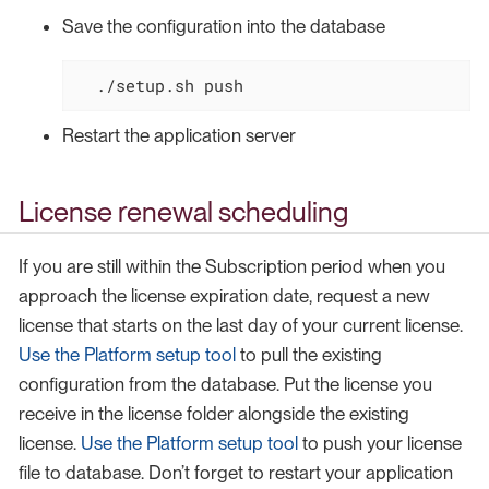
Save the configuration into the database
  ./setup.sh push
Restart the application server
License renewal scheduling
If you are still within the Subscription period when you
approach the license expiration date, request a new
license that starts on the last day of your current license.
Use the Platform setup tool
to pull the existing
configuration from the database. Put the license you
receive in the license folder alongside the existing
license.
Use the Platform setup tool
to push your license
file to database. Don’t forget to restart your application