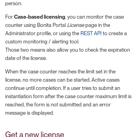
person.
For
Case-based licensing
, you can monitor the case
counter using Bonita Portal
License
page in the
Administrator profile, or using the
REST API
to create a
custom monitoring / alerting tool.
Those two means also allow you to check the expiration
date of the license.
When the case counter reaches the limit set in the
license, no more cases can be started. Active cases
continue until completion. If a user tries to submit an
instantiation form after the case counter maximum limit is
reached, the form is not submitted and an error
message is displayed.
Get a new license