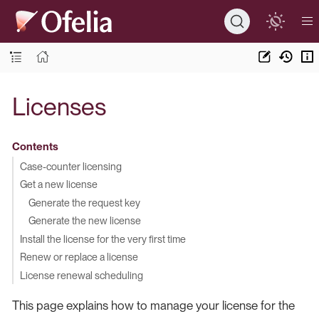
Licenses
Contents
Case-counter licensing
Get a new license
Generate the request key
Generate the new license
Install the license for the very first time
Renew or replace a license
License renewal scheduling
This page explains how to manage your license for the