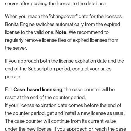
server after pushing the license to the database.
When you reach the "changeover" date for the licenses,
Bonita Engine switches automatically from the expired
license to the valid one.
Note:
We recommend to
regularly remove license files of expired licenses from
the server.
If you approach both the license expiration date and the
end of the Subscription period, contact your sales
person.
For
Case-based licensing
, the case counter will be
reset at the end of the counter period.
If your license expiration date comes before the end of
the counter period, get and install a new license as usual.
The case counter will continue from its current value
under the new license. If you approach or reach the case