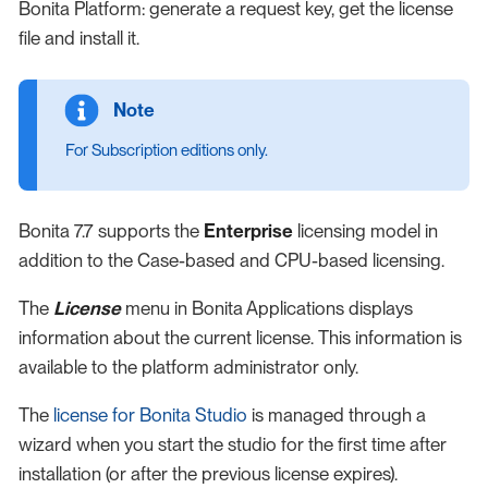
Bonita Platform: generate a request key, get the license
file and install it.
For Subscription editions only.
Bonita 7.7 supports the
Enterprise
licensing model in
addition to the Case-based and CPU-based licensing.
The
License
menu in Bonita Applications displays
information about the current license. This information is
available to the platform administrator only.
The
license for Bonita Studio
is managed through a
wizard when you start the studio for the first time after
installation (or after the previous license expires).