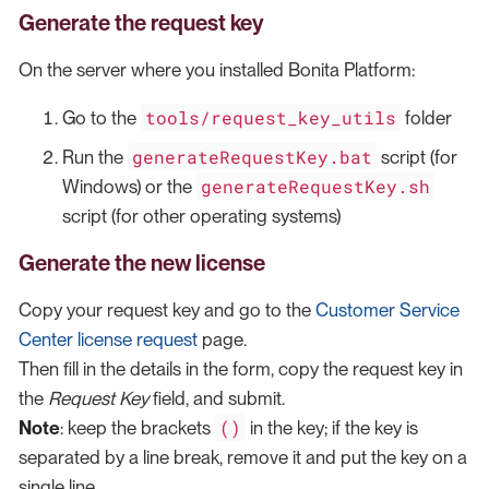
Generate the request key
On the server where you installed Bonita Platform:
tools/request_key_utils
Go to the
folder
generateRequestKey.bat
Run the
script (for
generateRequestKey.sh
Windows) or the
script (for other operating systems)
Generate the new license
Copy your request key and go to the
Customer Service
Center license request
page.
Then fill in the details in the form, copy the request key in
the
Request Key
field, and submit.
()
Note
: keep the brackets
in the key; if the key is
separated by a line break, remove it and put the key on a
single line.