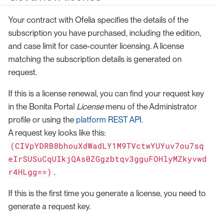
Your contract with Ofelia specifies the details of the
subscription you have purchased, including the edition,
and case limit for case-counter licensing. A license
matching the subscription details is generated on
request.
If this is a license renewal, you can find your request key
in the Bonita Portal
License
menu of the Administrator
profile or using the
platform REST API
.
A request key looks like this:
(CIVpYDRB8bhouXdWadLY1M9TVctwYUYuv7ou7sq
eIrSUSuCqUIkjQAs0ZGgzbtqv3gguFOHlyMZkyvwd
r4HLgg==)
.
If this is the first time you generate a license, you need to
generate a request key.