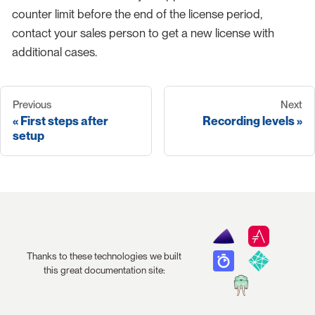
counter limit before the end of the license period,
contact your sales person to get a new license with
additional cases.
Previous
Next
First steps after
Recording levels
setup
Thanks to these technologies we built
this great documentation site: