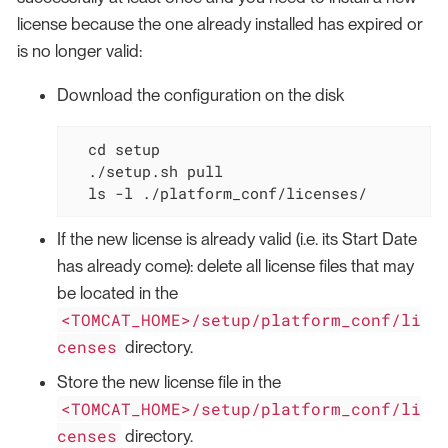
license because the one already installed has expired or
is no longer valid:
Download the configuration on the disk
cd
 setup

  ./setup.sh pull

  ls -l ./platform_conf/licenses/
If the new license is already valid (i.e. its Start Date
has already come): delete all license files that may
be located in the
<TOMCAT_HOME>/setup/platform_conf/li
censes
directory.
Store the new license file in the
<TOMCAT_HOME>/setup/platform_conf/li
censes
directory.