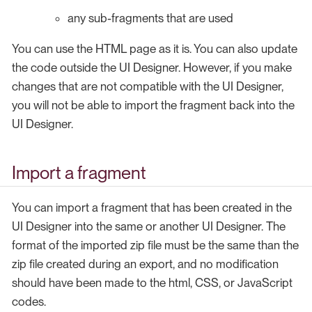
any sub-fragments that are used
You can use the HTML page as it is. You can also update
the code outside the UI Designer. However, if you make
changes that are not compatible with the UI Designer,
you will not be able to import the fragment back into the
UI Designer.
Import a fragment
You can import a fragment that has been created in the
UI Designer into the same or another UI Designer. The
format of the imported zip file must be the same than the
zip file created during an export, and no modification
should have been made to the html, CSS, or JavaScript
codes.