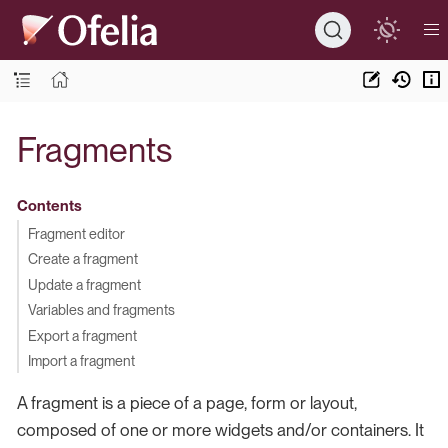
Fragments
Contents
Fragment editor
Create a fragment
Update a fragment
Variables and fragments
Export a fragment
Import a fragment
A fragment is a piece of a page, form or layout,
composed of one or more widgets and/or containers. It