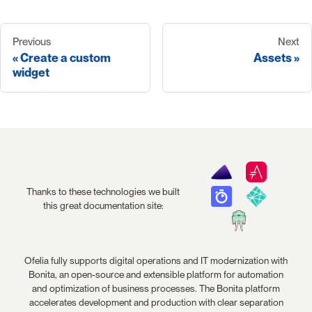
Previous
Next
Create a custom
Assets
widget
Thanks to these technologies we built
this great documentation site:
Ofelia fully supports digital operations and IT modernization with
Bonita, an open-source and extensible platform for automation
and optimization of business processes. The Bonita platform
accelerates development and production with clear separation