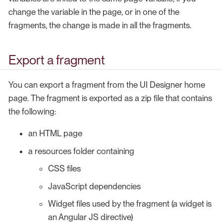
change the variable in the page, or in one of the
fragments, the change is made in all the fragments.
Export a fragment
You can export a fragment from the UI Designer home
page. The fragment is exported as a zip file that contains
the following:
an HTML page
a resources folder containing
CSS files
JavaScript dependencies
Widget files used by the fragment (a widget is
an Angular JS directive)