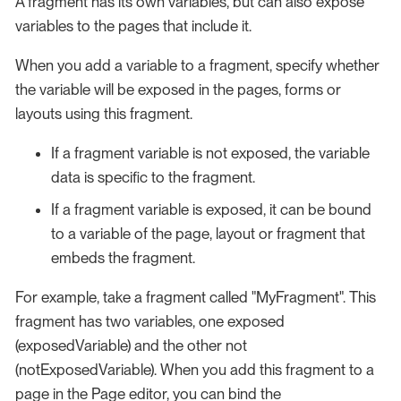
A fragment has its own variables, but can also expose
variables to the pages that include it.
When you add a variable to a fragment, specify whether
the variable will be exposed in the pages, forms or
layouts using this fragment.
If a fragment variable is not exposed, the variable
data is specific to the fragment.
If a fragment variable is exposed, it can be bound
to a variable of the page, layout or fragment that
embeds the fragment.
For example, take a fragment called "MyFragment". This
fragment has two variables, one exposed
(exposedVariable) and the other not
(notExposedVariable). When you add this fragment to a
page in the Page editor, you can bind the