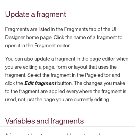
Update a fragment
Fragments are listed in the Fragments tab of the UI
Designer home page. Click the name of a fragment to
open it in the Fragment editor.
You can also update a fragment in the page editor when
you are editing a page, form or layout that uses the
fragment. Select the fragment in the Page editor and
click the
Edit fragment
button. The changes you make
to the fragment are applied everywhere the fragment is
used, not just the page you are currently editing.
Variables and fragments