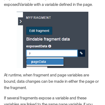
exposedVariable with a variable defined in the page.
At runtime, when fragment and page variables are
bound, data changes can be made in either the page or
the fragment.
If several fragments expose a variable and these
variables are linked to the same page variable, if you