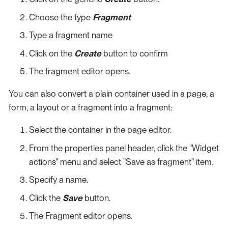
Choose the type
Fragment
Type a fragment name
Click on the
Create
button to confirm
The fragment editor opens.
You can also convert a plain container used in a page, a
form, a layout or a fragment into a fragment:
Select the container in the page editor.
From the properties panel header, click the "Widget
actions" menu and select "Save as fragment" item.
Specify a name.
Click the
Save
button.
The Fragment editor opens.