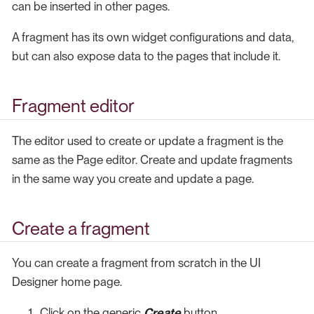
can be inserted in other pages.
A fragment has its own widget configurations and data,
but can also expose data to the pages that include it.
Fragment editor
The editor used to create or update a fragment is the
same as the Page editor. Create and update fragments
in the same way you create and update a page.
Create a fragment
You can create a fragment from scratch in the UI
Designer home page.
Click on the generic
Create
button.