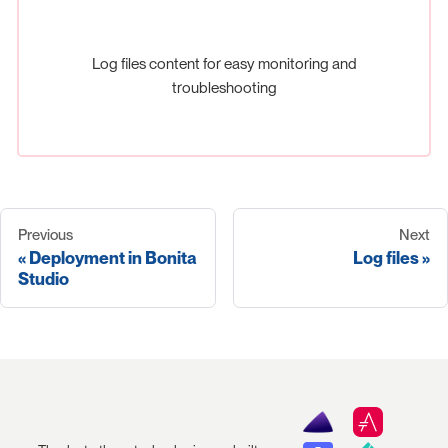
Log files content for easy monitoring and
troubleshooting
Previous
Next
Deployment in Bonita
Log files
Studio