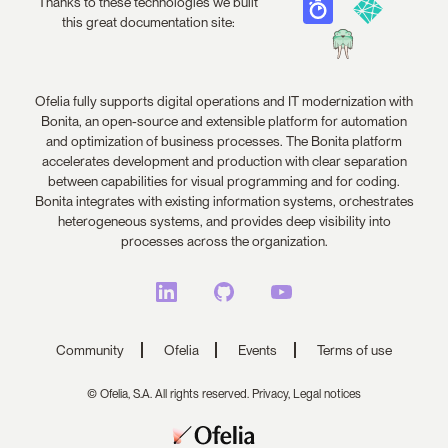
Thanks to these technologies we built
this great documentation site:
Ofelia fully supports digital operations and IT modernization with
Bonita, an open-source and extensible platform for automation
and optimization of business processes. The Bonita platform
accelerates development and production with clear separation
between capabilities for visual programming and for coding.
Bonita integrates with existing information systems, orchestrates
heterogeneous systems, and provides deep visibility into
processes across the organization.
Community
Ofelia
Events
Terms of use
© Ofelia, S.A. All rights reserved.
Privacy,
Legal notices