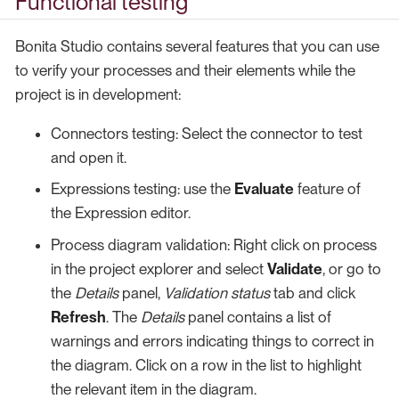
Functional testing
Bonita Studio contains several features that you can use
to verify your processes and their elements while the
project is in development:
Connectors testing: Select the connector to test
and open it.
Expressions testing: use the
Evaluate
feature of
the Expression editor.
Process diagram validation: Right click on process
in the project explorer and select
Validate
, or go to
the
Details
panel,
Validation status
tab and click
Refresh
. The
Details
panel contains a list of
warnings and errors indicating things to correct in
the diagram. Click on a row in the list to highlight
the relevant item in the diagram.