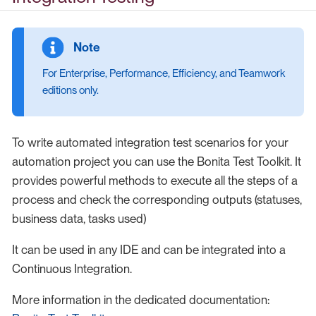
For Enterprise, Performance, Efficiency, and Teamwork
editions only.
To write automated integration test scenarios for your
automation project you can use the Bonita Test Toolkit. It
provides powerful methods to execute all the steps of a
process and check the corresponding outputs (statuses,
business data, tasks used)
It can be used in any IDE and can be integrated into a
Continuous Integration.
More information in the dedicated documentation: