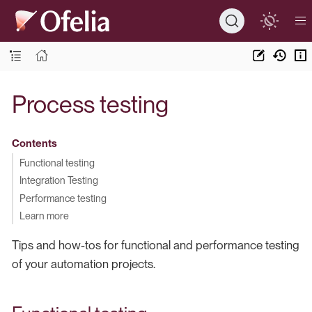
Process testing
Contents
Functional testing
Integration Testing
Performance testing
Learn more
Tips and how-tos for functional and performance testing
of your automation projects.