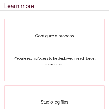
Learn more
Configure a process
Prepare each process to be deployed in each target
environment
Studio log files