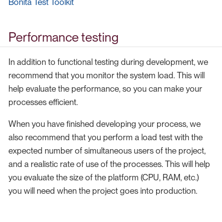
Bonita Test Toolkit
Performance testing
In addition to functional testing during development, we
recommend that you monitor the system load. This will
help evaluate the performance, so you can make your
processes efficient.
When you have finished developing your process, we
also recommend that you perform a load test with the
expected number of simultaneous users of the project,
and a realistic rate of use of the processes. This will help
you evaluate the size of the platform (CPU, RAM, etc.)
you will need when the project goes into production.