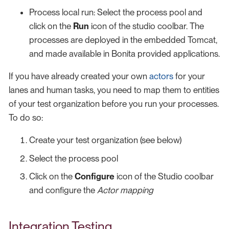
Process local run: Select the process pool and
click on the
Run
icon of the studio coolbar. The
processes are deployed in the embedded Tomcat,
and made available in Bonita provided applications.
If you have already created your own
actors
for your
lanes and human tasks, you need to map them to entities
of your test organization before you run your processes.
To do so:
Create your test organization (see below)
Select the process pool
Click on the
Configure
icon of the Studio coolbar
and configure the
Actor mapping
Integration Testing