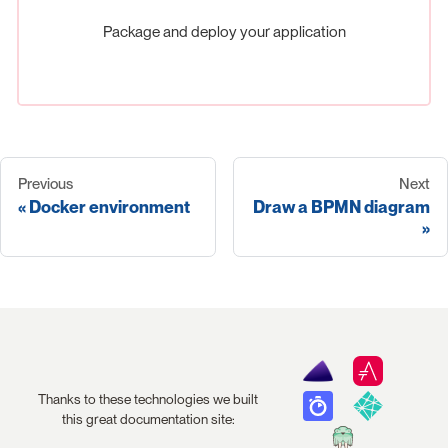
Package and deploy your application
Previous
Next
Docker environment
Draw a BPMN diagram
Thanks to these technologies we built
this great documentation site: