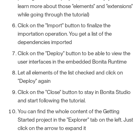
learn more about those "elements" and "extensions"
while going through the tutorial)
Click on the "Import" button to finalize the
importation operation. You get a list of the
dependencies imported
Click on the "Deploy" button to be able to view the
user interfaces in the embedded Bonita Runtime
Let all elements of the list checked and click on
"Deploy" again
Click on the "Close" button to stay in Bonita Studio
and start following the tutorial.
You can find the whole content of the Getting
Started project in the "Explorer" tab on the left. Just
click on the arrow to expand it