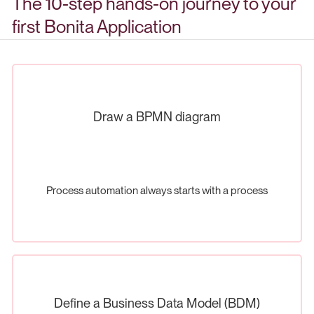
The 10-step hands-on journey to your
first Bonita Application
Draw a BPMN diagram
Process automation always starts with a process
Define a Business Data Model (BDM)