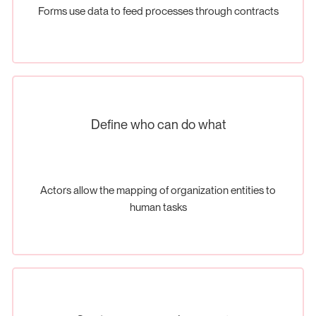
Forms use data to feed processes through contracts
Define who can do what
Actors allow the mapping of organization entities to
human tasks