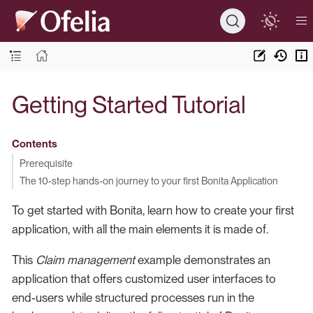
Getting Started Tutorial
Contents
Prerequisite
The 10-step hands-on journey to your first Bonita Application
To get started with Bonita, learn how to create your first
application, with all the main elements it is made of.
This
Claim management
example demonstrates an
application that offers customized user interfaces to
end-users while structured processes run in the