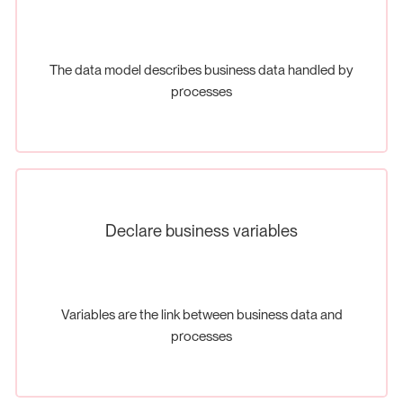
The data model describes business data handled by
processes
Declare business variables
Variables are the link between business data and
processes