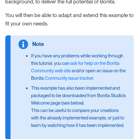
background, to deliver the full potential of Bonita.
You will then be able to adapt and extend this example to
fit your own needs.
If you have any problems while working through
this tutorial, you can
ask for help on the Bonita
Community web site
and/or open an issue on the
Bonita
Community issue tracker
.
This example has also been implemented and
packaged to be downloaded from Bonita Studio’s
Welcome page (see below).
This can be useful to compare your creations
with the already implemented example, or just to
learn by watching how it has been implemented.