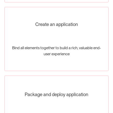
Create an application
Bind all elements together to build a rich, valuable end-
user experience
Package and deploy application