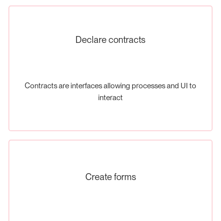
Declare contracts
Contracts are interfaces allowing processes and UI to
interact
Create forms