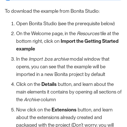
To download the example from Bonita Studio:
Open Bonita Studio (see the prerequisite below)
On the Welcome page, in the
Resources
tile at the
bottom right, click on
Import the Getting Started
example
In the
Import .bos archive
modal window that
opens, you can see that the example will be
imported in a new Bonita project by default
Click on the
Details
button, and learn about the
main elements it contains by opening all sections of
the
Archive
column
Now click on the
Extensions
button, and learn
about the extensions already created and
packaged with the project (Don’t worry: you will