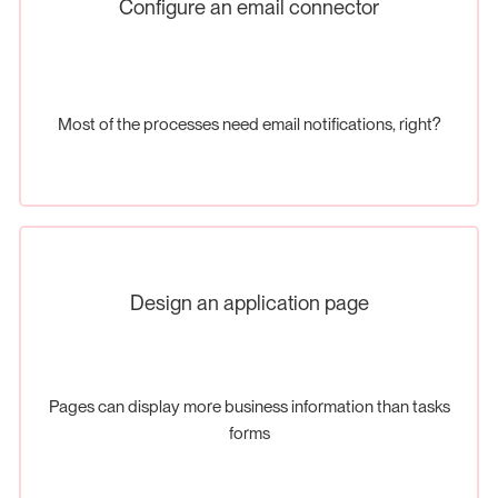
Configure an email connector
Most of the processes need email notifications, right?
Design an application page
Pages can display more business information than tasks
forms