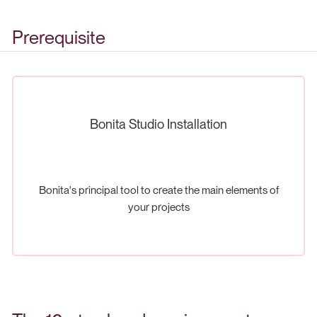
Prerequisite
Bonita Studio Installation
Bonita's principal tool to create the main elements of
your projects