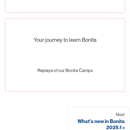
Your journey to learn Bonita
Replays of our Bonita Camps
Next
What’s new in Bonita
2025.1