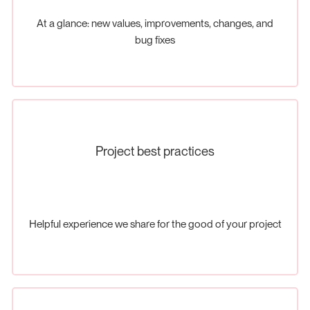
At a glance: new values, improvements, changes, and
bug fixes
Project best practices
Helpful experience we share for the good of your project