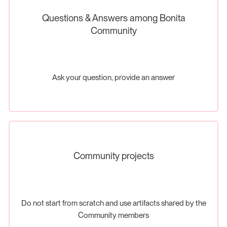
Questions & Answers among Bonita
Community
Ask your question, provide an answer
Community projects
Do not start from scratch and use artifacts shared by the
Community members