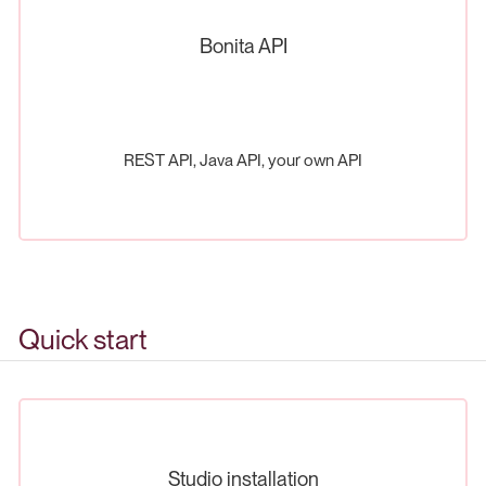
Bonita API
REST API, Java API, your own API
Quick start
Studio installation