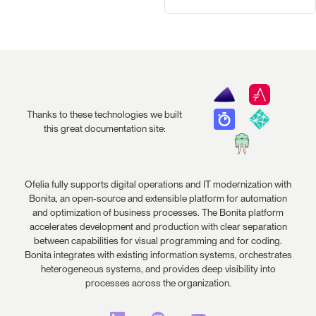
Thanks to these technologies we built
this great documentation site:
Ofelia fully supports digital operations and IT modernization with
Bonita, an open-source and extensible platform for automation
and optimization of business processes. The Bonita platform
accelerates development and production with clear separation
between capabilities for visual programming and for coding.
Bonita integrates with existing information systems, orchestrates
heterogeneous systems, and provides deep visibility into
processes across the organization.