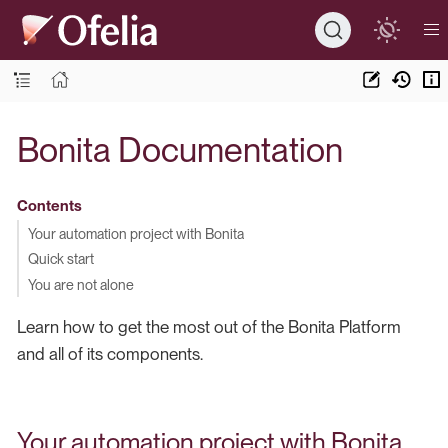
Bonita Documentation
Contents
Your automation project with Bonita
Quick start
You are not alone
Learn how to get the most out of the Bonita Platform
and all of its components.
Your automation project with Bonita