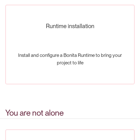
Runtime installation
Install and configure a Bonita Runtime to bring your
project to life
You are not alone