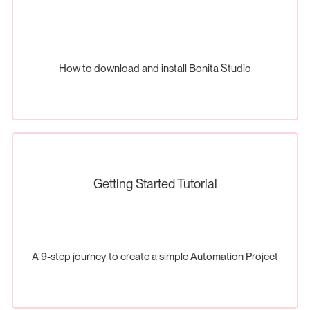
How to download and install Bonita Studio
Getting Started Tutorial
A 9-step journey to create a simple Automation Project