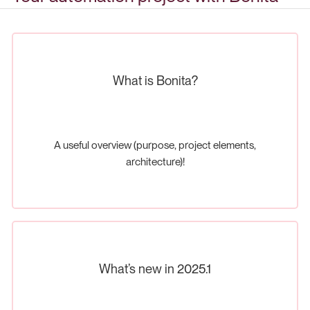
What is Bonita?
A useful overview (purpose, project elements,
architecture)!
What’s new in 2025.1