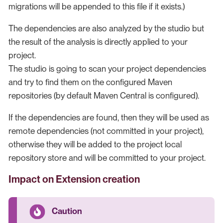
migrations will be appended to this file if it exists.)
The dependencies are also analyzed by the studio but
the result of the analysis is directly applied to your
project.
The studio is going to scan your project dependencies
and try to find them on the configured Maven
repositories (by default Maven Central is configured).
If the dependencies are found, then they will be used as
remote dependencies (not committed in your project),
otherwise they will be added to the project local
repository store and will be committed to your project.
Impact on Extension creation