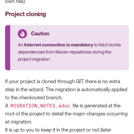
own risk).
Project cloning
An
Internet connection is mandatory
to fetch bonita
dependencies from Maven repositories during the
project migration.
If your project is cloned through GIT, there is no extra
step in the wizard. The migration is automatically applied
to the checkouted branch.
MIGRATION_NOTES.adoc
A
file is generated at the
root of the project to detail the major changes occurring
at migration.
It is up to you to keep it in the project or not (later