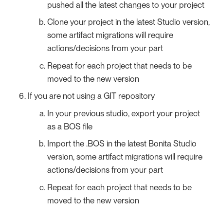
pushed all the latest changes to your project
Clone your project in the latest Studio version,
some artifact migrations will require
actions/decisions from your part
Repeat for each project that needs to be
moved to the new version
If you are not using a GIT repository
In your previous studio, export your project
as a BOS file
Import the .BOS in the latest Bonita Studio
version, some artifact migrations will require
actions/decisions from your part
Repeat for each project that needs to be
moved to the new version