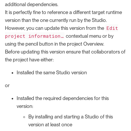
additional dependencies.
It is perfectly fine to reference a different target runtime
version than the one currently run by the Studio.
Edit
However, you can update this version from the
project information…​
contextual menu or by
using the pencil button in the project Overview.
Before updating this version ensure that collaborators of
the project have either:
Installed the same Studio version
or
Installed the required dependencies for this
version:
By installing and starting a Studio of this
version at least once