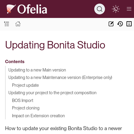
Updating Bonita Studio
Contents
Updating to a new Main version
Updating to a new Maintenance version (Enterprise only)
Project update
Updating your project to the project composition
BOS Import
Project cloning
Impact on Extension creation
How to update your existing Bonita Studio to a newer