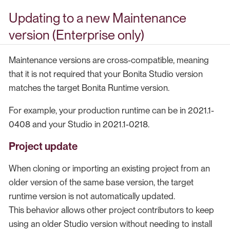
Updating to a new Maintenance
version (Enterprise only)
Maintenance versions are cross-compatible, meaning
that it is not required that your Bonita Studio version
matches the target Bonita Runtime version.
For example, your production runtime can be in 2021.1-
0408 and your Studio in 2021.1-0218.
Project update
When cloning or importing an existing project from an
older version of the same base version, the target
runtime version is not automatically updated.
This behavior allows other project contributors to keep
using an older Studio version without needing to install