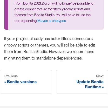
From Bonita 2021.2 on, it will no longer be possible to
create connectors, actor filters, groovy scripts and
themes from Bonita Studio. You will have to use the
corresponding
Maven archetypes
.
If your project already has actor filters, connectors,
groovy scripts or themes, you will still be able to edit
them from Bonita Studio. However, we recommend
migrating them to standalone dependencies.
Previous
Next
Bonita versions
Update Bonita
Runtime