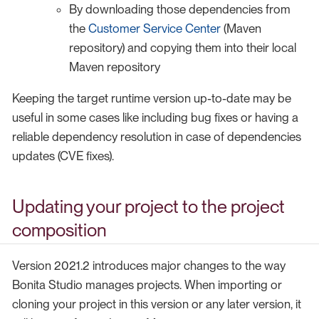
By downloading those dependencies from
the
Customer Service Center
(Maven
repository) and copying them into their local
Maven repository
Keeping the target runtime version up-to-date may be
useful in some cases like including bug fixes or having a
reliable dependency resolution in case of dependencies
updates (CVE fixes).
Updating your project to the project
composition
Version 2021.2 introduces major changes to the way
Bonita Studio manages projects. When importing or
cloning your project in this version or any later version, it