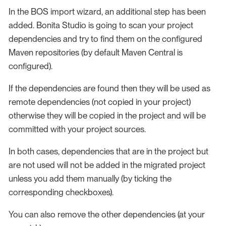
In the BOS import wizard, an additional step has been
added. Bonita Studio is going to scan your project
dependencies and try to find them on the configured
Maven repositories (by default Maven Central is
configured).
If the dependencies are found then they will be used as
remote dependencies (not copied in your project)
otherwise they will be copied in the project and will be
committed with your project sources.
In both cases, dependencies that are in the project but
are not used will not be added in the migrated project
unless you add them manually (by ticking the
corresponding checkboxes).
You can also remove the other dependencies (at your