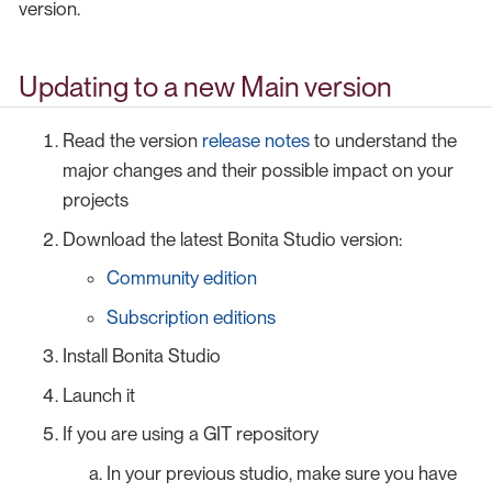
version.
Updating to a new Main version
Read the version
release notes
to understand the
major changes and their possible impact on your
projects
Download the latest Bonita Studio version:
Community edition
Subscription editions
Install Bonita Studio
Launch it
If you are using a GIT repository
In your previous studio, make sure you have