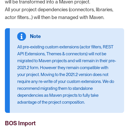
will be transformed into a Maven project.
All your project dependencies (connectors, libraries,
actor filters…​) will then be managed with Maven.
All pre-existing custom extensions (actor filters, REST
API Extensions, Themes & connectors) will not be
migrated to Maven projects and will remain in their pre-
2021.2 form. However they remain compatible with
your project. Moving to the 2021.2 version does not
require any re-write of your custom extensions. We do
recommend migrating them to standalone
dependencies as Maven projects to fully take
advantage of the project composition.
BOS Import