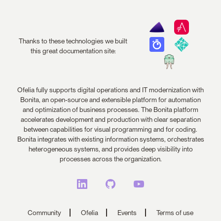
Thanks to these technologies we built
this great documentation site:
Ofelia fully supports digital operations and IT modernization with
Bonita, an open-source and extensible platform for automation
and optimization of business processes. The Bonita platform
accelerates development and production with clear separation
between capabilities for visual programming and for coding.
Bonita integrates with existing information systems, orchestrates
heterogeneous systems, and provides deep visibility into
processes across the organization.
Community
Ofelia
Events
Terms of use