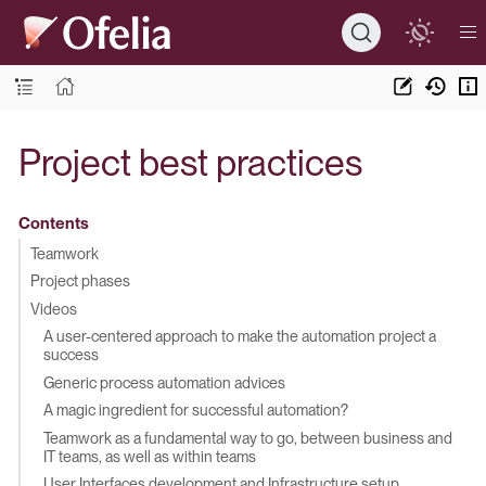
Project best practices
Contents
Teamwork
Project phases
Videos
A user-centered approach to make the automation project a
success
Generic process automation advices
A magic ingredient for successful automation?
Teamwork as a fundamental way to go, between business and
IT teams, as well as within teams
User Interfaces development and Infrastructure setup