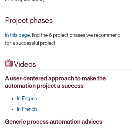
Project phases
In this page
, find the 6 project phases we recommend
for a successful project.
Videos
A user-centered approach to make the
automation project a success
In English
In French
Generic process automation advices