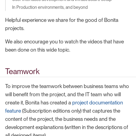
In Production environments, and beyond
Helpful experience we share for the good of Bonita
projects.
We also encourage you to watch the videos that have
been done on this wide topic.
Teamwork
To improve the teamwork between business teams who
will benefit from the project, and the IT team who will
create it, Bonita has created a
project documentation
feature
(Subscription editions only) that captures the
content of the project, the business needs and the
development explanations (written in the descriptions of
all designed items).