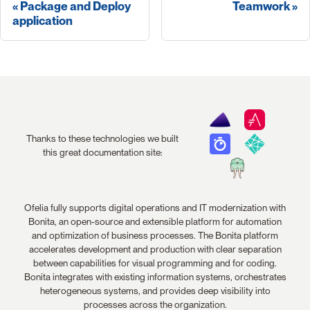
Package and Deploy
Teamwork
application
Thanks to these technologies we built
this great documentation site:
Ofelia fully supports digital operations and IT modernization with
Bonita, an open-source and extensible platform for automation
and optimization of business processes. The Bonita platform
accelerates development and production with clear separation
between capabilities for visual programming and for coding.
Bonita integrates with existing information systems, orchestrates
heterogeneous systems, and provides deep visibility into
processes across the organization.