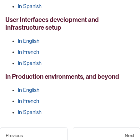
In Spanish
User Interfaces development and
Infrastructure setup
In English
In French
In Spanish
In Production environments, and beyond
In English
In French
In Spanish
Previous
Next