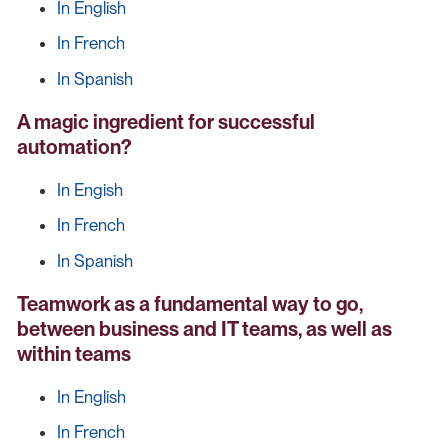
In English
In French
In Spanish
A magic ingredient for successful
automation?
In Engish
In French
In Spanish
Teamwork as a fundamental way to go,
between business and IT teams, as well as
within teams
In English
In French