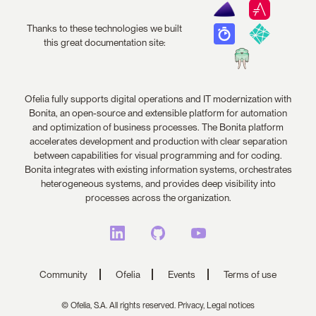
Thanks to these technologies we built
this great documentation site:
Ofelia fully supports digital operations and IT modernization with
Bonita, an open-source and extensible platform for automation
and optimization of business processes. The Bonita platform
accelerates development and production with clear separation
between capabilities for visual programming and for coding.
Bonita integrates with existing information systems, orchestrates
heterogeneous systems, and provides deep visibility into
processes across the organization.
Community
Ofelia
Events
Terms of use
© Ofelia, S.A. All rights reserved.
Privacy,
Legal notices