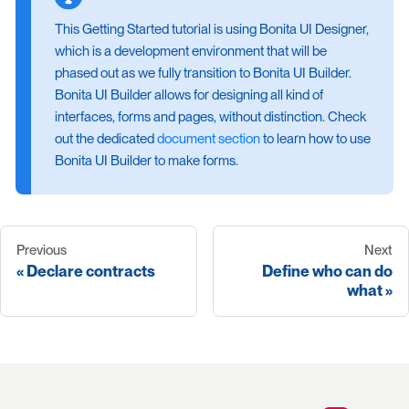
This Getting Started tutorial is using Bonita UI Designer,
which is a development environment that will be
phased out as we fully transition to Bonita UI Builder.
Bonita UI Builder allows for designing all kind of
interfaces, forms and pages, without distinction. Check
out the dedicated
document section
to learn how to use
Bonita UI Builder to make forms.
Previous
Next
Declare contracts
Define who can do
what