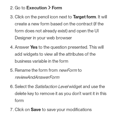
Go to
Execution
Form
Click on the pencil icon next to
Target form
. It will
create a new form based on the contract (if the
form does not already exist) and open the UI
Designer in your web browser
Answer
Yes
to the question presented. This will
add widgets to view all the attributes of the
business variable in the form
Rename the form from
newForm
to
reviewAndAnswerForm
Select the
Satisfaction Level
widget and use the
delete key to remove it as you don’t want it in this
form
Click on
Save
to save your modifications