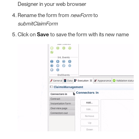
Designer in your web browser
Rename the form from
newForm
to
submitClaimForm
Click on
Save
to save the form with its new name