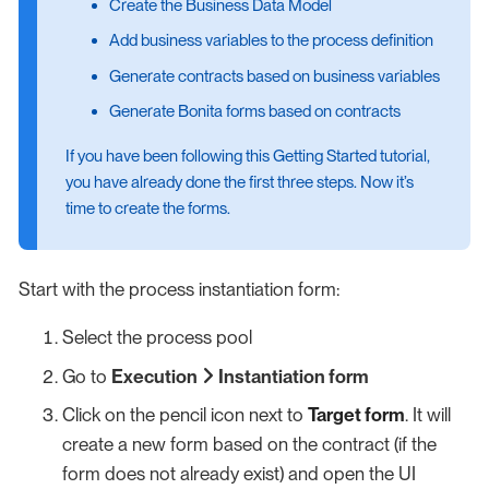
Create the Business Data Model
Add business variables to the process definition
Generate contracts based on business variables
Generate Bonita forms based on contracts
If you have been following this Getting Started tutorial,
you have already done the first three steps. Now it’s
time to create the forms.
Start with the process instantiation form:
Select the process pool
Go to
Execution
Instantiation form
Click on the pencil icon next to
Target form
. It will
create a new form based on the contract (if the
form does not already exist) and open the UI