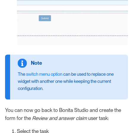
The
switch menu option
can be used to replace one
widget with another one while keepiing the current
configuration.
You can now go back to Bonita Studio and create the
form for the
Review and answer claim
user task:
Select the task