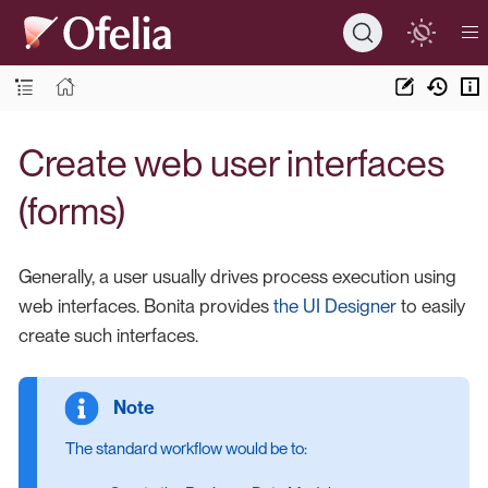
Create web user interfaces
(forms)
Generally, a user usually drives process execution using
web interfaces. Bonita provides
the UI Designer
to easily
create such interfaces.
The standard workflow would be to: