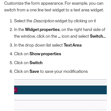
Customize the form appearance. For example, you can
switch from a one line text widget to a text area widget:
Select the
Description
widget by clicking on it
In the
Widget properties
, on the right hand side of
the window, click on the
…​
icon and select
Switch…​
In the drop down list select
Text Area
Click on
Show properties
Click on
Switch
Click on
Save
to save your modifications