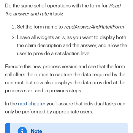
Do the same set of operations with the form for
Read
the answer and rate it
task:
Set the form name to
readAnswerAndRateItForm
Leave all widgets as is, as you want to display both
the claim description and the answer, and allow the
user to provide a satisfaction level
Execute this new process version and see that the form
still offers the option to capture the data required by the
contract, but now also displays the data provided at the
process start and in previous steps.
In the
next chapter
you’ll assure that individual tasks can
only be performed by appropriate users.