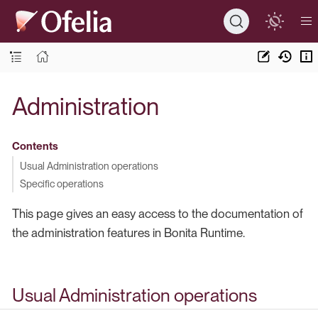
Administration
Contents
Usual Administration operations
Specific operations
This page gives an easy access to the documentation of
the administration features in Bonita Runtime.
Usual Administration operations