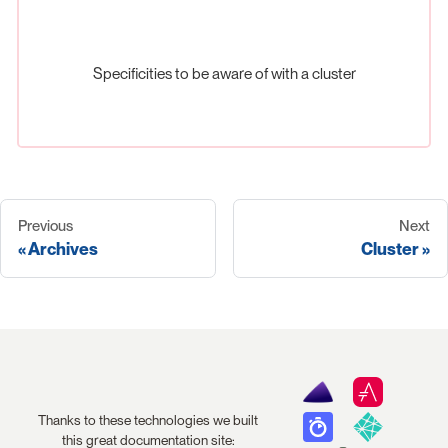
Specificities to be aware of with a cluster
Previous
Next
Archives
Cluster
Thanks to these technologies we built
this great documentation site: