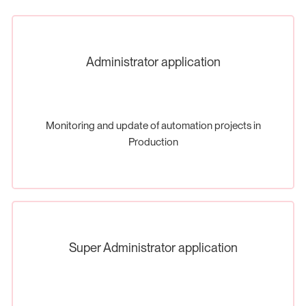
Administrator application
Monitoring and update of automation projects in
Production
Super Administrator application