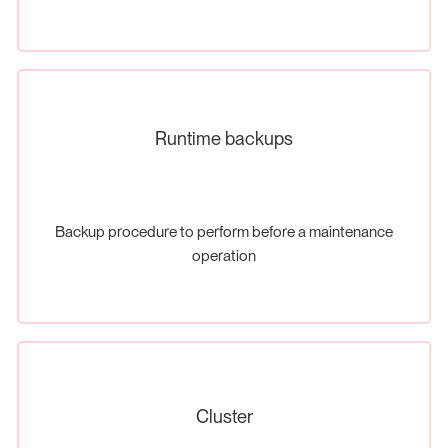
Runtime backups
Backup procedure to perform before a maintenance
operation
Cluster