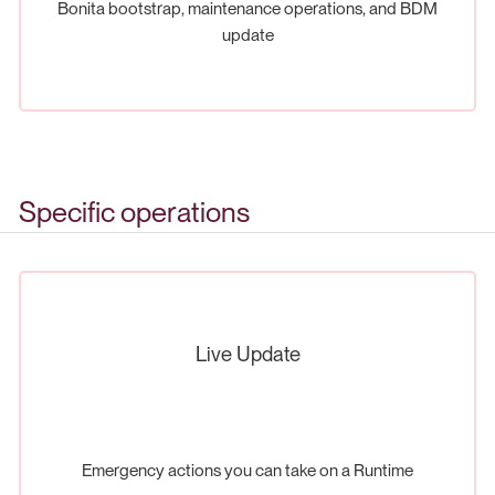
Bonita bootstrap, maintenance operations, and BDM
update
Specific operations
Live Update
Emergency actions you can take on a Runtime