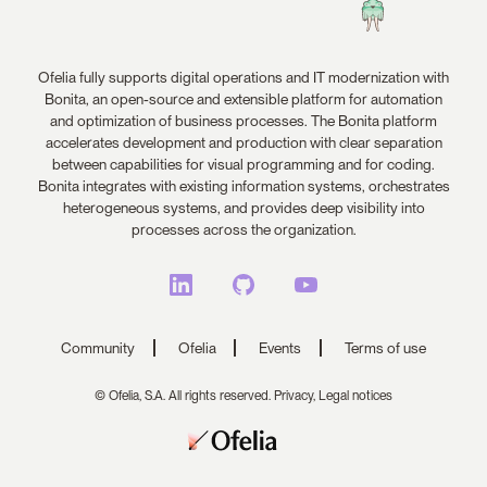
Ofelia fully supports digital operations and IT modernization with
Bonita, an open-source and extensible platform for automation
and optimization of business processes. The Bonita platform
accelerates development and production with clear separation
between capabilities for visual programming and for coding.
Bonita integrates with existing information systems, orchestrates
heterogeneous systems, and provides deep visibility into
processes across the organization.
Community
Ofelia
Events
Terms of use
© Ofelia, S.A. All rights reserved.
Privacy,
Legal notices