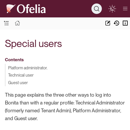
Special users
Contents
Platform administrator.
Technical user
Guest user
This page explains the three other ways to log into
Bonita than with a regular profile: Technical Administrator
(formerly named Tenant Admin), Platform Administrator,
and Guest user.