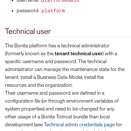
username:
platform
password:
Technical user
The Bonita platform has a technical administrator
(formerly known as the
tenant technical user
) with a
specific username and password. The technical
administrator can manage the maintenance state for the
tenant, install a Business Data Model, install the
resources and the organization.
Their username and password are defined in a
configuration file (or through environment variables of
system properties) and need to be changed for any
other usage of a Bonita Tomcat bundle than local
development (see
Technical admin credentials page
for