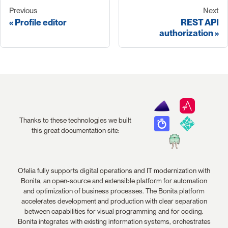
Previous
Next
Profile editor
REST API
authorization
Thanks to these technologies we built
this great documentation site:
Ofelia fully supports digital operations and IT modernization with
Bonita, an open-source and extensible platform for automation
and optimization of business processes. The Bonita platform
accelerates development and production with clear separation
between capabilities for visual programming and for coding.
Bonita integrates with existing information systems, orchestrates