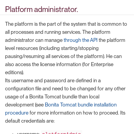
Platform administrator.
The platform is the part of the system that is common to
all processes and running services. The platform
administrator can manage
through the API
the platform
level resources (including starting/stopping
pausing/resuming all services of the platform). He can
also access the license information (for Enterprise
editions).
Its username and password are defined in a
configuration file and need to be changed for any other
usage of a Bonita Tomcat bundle than local
development (see
Bonita Tomcat bundle installation
procedure
for more information on how to proceed. Its
default credentials are:
platformAdmin