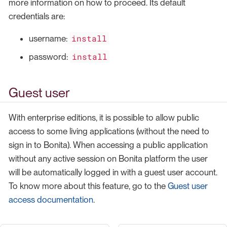
more information on how to proceed. Its default
credentials are:
install
username:
install
password:
Guest user
With enterprise editions, it is possible to allow public
access to some living applications (without the need to
sign in to Bonita). When accessing a public application
without any active session on Bonita platform the user
will be automatically logged in with a guest user account.
To know more about this feature, go to the
Guest user
access documentation
.