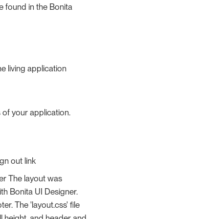
e found in the Bonita
 living application
 of your application.
gn out link
user The layout was
ith Bonita UI Designer.
. The 'layout.css' file
ll height, and header and