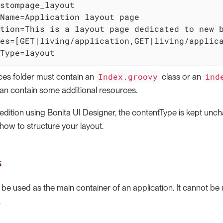
stompage_layout

Name=Application layout page

tion=This is a layout page dedicated to new b
es=[GET|living/application,GET|living/applica
Type=layout
Index.groovy
ind
ces folder must contain an
class or an
can contain some additional resources.
 edition using Bonita UI Designer, the contentType is kept un
how to structure your layout.
s
 be used as the main container of an application. It cannot be
.