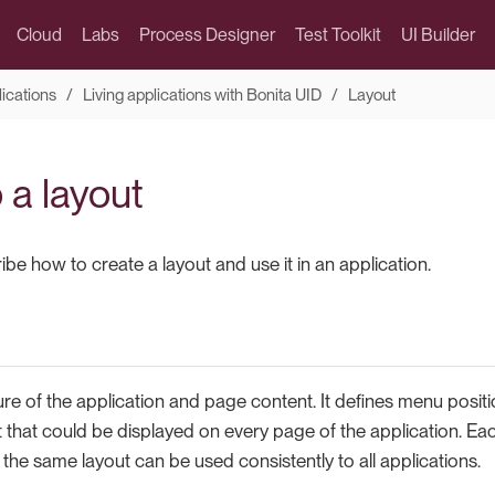
Cloud
Labs
Process Designer
Test Toolkit
UI Builder
lications
Living applications with Bonita UID
Layout
 a layout
be how to create a layout and use it in an application.
ture of the application and page content. It defines menu positi
hat could be displayed on every page of the application. Eac
r the same layout can be used consistently to all applications.