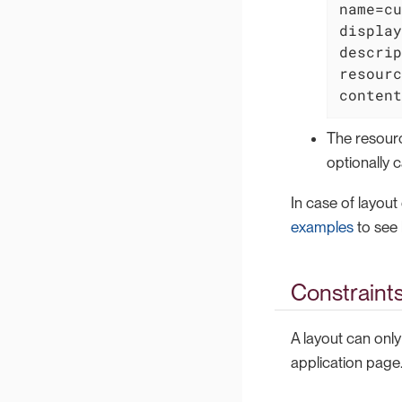
name=cu
display
descrip
resourc
content
The resour
optionally 
In case of layout
examples
to see 
Constraint
A layout can only
application page