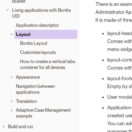
Builder
There is an examp
Living applications with Bonita
Administrator Ap
UID
It is made of thr
Application descriptor
layout-hea
Layout
Comes with 
Bonita Layout
menu widget
Customize layouts
layout-cont
How to create a vertical tabs
container for all devices
Comes with 
Appearance
layout-foot
Navigation between
Empty by d
applications
User modal 
Translation
Application
Adaptive Case Management
created usi
example
You can add
Build and run
manages the