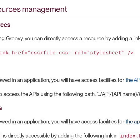
sources management
rces
ing Groovy, you can directly access a resource by adding a lin
ink href="css/file.css" rel="stylesheet" />
ewed in an application, you will have access facilities for
the AP
to access the APIs using the following path: "../API/{API name
s
ewed in an application, you will have access facilities for
the ap
s
index.
is directly accessible by adding the following link in