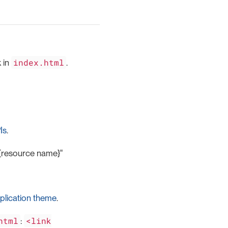
index.html
k in
.
Is
.
}/{resource name}"
plication theme
.
html
<link
: