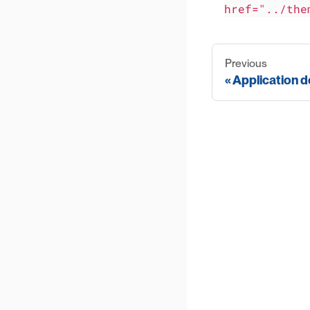
href="../the
Previous
Application d