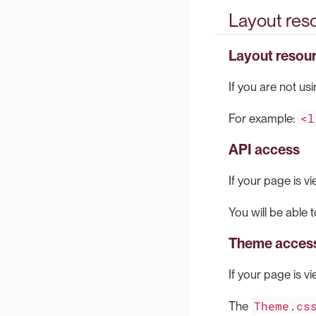
Layout re
Layout resou
If you are not us
<l
For example:
API access
If your page is vi
You will be able 
Theme acces
If your page is vi
Theme.cs
The