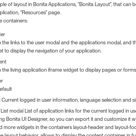
le of layout in Bonita Applications, "Bonita Layout", that can b
plication, "Resources" page.
ee containers:
der
the links to the user modal and the applications modal, and the
 to display the navigation of your application.
ent
the living application iframe widget to display pages or forms
er
efault
Current logged in user information, language selection and si
 List modal List of application links for the current logged in 
ng Bonita UI Designer, so you can export it and customize it w
 more widgets in the containers layout-header and layout-footer
 layout behavior, allows to display the content container in fu