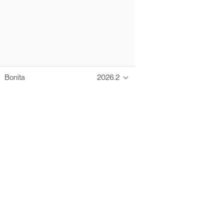
Bonita
2026.2
Thanks to these te
Ofelia fully supports digital operations and IT m
Bonita platform accelerates development and prod
information systems, orche