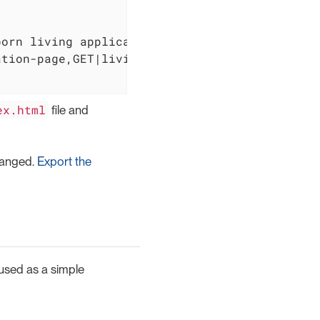
orn living applications. It is created and e
tion-page,GET|living/application-menu]

ex.html
file and
changed.
Export the
 used as a simple