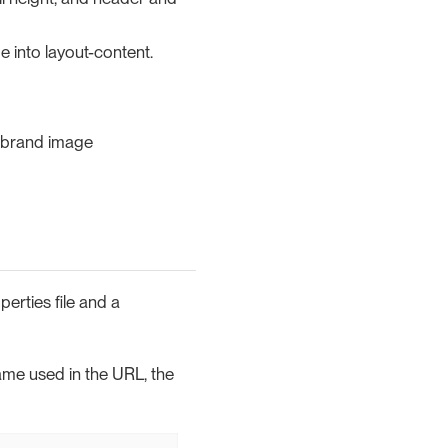
e into layout-content.
r brand image
erties file and a
name used in the URL, the