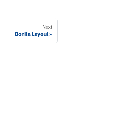
Next
Bonita Layout