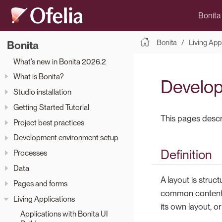
Bonita
Bonita
Living App
Bonita
What’s new in Bonita 2026.2
What is Bonita?
Develop
Studio installation
Getting Started Tutorial
This pages descri
Project best practices
Development environment setup
Definition
Processes
Data
A layout is struc
Pages and forms
common content t
Living Applications
its own layout, o
Applications with Bonita UI