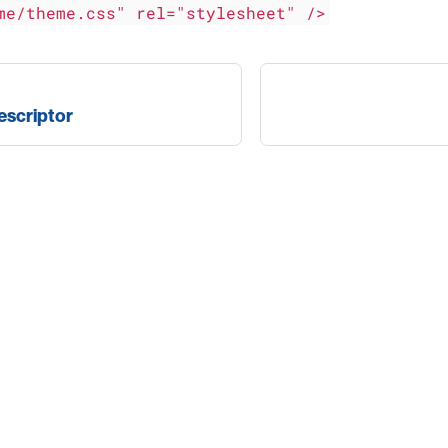
me/theme.css" rel="stylesheet" />
escriptor