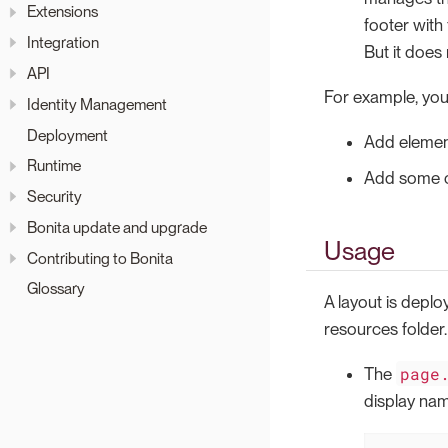
Extensions
footer with 
Integration
But it does 
API
For example, you
Identity Management
Deployment
Add element
Runtime
Add some co
Security
Bonita update and upgrade
Usage
Contributing to Bonita
Glossary
A layout is deplo
resources folder.
page
The
display nam