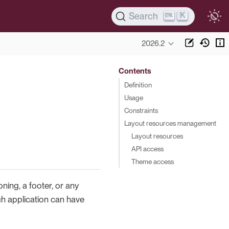
K
Search
2026.2
Contents
Definition
Usage
Constraints
Layout resources management
Layout resources
API access
Theme access
oning, a footer, or any
h application can have