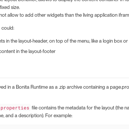
fixed size.
not allow to add other widgets than the living application ifram
 could:
s in the layout-header, on top of the menu, like a login box o
ntent in the layout-footer
yed in a Bonita Runtime as a .zip archive containing a page.prop
.properties
file contains the metadata for the layout (the 
e, and a description). For example: