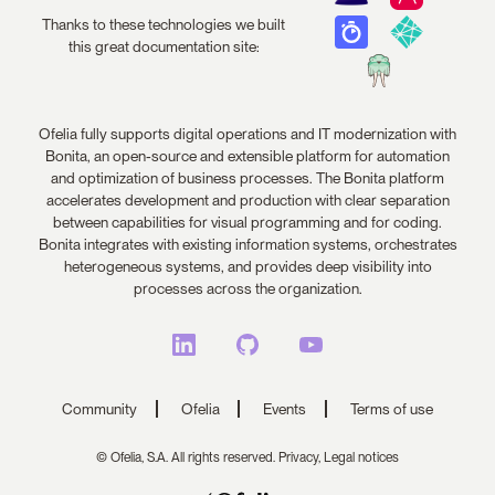
Thanks to these technologies we built
this great documentation site:
Ofelia fully supports digital operations and IT modernization with
Bonita, an open-source and extensible platform for automation
and optimization of business processes. The Bonita platform
accelerates development and production with clear separation
between capabilities for visual programming and for coding.
Bonita integrates with existing information systems, orchestrates
heterogeneous systems, and provides deep visibility into
processes across the organization.
Community
Ofelia
Events
Terms of use
© Ofelia, S.A. All rights reserved.
Privacy,
Legal notices