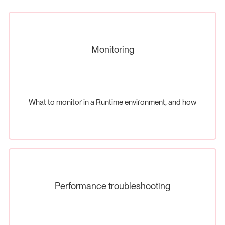
Monitoring
What to monitor in a Runtime environment, and how
Performance troubleshooting