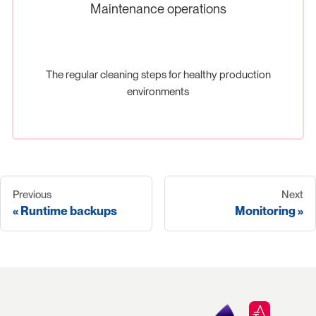
Maintenance operations
The regular cleaning steps for healthy production
environments
Previous
Next
Runtime backups
Monitoring