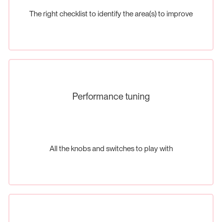
The right checklist to identify the area(s) to improve
Performance tuning
All the knobs and switches to play with