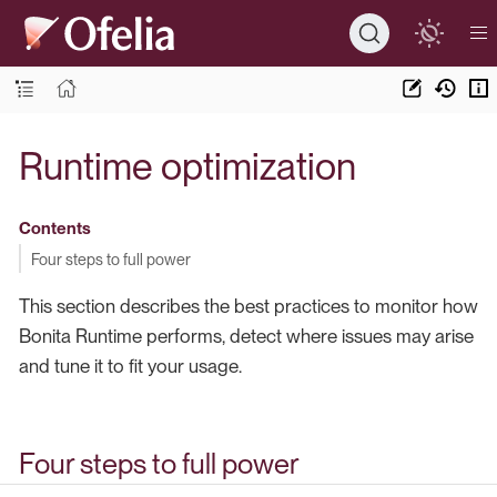
Runtime optimization
Contents
Four steps to full power
This section describes the best practices to monitor how
Bonita Runtime performs, detect where issues may arise
and tune it to fit your usage.
Four steps to full power