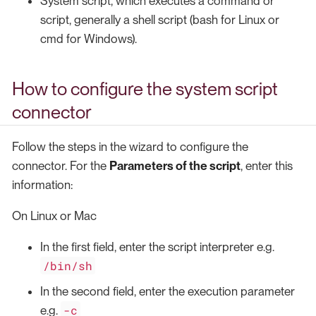
System script, which executes a command or
script, generally a shell script (bash for Linux or
cmd for Windows).
How to configure the system script
connector
Follow the steps in the wizard to configure the
connector. For the
Parameters of the script
, enter this
information:
On Linux or Mac
In the first field, enter the script interpreter e.g.
/bin/sh
In the second field, enter the execution parameter
-c
e.g.