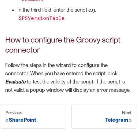
In the third field, enter the script e.g.
$PSVersionTable
How to configure the Groovy script
connector
Follow the steps in the wizard to configure the
connector. When you have entered the script, click
Evaluate
to test the validity of the script. If the script is
not valid, a popup window will display an error message.
Previous
Next
SharePoint
Telegram