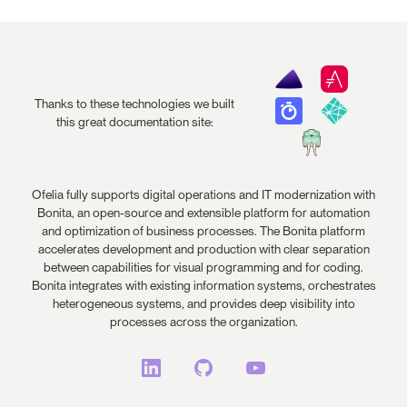
Thanks to these technologies we built
this great documentation site:
Ofelia fully supports digital operations and IT modernization with
Bonita, an open-source and extensible platform for automation
and optimization of business processes. The Bonita platform
accelerates development and production with clear separation
between capabilities for visual programming and for coding.
Bonita integrates with existing information systems, orchestrates
heterogeneous systems, and provides deep visibility into
processes across the organization.