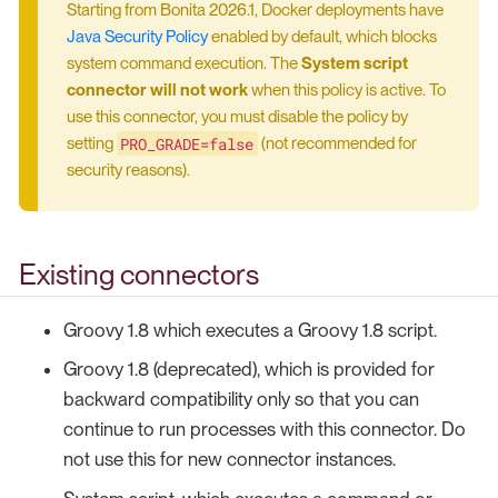
Starting from Bonita 2026.1, Docker deployments have
Java Security Policy
enabled by default, which blocks
system command execution. The
System script
connector will not work
when this policy is active. To
use this connector, you must disable the policy by
PRO_GRADE=false
setting
(not recommended for
security reasons).
Existing connectors
Groovy 1.8 which executes a Groovy 1.8 script.
Groovy 1.8 (deprecated), which is provided for
backward compatibility only so that you can
continue to run processes with this connector. Do
not use this for new connector instances.