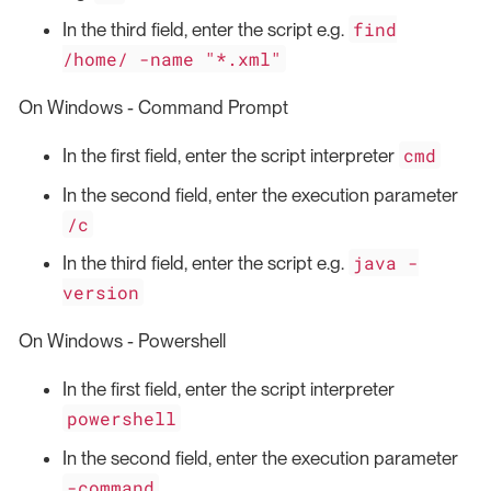
find
In the third field, enter the script e.g.
/home/ -name "*.xml"
On Windows - Command Prompt
cmd
In the first field, enter the script interpreter
In the second field, enter the execution parameter
/c
java -
In the third field, enter the script e.g.
version
On Windows - Powershell
In the first field, enter the script interpreter
powershell
In the second field, enter the execution parameter
-command