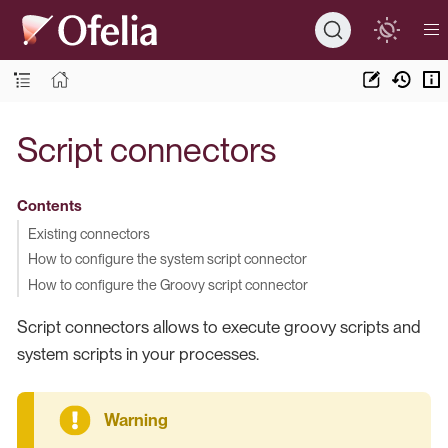
Script connectors
Contents
Existing connectors
How to configure the system script connector
How to configure the Groovy script connector
Script connectors allows to execute groovy scripts and
system scripts in your processes.