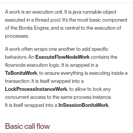
A work is an execution unit. It is java runnable object
executed in a thread pool. It’s the most basic component
of the Bonita Engine, and is central to the execution of
processes.
A work often wraps one another to add specific
behaviors. An
ExecuteFlowNodeWork
contains the
flownode execution logic. It is wrapped in a
TxBonitaWork
, to ensure everything is executing inside a
transaction. It is itself wrapped into a
LockProcessInstanceWork
, to allow to lock any
concurrent access to the same process instance.
It is itself wrapped into a
InSessionBonitaWork
.
Basic call flow