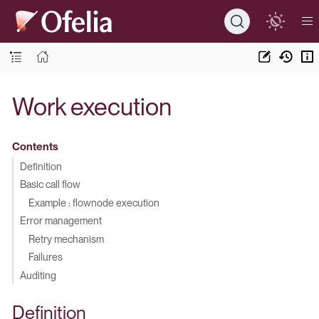
Work execution
Contents
Definition
Basic call flow
Example : flownode execution
Error management
Retry mechanism
Failures
Auditing
Definition