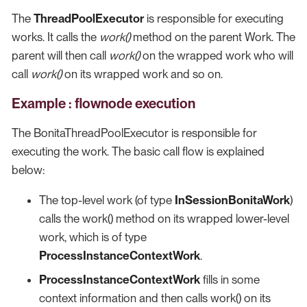
The
ThreadPoolExecutor
is responsible for executing
works. It calls the
work()
method on the parent Work. The
parent will then call
work()
on the wrapped work who will
call
work()
on its wrapped work and so on.
Example : flownode execution
The BonitaThreadPoolExecutor is responsible for
executing the work. The basic call flow is explained
below:
The top-level work (of type
InSessionBonitaWork
)
calls the work() method on its wrapped lower-level
work, which is of type
ProcessInstanceContextWork
.
ProcessInstanceContextWork
fills in some
context information and then calls work() on its