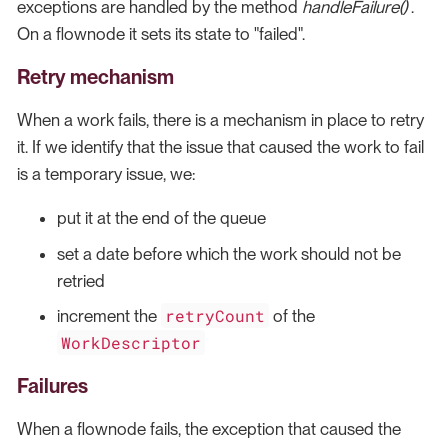
exceptions are handled by the method
handleFailure()
.
On a flownode it sets its state to "failed".
Retry mechanism
When a work fails, there is a mechanism in place to retry
it. If we identify that the issue that caused the work to fail
is a temporary issue, we:
put it at the end of the queue
set a date before which the work should not be
retried
retryCount
increment the
of the
WorkDescriptor
Failures
When a flownode fails, the exception that caused the