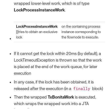
wrapped lower-level work, which is of type
LockProcessInstanceWork
.
LockProcessInstanceWork
on the containing process
[[tries to obtain an exclusive
instance corresponding to
lock
the flownode to execute:
If it cannot get the lock within 20ms (by default), a
LockTimeoutException is thrown so that the work
is placed at the end of the work queue, for later
execution
In any case, if the lock has been obtained, it is
finally
released after the execution (in a
block)
Then the wrapped
TxBonitaWork
is executed,
which wraps the wrapped work into a JTA