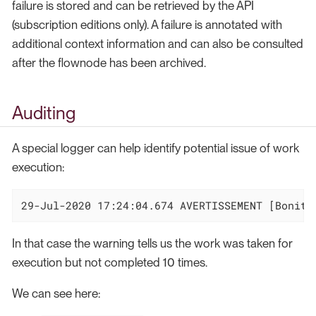
failure is stored and can be retrieved by the API
(subscription editions only). A failure is annotated with
additional context information and can also be consulted
after the flownode has been archived.
Auditing
A special logger can help identify potential issue of work
execution:
29-Jul-2020 17:24:04.674 AVERTISSEMENT [Bonita
In that case the warning tells us the work was taken for
execution but not completed 10 times.
We can see here: