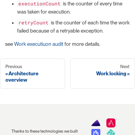
executionCount
is the counter of every time
was taken for execution.
retryCount
is the counter of each time the work
failed because of a retryable exception.
see
Work executiuon audit
for more details.
Previous
Next
Architecture
Work locking
overview
Thanks to these technologies we built