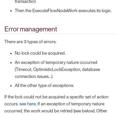
transaction
Then the ExecuteFlowNodeWork executes its logic.
Error management
There are 3 types of errors:
No lock could be acquired.
An exception of temporary nature occurred
(Timeout, OptimisticLockException, database
connection issues…​).
All the other type of exceptions.
If the lock could not be acquired a specific set of action
occurs.
see here
. If an exception of temporary nature
occurred, the work would be retried (see below). Other