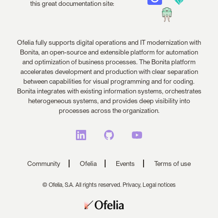
this great documentation site:
Ofelia fully supports digital operations and IT modernization with
Bonita, an open-source and extensible platform for automation
and optimization of business processes. The Bonita platform
accelerates development and production with clear separation
between capabilities for visual programming and for coding.
Bonita integrates with existing information systems, orchestrates
heterogeneous systems, and provides deep visibility into
processes across the organization.
Community
Ofelia
Events
Terms of use
© Ofelia, S.A. All rights reserved.
Privacy,
Legal notices