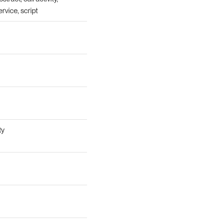
ervice, script
ty