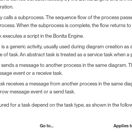
ation.
vity calls a subprocess. The sequence flow of the process passes
rocess. When the subprocess is complete, the flow returns to th
k executes a script in the Bonita Engine.
 is a generic activity, usually used during diagram creation as
pe of task. An abstract task is treated as a service task when 
k sends a message to another process in the same diagram. 
sage event or a receive task.
task receives a message from another process in the same d
hrow message event or a send task.
red for a task depend on the task type, as shown in the follow
Go to…​
Applies t