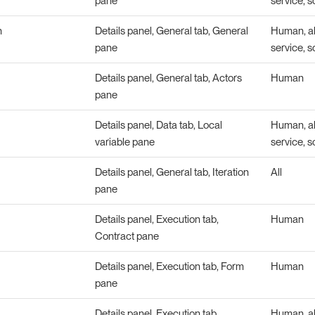
pane
service, s
n
Details panel, General tab, General
Human, abs
pane
service, s
Details panel, General tab, Actors
Human
pane
Details panel, Data tab, Local
Human, abs
variable pane
service, s
Details panel, General tab, Iteration
All
pane
Details panel, Execution tab,
Human
Contract pane
Details panel, Execution tab, Form
Human
pane
Details panel, Execution tab,
Human, abs