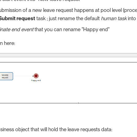
ubmission of a new leave request happens at pool level (proces
Submit request
task ; just rename the default
human task
into
inate end event
that you can rename "Happy end"
n here:
siness object that will hold the leave requests data: