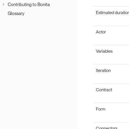
Contributing to Bonita
Estimated duratio
Glossary
Actor
Variables
Iteration
Contract
Form
Connectors