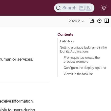
K
Search
2026.2
Contents
Definition
Setting a unique task name in the
Bonita Applications
Pre-requisites: create the
human or services.
process example
Configure the display options
View it in the task list
eceive information.
sible to users during