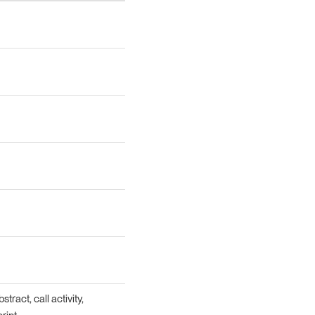
tract, call activity,