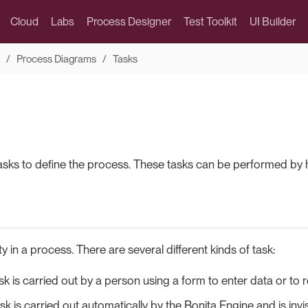
Cloud
Labs
Process Designer
Test Toolkit
UI Builder
Process Diagrams
Tasks
asks to define the process. These tasks can be performed by 
ity in a process. There are several different kinds of task:
k is carried out by a person using a form to enter data or to r
sk is carried out automatically by the Bonita Engine and is invi