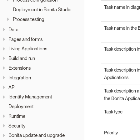
Task name in dia
Deployment in Bonita Studio
Process testing
Task name in the B
Data
Pages and forms
Living Applications
Task description i
Build and run
Extensions
Task description i
Integration
Applications
API
Task description a
Identity Management
the Bonita Applica
Deployment
Task type
Runtime
Security
Priority
Bonita update and upgrade