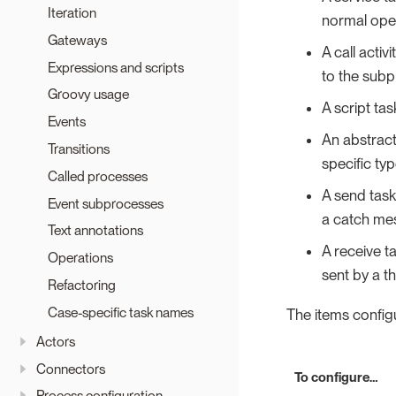
Iteration
normal oper
Gateways
A call acti
Expressions and scripts
to the subp
Groovy usage
A script tas
Events
An abstract
Transitions
specific ty
Called processes
A send tas
Event subprocesses
a catch mes
Text annotations
A receive 
Operations
sent by a t
Refactoring
Case-specific task names
The items configu
Actors
Connectors
To configure…​
Process configuration