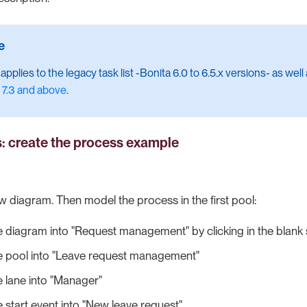
pplies to the legacy task list -Bonita 6.0 to 6.5.x versions- as well
 7.3 and above
.
s: create the process example
ew diagram. Then model the process in the first pool:
 diagram into "Request management" by clicking in the blank
 pool into "Leave request management"
 lane into "Manager"
start event into "New leave request"