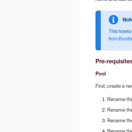
This howto a
from Bonita
Pre-requisite
Pool
First, create a n
Rename the
Rename the
Rename the
Rename the 