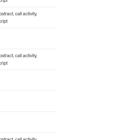
cript
tract, call activity,
cript
tract, call activity,
cript
tract, call activity,