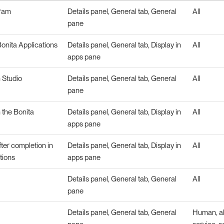
gram
Details panel, General tab, General
All
pane
onita Applications
Details panel, General tab, Display in
All
apps pane
n Studio
Details panel, General tab, General
All
pane
n the Bonita
Details panel, General tab, Display in
All
apps pane
fter completion in
Details panel, General tab, Display in
All
tions
apps pane
Details panel, General tab, General
All
pane
Details panel, General tab, General
Human, abs