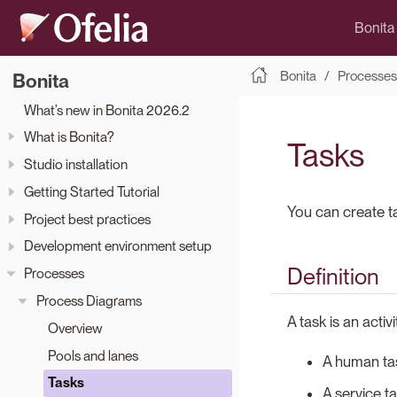
Bonita
Bonita
Processes
Bonita
What’s new in Bonita 2026.2
What is Bonita?
Tasks
Studio installation
Getting Started Tutorial
You can create t
Project best practices
Development environment setup
Definition
Processes
Process Diagrams
A task is an activ
Overview
Pools and lanes
A human tas
Tasks
A service ta