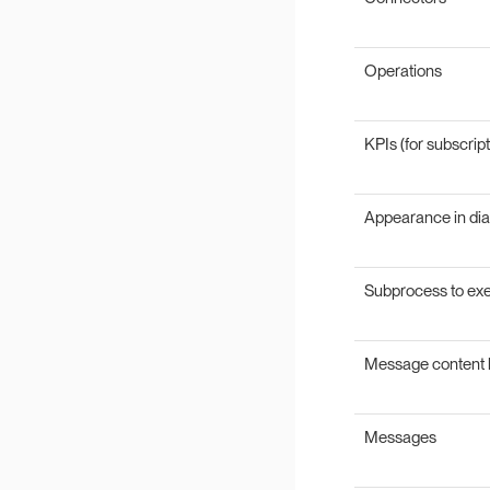
Operations
KPIs (for subscript
Appearance in di
Subprocess to ex
Message content 
Messages