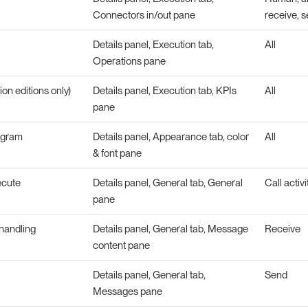
Connectors in/out pane
receive, s
Details panel, Execution tab,
All
Operations pane
ion editions only)
Details panel, Execution tab, KPIs
All
pane
agram
Details panel, Appearance tab, color
All
& font pane
ecute
Details panel, General tab, General
Call activi
pane
handling
Details panel, General tab, Message
Receive
content pane
Details panel, General tab,
Send
Messages pane