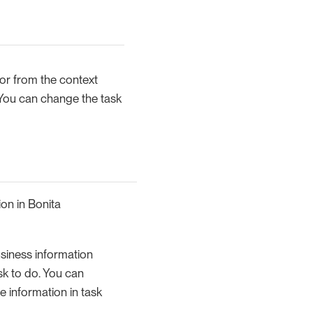
r from the context
 You can change the task
ion in Bonita
usiness information
task to do. You can
e information in task