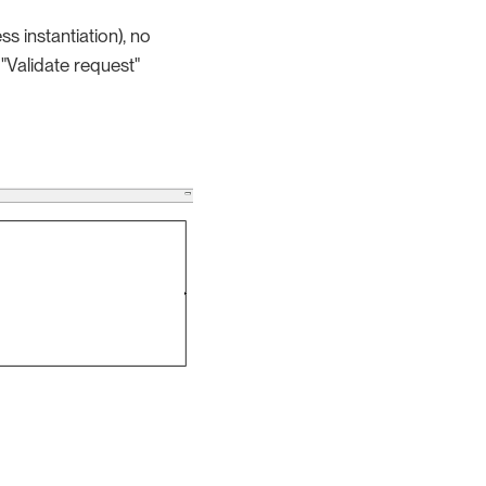
s instantiation), no
 "Validate request"