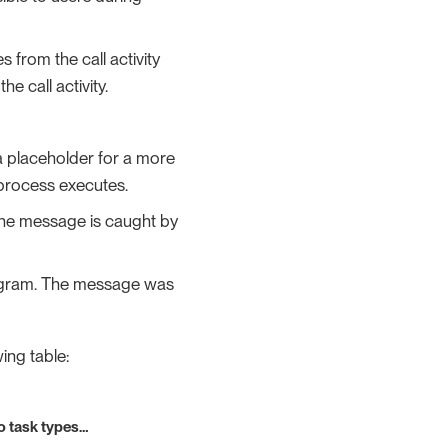
 from the call activity
e call activity.
 a placeholder for a more
a process executes.
The message is caught by
iagram. The message was
ing table:
o task types…​