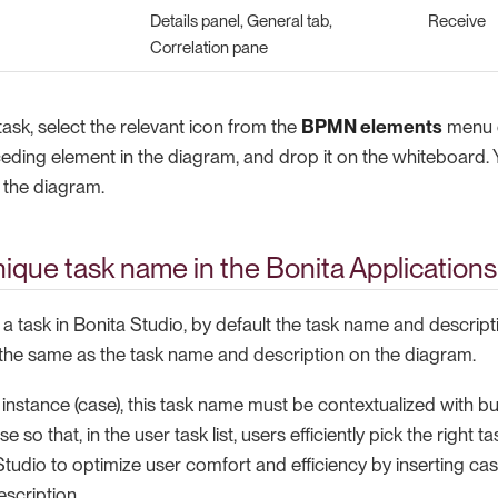
Details panel, General tab,
Receive
Correlation pane
ask, select the relevant icon from the
BPMN elements
menu o
eding element in the diagram, and drop it on the whiteboard.
n the diagram.
nique task name in the Bonita Applications
 task in Bonita Studio, by default the task name and descript
 the same as the task name and description on the diagram.
instance (case), this task name must be contextualized with b
se so that, in the user task list, users efficiently pick the right 
tudio to optimize user comfort and efficiency by inserting cas
scription.