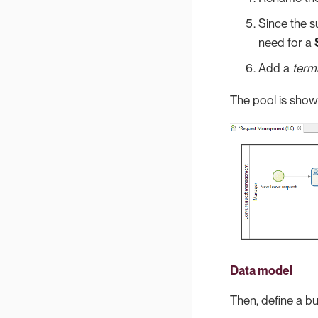
Since the s
need for a
Add a
term
The pool is show
Data model
Then, define a bu