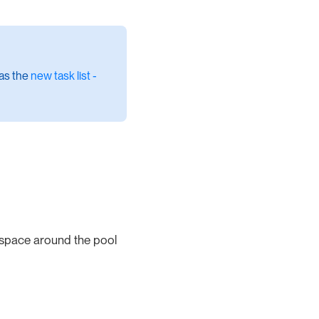
 as the
new task list -
 space around the pool