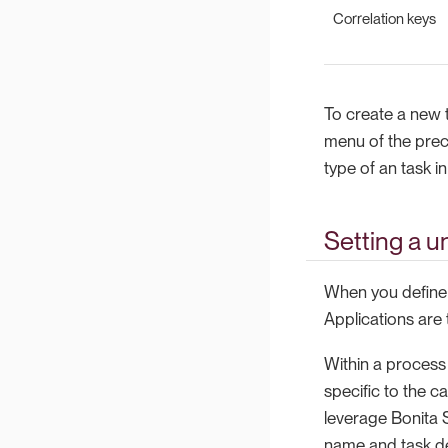
Correlation keys
To create a new t
menu of the prec
type of an task i
Setting a u
When you define a
Applications are
Within a process 
specific to the ca
leverage Bonita S
name and task de