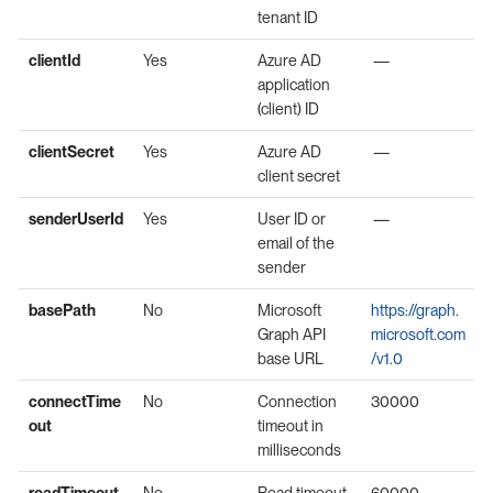
tenant ID
clientId
Yes
Azure AD
—
application
(client) ID
clientSecret
Yes
Azure AD
—
client secret
senderUserId
Yes
User ID or
—
email of the
sender
basePath
No
Microsoft
https://graph.
Graph API
microsoft.com
base URL
/v1.0
connectTime
No
Connection
30000
out
timeout in
milliseconds
readTimeout
No
Read timeout
60000