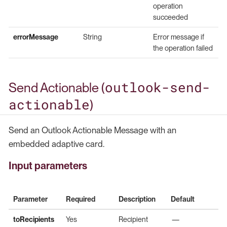
operation
succeeded
errorMessage
String
Error message if
the operation failed
outlook-send-
Send Actionable (
actionable
)
Send an Outlook Actionable Message with an
embedded adaptive card.
Input parameters
Parameter
Required
Description
Default
toRecipients
Yes
Recipient
—