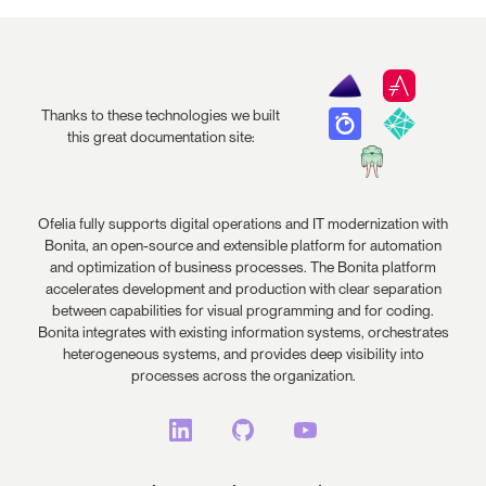
Thanks to these technologies we built
this great documentation site:
Ofelia fully supports digital operations and IT modernization with
Bonita, an open-source and extensible platform for automation
and optimization of business processes. The Bonita platform
accelerates development and production with clear separation
between capabilities for visual programming and for coding.
Bonita integrates with existing information systems, orchestrates
heterogeneous systems, and provides deep visibility into
processes across the organization.