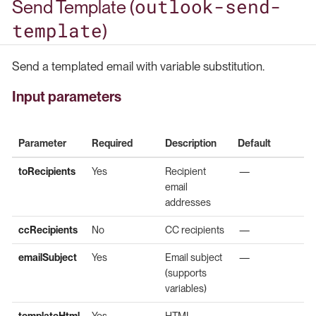
outlook-send-
Send Template (
template
)
Send a templated email with variable substitution.
Input parameters
Parameter
Required
Description
Default
toRecipients
Yes
Recipient
—
email
addresses
ccRecipients
No
CC recipients
—
emailSubject
Yes
Email subject
—
(supports
variables)
templateHtml
Yes
HTML
—