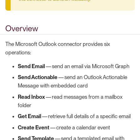
Overview
The Microsoft Outlook connector provides six
operations:
Send Email
— send an email via Microsoft Graph
Send Actionable
— send an Outlook Actionable
Message with embedded card
Read Inbox
— read messages from a mailbox
folder
Get Email
— retrieve full details of a specific email
Create Event
— create a calendar event
Send Template
— send a templated email with