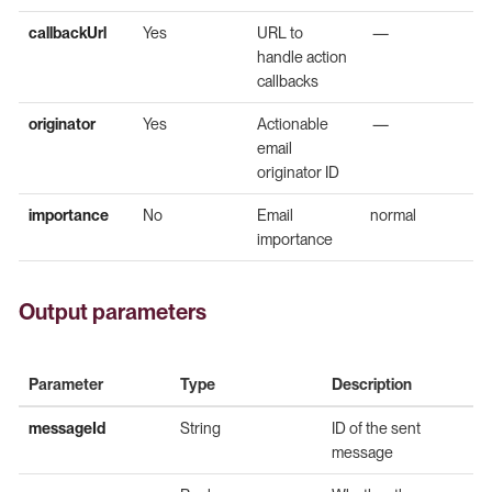
callbackUrl
Yes
URL to
—
handle action
callbacks
originator
Yes
Actionable
—
email
originator ID
importance
No
Email
normal
importance
Output parameters
Parameter
Type
Description
messageId
String
ID of the sent
message