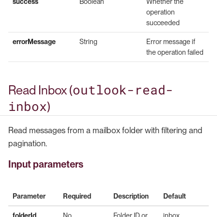
success
Boolean
Whether the
operation
succeeded
errorMessage
String
Error message if
the operation failed
outlook-read-
Read Inbox (
inbox
)
Read messages from a mailbox folder with filtering and
pagination.
Input parameters
Parameter
Required
Description
Default
folderId
No
Folder ID or
inbox