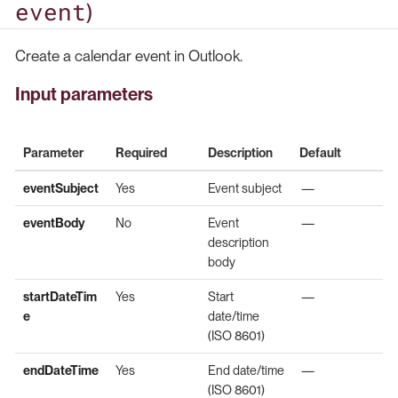
event
)
Create a calendar event in Outlook.
Input parameters
Parameter
Required
Description
Default
eventSubject
Yes
Event subject
—
eventBody
No
Event
—
description
body
startDateTim
Yes
Start
—
e
date/time
(ISO 8601)
endDateTime
Yes
End date/time
—
(ISO 8601)