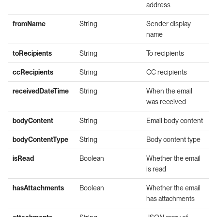
address
fromName
String
Sender display
name
toRecipients
String
To recipients
ccRecipients
String
CC recipients
receivedDateTime
String
When the email
was received
bodyContent
String
Email body content
bodyContentType
String
Body content type
isRead
Boolean
Whether the email
is read
hasAttachments
Boolean
Whether the email
has attachments