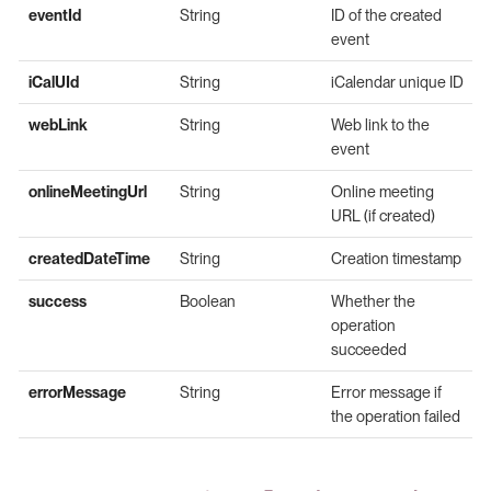
eventId
String
ID of the created
event
iCalUId
String
iCalendar unique ID
webLink
String
Web link to the
event
onlineMeetingUrl
String
Online meeting
URL (if created)
createdDateTime
String
Creation timestamp
success
Boolean
Whether the
operation
succeeded
errorMessage
String
Error message if
the operation failed