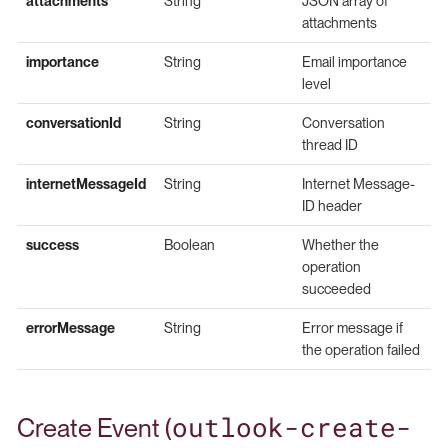
attachments
String
JSON array of
attachments
importance
String
Email importance
level
conversationId
String
Conversation
thread ID
internetMessageId
String
Internet Message-
ID header
success
Boolean
Whether the
operation
succeeded
errorMessage
String
Error message if
the operation failed
outlook-create-
Create Event (