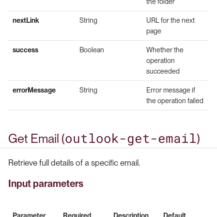
the folder
nextLink
String
URL for the next
page
success
Boolean
Whether the
operation
succeeded
errorMessage
String
Error message if
the operation failed
outlook-get-email
Get Email (
)
Retrieve full details of a specific email.
Input parameters
Parameter
Required
Description
Default