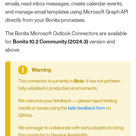
emails, read inbox messages, create calendar events,
and manage email templates using Microsoft Graph API
directly from your Bonita processes.
The Bonita Microsoft Outlook Connectors are available
for
Bonita 10.2 Community (2024.3)
version and
above.
This connector is currently in
Beta
. It has not yet been
fully validated in production environments.
We welcome your feedback — please report testing
results or issues using the
beta feedback form
on
GitHub.
We are eager to collaborate with early adopters to bring
this connector to General Availability.