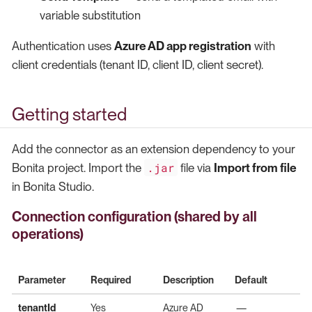
variable substitution
Authentication uses
Azure AD app registration
with
client credentials (tenant ID, client ID, client secret).
Getting started
Add the connector as an extension dependency to your
.jar
Bonita project. Import the
file via
Import from file
in Bonita Studio.
Connection configuration (shared by all
operations)
Parameter
Required
Description
Default
tenantId
Yes
Azure AD
—