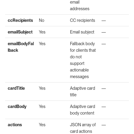
email
addresses
ccRecipients
No
CC recipients
—
emailSubject
Yes
Email subject
—
emailBodyFal
Yes
Fallback body
—
lback
for clients that
do not
support
actionable
messages
cardTitle
Yes
Adaptive card
—
title
cardBody
Yes
Adaptive card
—
body content
actions
Yes
JSON array of
—
card actions