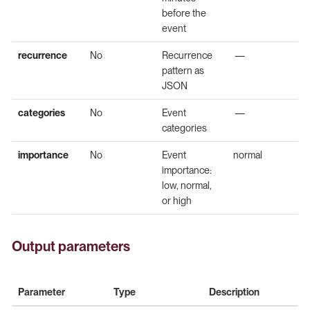
before the
event
recurrence
No
Recurrence
—
pattern as
JSON
categories
No
Event
—
categories
importance
No
Event
normal
importance:
low, normal,
or high
Output parameters
Parameter
Type
Description