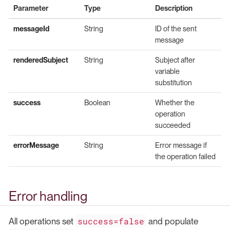
Parameter
Type
Description
messageId
String
ID of the sent
message
renderedSubject
String
Subject after
variable
substitution
success
Boolean
Whether the
operation
succeeded
errorMessage
String
Error message if
the operation failed
Error handling
success=false
All operations set
and populate