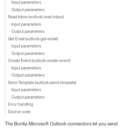
Input parameters
Output parameters
Read Inbox (outlook-read-inbox)
Input parameters
Output parameters
Get Email (outlook-get-email)
Input parameters
Output parameters
Create Event (outlook-create-event)
Input parameters
Output parameters
Send Template (outlook-send-template)
Input parameters
Output parameters
Error handling
Source code
The Bonita Microsoft Outlook connectors let you send