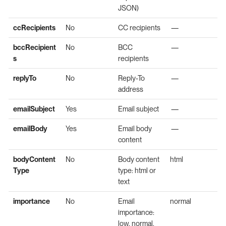
JSON)
ccRecipients
No
CC recipients
—
bccRecipient
No
BCC
—
s
recipients
replyTo
No
Reply-To
—
address
emailSubject
Yes
Email subject
—
emailBody
Yes
Email body
—
content
bodyContent
No
Body content
html
Type
type: html or
text
importance
No
Email
normal
importance:
low, normal,