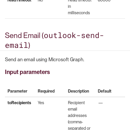
in
milliseconds
outlook-send-
Send Email (
email
)
Send an email using Microsoft Graph.
Input parameters
Parameter
Required
Description
Default
toRecipients
Yes
Recipient
—
email
addresses
(comma-
separated or