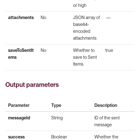
or high
attachments
No
JSON array of
—
base64-
encoded
attachments
saveToSentIt
No
Whether to
true
ems
save to Sent
Items
Output parameters
Parameter
Type
Description
messageId
String
ID of the sent
message
success
Boolean
Whether the