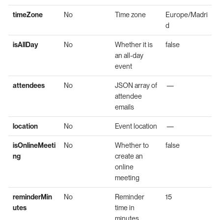
timeZone
No
Time zone
Europe/Madri
d
isAllDay
No
Whether it is
false
an all-day
event
attendees
No
JSON array of
—
attendee
emails
location
No
Event location
—
isOnlineMeeti
No
Whether to
false
ng
create an
online
meeting
reminderMin
No
Reminder
15
utes
time in
minutes