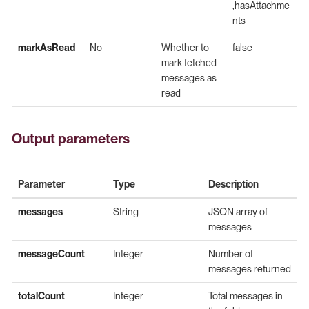
,hasAttachme
nts
markAsRead
No
Whether to
false
mark fetched
messages as
read
Output parameters
Parameter
Type
Description
messages
String
JSON array of
messages
messageCount
Integer
Number of
messages returned
totalCount
Integer
Total messages in