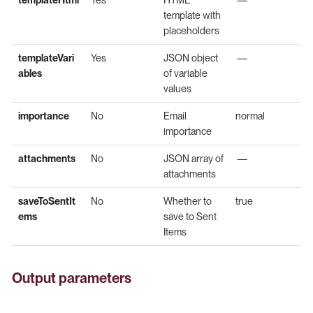
template with
placeholders
templateVari
Yes
JSON object
—
ables
of variable
values
importance
No
Email
normal
importance
attachments
No
JSON array of
—
attachments
saveToSentIt
No
Whether to
true
ems
save to Sent
Items
Output parameters