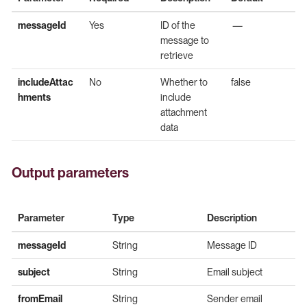
messageId
Yes
ID of the
—
message to
retrieve
includeAttac
No
Whether to
false
hments
include
attachment
data
Output parameters
Parameter
Type
Description
messageId
String
Message ID
subject
String
Email subject
fromEmail
String
Sender email