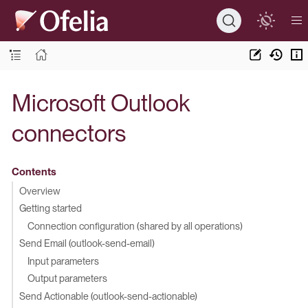
Microsoft Outlook
connectors
Contents
Overview
Getting started
Connection configuration (shared by all operations)
Send Email (outlook-send-email)
Input parameters
Output parameters
Send Actionable (outlook-send-actionable)