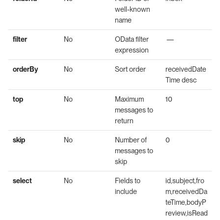
well-known
name
filter
No
OData filter
—
expression
orderBy
No
Sort order
receivedDate
Time desc
top
No
Maximum
10
messages to
return
skip
No
Number of
0
messages to
skip
select
No
Fields to
id,subject,fro
include
m,receivedDa
teTime,bodyP
review,isRead