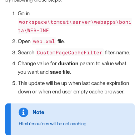
Go in
workspace\tomcat\server\webapps\boni
ta\WEB-INF
web.xml
Open
file.
CustomPageCacheFilter
Search
filter-name.
Change value for
duration
param to value what
you want and
save file
.
This update will be up when last cache expiration
down or when end user empty cache browser.
Html resources will be not caching.