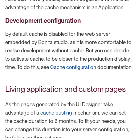
advantage of the cache mechanism in an Application.
Development configuration
By default cache is disabled for the web server
embedded by Bonita studio, as it is more comfortable to
realise development without cache. But you can decide
to activate cache, to be closer to the production display
time. To do this, see
Cache configuration
documentation.
Living application and custom pages
As the pages generated by the UI Designer take
advantage of a
cache busting
mechanism, we can set
the cache duration to 6 months. To fit your needs, you
can change this duration into your server configuration,
by following those steps: