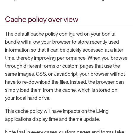
Cache policy over view
The default cache policy configured on your bonita
bundle will allow your browser to store recently used
information so that it can be quickly accessed at a later
time, thereby improving performance. When you browse
through different forms or custom pages that use the
same images, CSS, or JavaScript, your browser will not
have to re-download the files. Instead, the browser can
simply load them from the cache, which is stored on
your local hard drive.
This cache policy will have impacts on the Living
applications display time and theme update.
Note that in every cases, custom pages and forms take