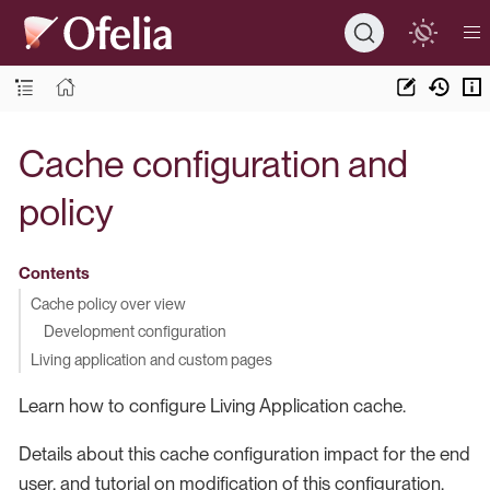
Cache configuration and
policy
Contents
Cache policy over view
Development configuration
Living application and custom pages
Learn how to configure Living Application cache.
Details about this cache configuration impact for the end
user, and tutorial on modification of this configuration.