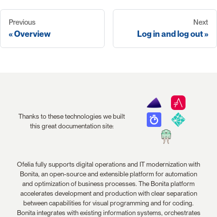
Previous
Next
Overview
Log in and log out
Thanks to these technologies we built
this great documentation site:
Ofelia fully supports digital operations and IT modernization with
Bonita, an open-source and extensible platform for automation
and optimization of business processes. The Bonita platform
accelerates development and production with clear separation
between capabilities for visual programming and for coding.
Bonita integrates with existing information systems, orchestrates