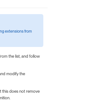
ding extensions from
rom the list, and follow
nd modify the
hat this does not remove
nition.