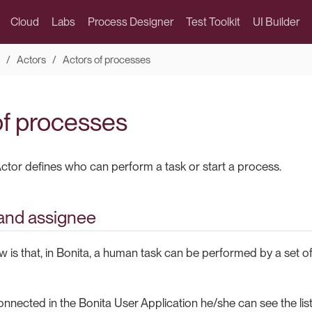
Cloud
Labs
Process Designer
Test Toolkit
UI Builder
Actors
Actors of processes
of processes
ctor defines who can perform a task or start a process.
and assignee
ow is that, in Bonita, a human task can be performed by a set of 
nnected in the Bonita User Application he/she can see the list