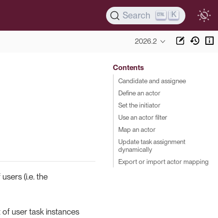
K
Search
2026.2
Contents
Candidate and assignee
Define an actor
Set the initiator
Use an actor filter
Map an actor
Update task assignment
dynamically
Export or import actor mapping
users (i.e. the
 of user task instances