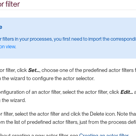
 filter
r filters in your processes, you first need to import the correspon
on view
.
r filter, click
Set…​
, choose one of the predefined actor filters f
in the wizard to configure the actor selector.
iguration of an actor filter, select the actor filter, click
Edit…​
a
 the wizard.
 filter, select the actor filter and click the Delete icon. Note t
rom the list of predefined actor filters, just from the process defi
bout creating a new actor filter, see
Creating an actor filter
.