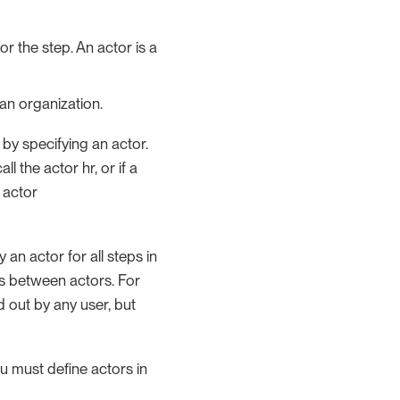
r the step. An actor is a
an organization.
by specifying an actor.
 the actor hr, or if a
 actor
 an actor for all steps in
ips between actors. For
 out by any user, but
ou must define actors in