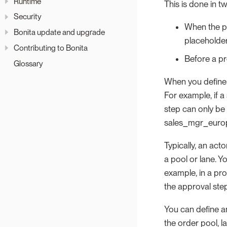
Runtime
This is done in t
Security
When the pr
Bonita update and upgrade
placeholder
Contributing to Bonita
Before a pr
Glossary
When you define a
For example, if a
step can only be
sales_mgr_euro
Typically, an acto
a pool or lane. Y
example, in a pro
the approval ste
You can define an
the order pool, la