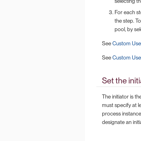
selecting th
For each st
the step. To
pool, by sel
See
Custom User
See
Custom User
Set the init
The initiator is 
must specify at l
process instance.
designate an initi