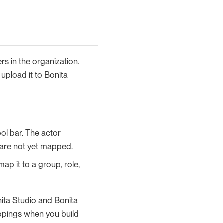
s in the organization.
upload it to Bonita
ool bar. The actor
t are not yet mapped.
ap it to a group, role,
nita Studio and Bonita
appings when you build