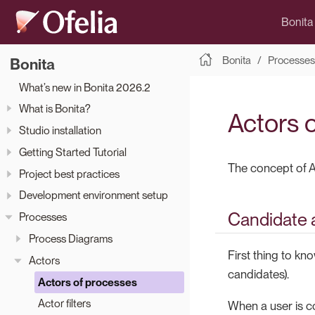
Bonita
Bonita
Processes
Bonita
What’s new in Bonita 2026.2
What is Bonita?
Actors 
Studio installation
Getting Started Tutorial
The concept of A
Project best practices
Development environment setup
Candidate 
Processes
Process Diagrams
First thing to kn
Actors
candidates).
Actors of processes
Actor filters
When a user is co