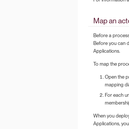
Map an act
Before a process
Before you can d
Applications.
To map the proce
Open the pr
mapping dia
For each un
membership (
When you deploy 
Applications, yo