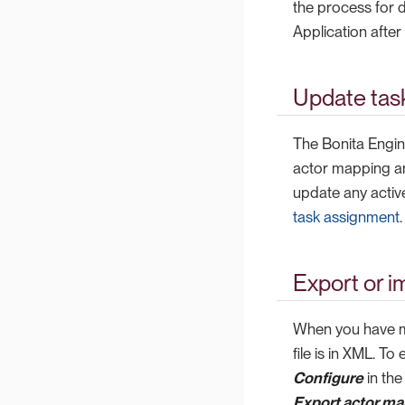
the process for 
Application afte
Update tas
The Bonita Engin
actor mapping any
update any activ
task assignment
.
Export or i
When you have ma
file is in XML. T
Configure
in the
Export actor map