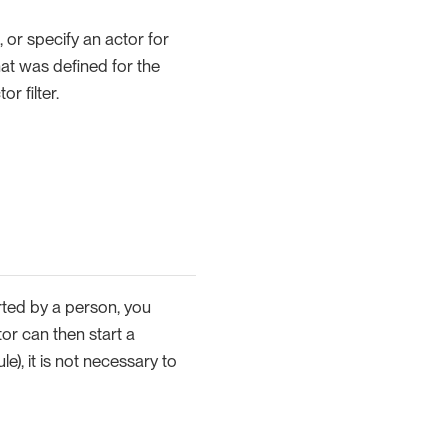
, or specify an actor for
hat was defined for the
r filter.
arted by a person, you
tor can then start a
e), it is not necessary to