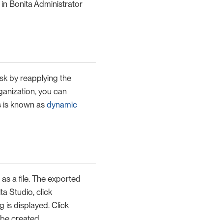
in Bonita Administrator
sk by reapplying the
rganization, you can
s is known as
dynamic
s a file. The exported
ta Studio, click
 is displayed. Click
 be created.