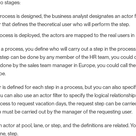
wo stages:
ocess is designed, the business analyst designates an actor fo
 that defines the theoretical user who will perform the step.
ocess is deployed, the actors are mapped to the real users in 
 process, you define who will carry out a step in the process 
 step can be done by any member of the HR team, you could call
 done by the sales team manager in Europe, you could call the
pe.
r is defined for each step in a process, but you can also specify
ou can also use an actor filter to specify the logical relationsh
cess to request vacation days, the request step can be carried
p must be carried out by the manager of the requesting user.
 actor at pool, lane, or step, and the definitions are related. Y
ne, step.