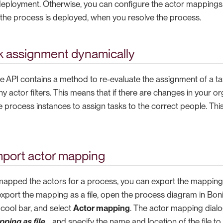
deployment. Otherwise, you can configure the actor mappings 
r the process is deployed, when you resolve the process.
k assignment dynamically
e API contains a method to re-evaluate the assignment of a ta
 actor filters. This means that if there are changes in your o
e process instances to assign tasks to the correct people. Thi
mport actor mapping
pped the actors for a process, you can export the mapping a
o export the mapping as a file, open the process diagram in Boni
 cool bar, and select
Actor mapping
. The actor mapping dialog
ping as file…​
and specify the name and location of the file to