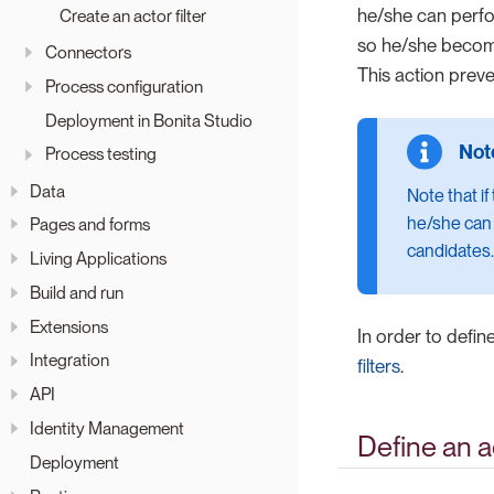
he/she can perfor
Create an actor filter
so he/she beco
Connectors
This action preve
Process configuration
Deployment in Bonita Studio
Process testing
Data
Note that i
he/she can r
Pages and forms
candidates.
Living Applications
Build and run
Extensions
In order to defin
Integration
filters
.
API
Identity Management
Define an a
Deployment