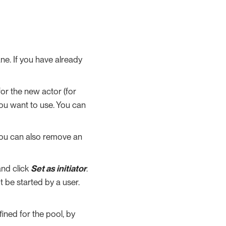
ne. If you have already
or the new actor (for
you want to use. You can
 You can also remove an
and click
Set as initiator
.
t be started by a user.
fined for the pool, by