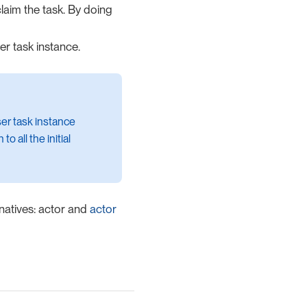
laim the task. By doing
er task instance.
ser task instance
o all the initial
rnatives: actor and
actor