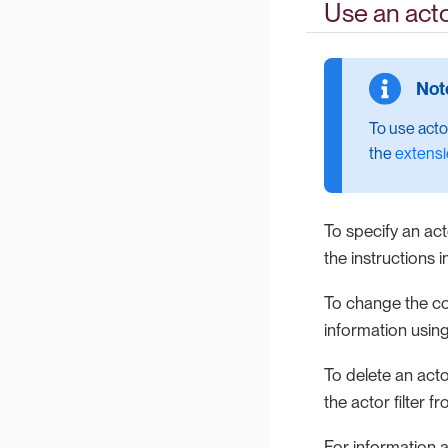
Use an actor
To use acto
the
extensi
To specify an acto
the instructions 
To change the conf
information using
To delete an actor
the actor filter f
For information a