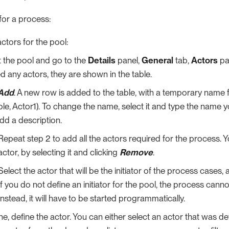
for a process:
ctors for the pool:
t the pool and go to the
Details
panel,
General
tab,
Actors
pa
d any actors, they are shown in the table.
Add
. A new row is added to the table, with a temporary name f
le, Actor1). To change the name, select it and type the name 
dd a description.
Repeat step 2 to add all the actors required for the process.
actor, by selecting it and clicking
Remove
.
Select the actor that will be the initiator of the process cases, 
If you do not define an initiator for the pool, the process canno
Instead, it will have to be started programmatically.
ne, define the actor. You can either select an actor that was de