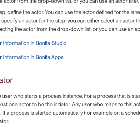
e actor from the drop-down list, or you can use an actor filter.
ep, define the actor. You can use the actor defined for the lane
 specify an actor for the step, you can either select an actor t
ecting the actor from the drop-down list, or you can use an acto
 Information in Bonita Studio
 Information in Bonita Apps
iator
the user who starts a process instance. For a process that is st
east one actor to be the initiator. Any user who maps to this ac
 If a process is started automatically (for example on a schedul
ator.