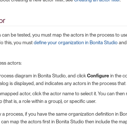
or
 can be tested, you must map the actors in the process to user
o this, you must
define your organization in Bonita Studio
and 
ss actors:
ocess diagram in Bonita Studio, and click
Configure
in the c
log is displayed, and indicates any actors in the process tha
mapped actor, click the actor name to select it. You can then m
that is, a role within a group), or specific user.
a process, if you have the same organization definition in Bo
u can map the actors first in Bonita Studio then include the m