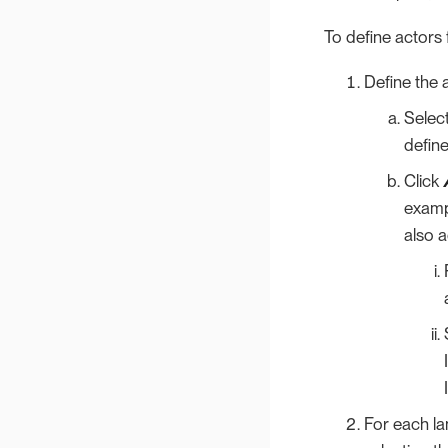
To define actors 
Define the a
Selec
define
Click
examp
also a
For each la