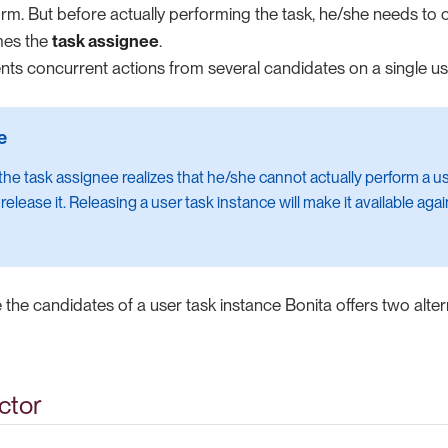
m. But before actually performing the task, he/she needs to c
mes the
task assignee
.
nts concurrent actions from several candidates on a single us
f the task assignee realizes that he/she cannot actually perform a u
elease it. Releasing a user task instance will make it available again t
e the candidates of a user task instance Bonita offers two alte
ctor