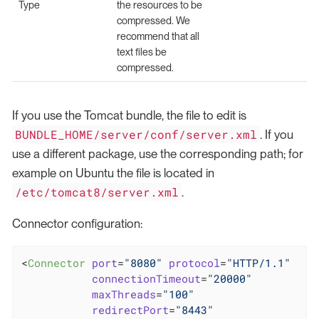
Type
the resources to be
compressed. We
recommend that all
text files be
compressed.
If you use the Tomcat bundle, the file to edit is
BUNDLE_HOME/server/conf/server.xml
. If you
use a different package, use the corresponding path; for
example on Ubuntu the file is located in
/etc/tomcat8/server.xml
.
Connector configuration:
<
Connector
port
=
"8080"
protocol
=
"HTTP/1.1"
connectionTimeout
=
"20000"
maxThreads
=
"100"
redirectPort
=
"8443"