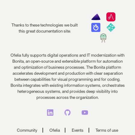
Thanks to these technologies we built
this great documentation site:
Ofelia fully supports digital operations and IT modernization with
Bonita, an open-source and extensible platform for automation
and optimization of business processes. The Bonita platform
accelerates development and production with clear separation
between capabilities for visual programming and for coding.
Bonita integrates with existing information systems, orchestrates
heterogeneous systems, and provides deep visibility into
processes across the organization.
Community
Ofelia
Events
Terms of use