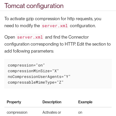
Tomcat configuration
To activate gzip compression for http requests, you
server.xml
need to modify the
configuration.
server.xml
Open
and find the Connector
configuration corresponding to HTTP. Edit the section to
add following parameters:
compression="on"

compressionMinSize="X"

noCompressionUserAgents="Y"

compressableMimeType="Z"
Property
Description
Example
compression
Activates or
on