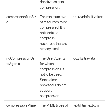
deactivates gzip
compression.
compressionMinSiz
The minimum size
2048 (default value)
e
of resources to be
compressed. It is
not useful to
compress
resources that are
already small.
noCompressionUs
The User Agents
gozilla, traviata
erAgents
for which
compressions is
not to be used.
Some older
browseers do not
support
compression.
compressableMime
The MIME types of
text/html,text/xml