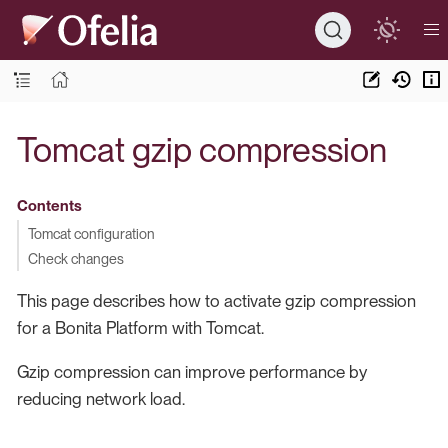
Tomcat gzip compression
Contents
Tomcat configuration
Check changes
This page describes how to activate gzip compression
for a Bonita Platform with Tomcat.
Gzip compression can improve performance by
reducing network load.