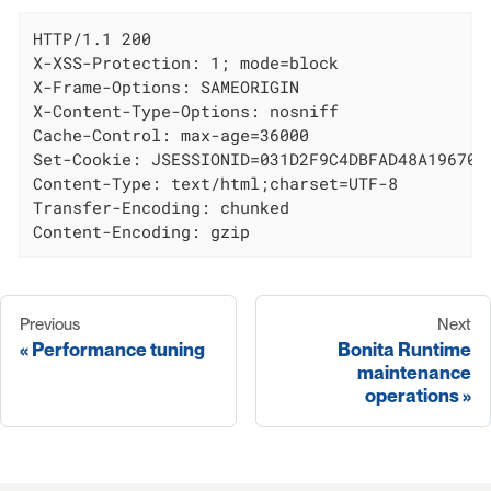
HTTP/1.1 200

X-XSS-Protection: 1; mode=block

X-Frame-Options: SAMEORIGIN

X-Content-Type-Options: nosniff

Cache-Control: max-age=36000

Set-Cookie: JSESSIONID=031D2F9C4DBFAD48A19670AE
Content-Type: text/html;charset=UTF-8

Transfer-Encoding: chunked

Content-Encoding: gzip
Previous
Next
Performance tuning
Bonita Runtime
maintenance
operations