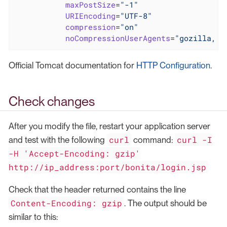
maxPostSize
=
"-1"
URIEncoding
=
"UTF-8"
compression
=
"on"
noCompressionUserAgents
=
"gozilla, t
Official Tomcat documentation for
HTTP Configuration
.
Check changes
After you modify the file, restart your application server
curl
curl -I
and test with the following
command:
-H 'Accept-Encoding: gzip'
http://ip_address:port/bonita/login.jsp
Check that the header returned contains the line
Content-Encoding: gzip
. The output should be
similar to this: