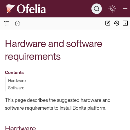
Hardware and software
requirements
Contents
Hardware
Software
This page describes the suggested hardware and
software requirements to install Bonita platform.
Hardware