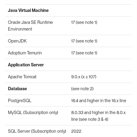
Java Virtual Machine
Oracle Java SE Runtime
17 (see note 1)
Environment
OpenJDK
17 (see note 1)
Adoptium Temurin
17 (see note 1)
Application Server
Apache Tomcat
9.0.x (x ≥ 107)
Database
(see note 2)
PostgreSQL
16.4 and higher in the 16.x line
MySQL (Subscription only)
8.0.33 and higher in the 8.0.x
line (see note 3 & 4)
SQL Server (Subscription only)
2022