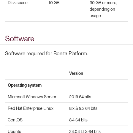
Disk space
10 GB
30 GB or more,
depending on
usage
Software
Software required for Bonita Platform.
Version
Operating system
Microsoft Windows Server
2019 64 bits
Red Hat Enterprise Linux
8.x & 9.x 64 bits
CentOS
8.4 64 bits
Ubuntu
24.04 LTS 64 bits