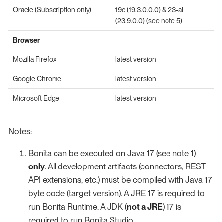
Oracle (Subscription only)
19c (19.3.0.0.0) & 23-ai
(23.9.0.0) (see note 5)
Browser
Mozilla Firefox
latest version
Google Chrome
latest version
Microsoft Edge
latest version
Notes:
Bonita can be executed on Java 17 (see note 1)
only
. All development artifacts (connectors, REST
API extensions, etc.) must be compiled with Java 17
byte code (target version). A JRE 17 is required to
run Bonita Runtime. A JDK (
not a JRE
) 17 is
required to run Bonita Studio.