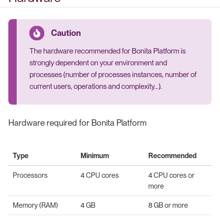
The hardware recommended for Bonita Platform is
strongly dependent on your environment and
processes (number of processes instances, number of
current users, operations and complexity…​).
Hardware required for Bonita Platform
Type
Minimum
Recommended
Processors
4 CPU cores
4 CPU cores or
more
Memory (RAM)
4 GB
8 GB or more