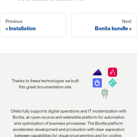
Previous
Next
Installation
Bonita bundle
Thanks to these technologies we built
this great documentation site:
Ofelia fully supports digital operations and IT modernization with
Bonita, an open-source and extensible platform for automation
and optimization of business processes. The Bonita platform
accelerates development and production with clear separation
between capabilities for visual programming and for coding.