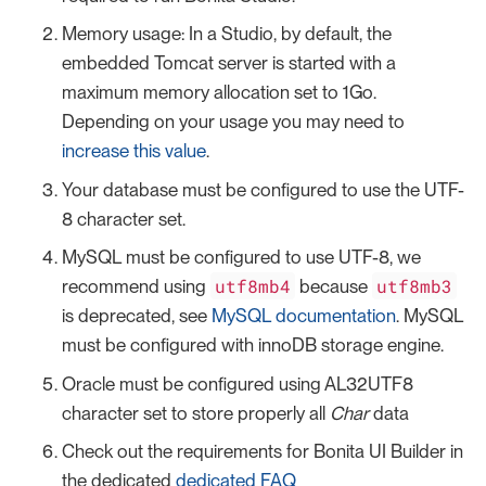
Memory usage: In a Studio, by default, the
embedded Tomcat server is started with a
maximum memory allocation set to 1Go.
Depending on your usage you may need to
increase this value
.
Your database must be configured to use the UTF-
8 character set.
MySQL must be configured to use UTF-8, we
utf8mb4
utf8mb3
recommend using
because
is deprecated, see
MySQL documentation
. MySQL
must be configured with innoDB storage engine.
Oracle must be configured using AL32UTF8
character set to store properly all
Char
data
Check out the requirements for Bonita UI Builder in
the dedicated
dedicated FAQ