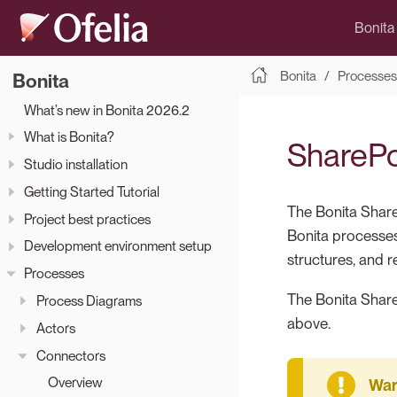
Bonita
Bonita
Processes
Bonita
What’s new in Bonita 2026.2
What is Bonita?
SharePo
Studio installation
Getting Started Tutorial
The Bonita Share
Project best practices
Bonita processes
Development environment setup
structures, and r
Processes
The Bonita Share
Process Diagrams
above.
Actors
Connectors
Overview