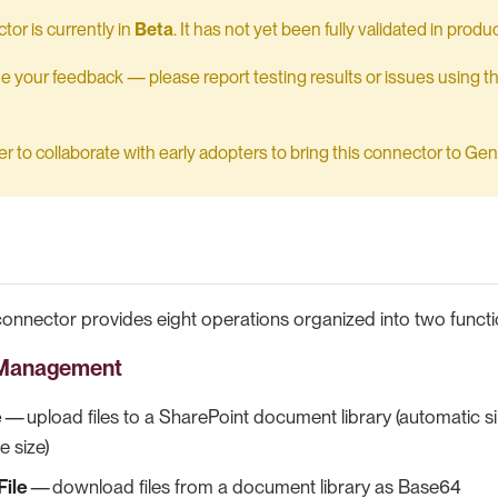
tor is currently in
Beta
. It has not yet been fully validated in pro
your feedback — please report testing results or issues using t
 to collaborate with early adopters to bring this connector to Gener
onnector provides eight operations organized into two functi
r Management
e
— upload files to a SharePoint document library (automatic 
e size)
ile
— download files from a document library as Base64