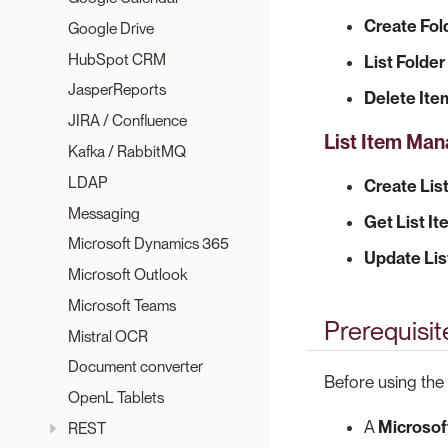
Create Fol
Google Drive
HubSpot CRM
List Folde
JasperReports
Delete Ite
JIRA / Confluence
List Item Ma
Kafka / RabbitMQ
LDAP
Create Lis
Messaging
Get List I
Microsoft Dynamics 365
Update Lis
Microsoft Outlook
Microsoft Teams
Prerequisit
Mistral OCR
Document converter
Before using the
OpenL Tablets
A
Microsof
REST