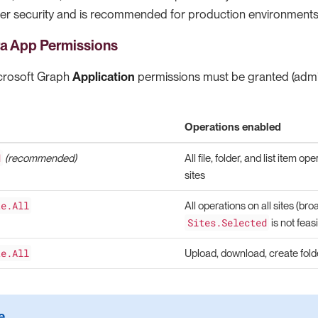
er security and is recommended for production environments
ra App Permissions
icrosoft Graph
Application
permissions must be granted (admi
Operations enabled
d
(recommended)
All file, folder, and list item o
sites
te.All
All operations on all sites (b
Sites.Selected
is not feasi
te.All
Upload, download, create folder