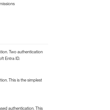
missions
tion. Two authentication
ft Entra ID.
ion. This is the simplest
ased authentication. This