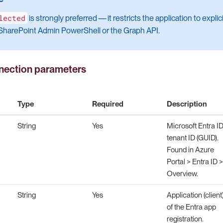
lected
is strongly preferred — it restricts the application to explic
a SharePoint Admin PowerShell or the Graph API.
ection parameters
Type
Required
Description
String
Yes
Microsoft Entra I
tenant ID (GUID).
Found in Azure
Portal > Entra ID >
Overview.
String
Yes
Application (client
of the Entra app
registration.