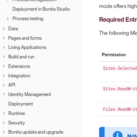
mode offers high
Deployment in Bonita Studio
Process testing
Required Ent
Data
The following M
Pages and forms
Living Applications
Permission
Build and run
Extensions
Sites.Selecte
Integration
API
Sites.ReadWri
Identity Management
Deployment
Files.ReadWri
Runtime
Security
Bonita update and upgrade