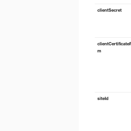
clientSecret
clientCertificate
m
siteId