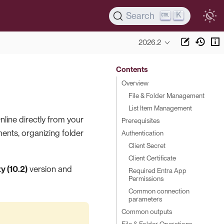
K
Search
2026.2
Contents
Overview
File & Folder Management
List Item Management
line directly from your
Prerequisites
nts, organizing folder
Authentication
Client Secret
Client Certificate
 (10.2)
version and
Required Entra App
Permissions
Common connection
parameters
Common outputs
File & Folder Operations