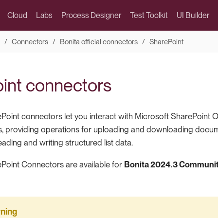
Cloud
Labs
Process Designer
Test Toolkit
UI Builder
Connectors
Bonita official connectors
SharePoint
int connectors
Point connectors let you interact with Microsoft SharePoint On
, providing operations for uploading and downloading docume
eading and writing structured list data.
Point Connectors are available for
Bonita 2024.3 Community