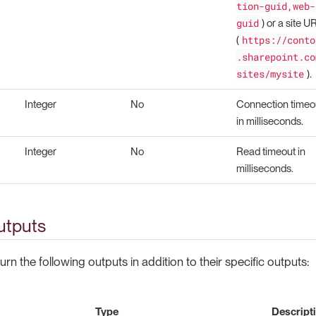
tion-guid,web-
guid
) or a site U
https://conto
(
.sharepoint.co
sites/mysite
).
Integer
No
Connection timeo
in milliseconds.
Integer
No
Read timeout in
milliseconds.
tputs
urn the following outputs in addition to their specific outputs:
Type
Descript