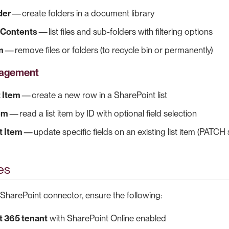
der
— create folders in a document library
r Contents
— list files and sub-folders with filtering options
m
— remove files or folders (to recycle bin or permanently)
nagement
t Item
— create a new row in a SharePoint list
tem
— read a list item by ID with optional field selection
t Item
— update specific fields on an existing list item (PATCH
es
 SharePoint connector, ensure the following:
t 365 tenant
with SharePoint Online enabled