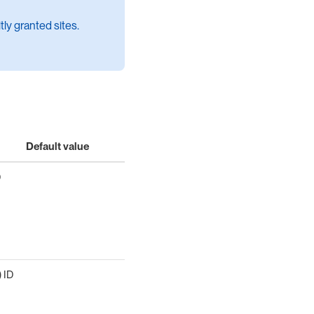
itly granted sites.
Default value
D
) ID