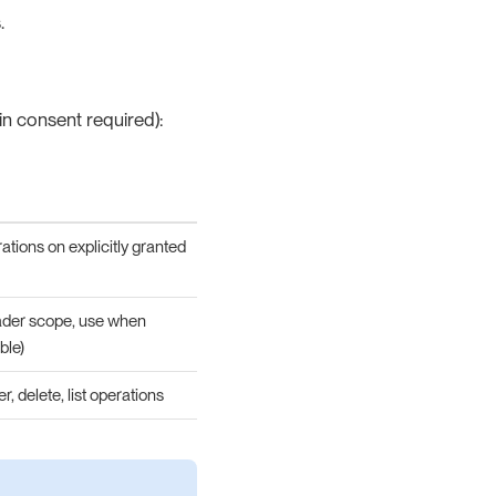
.
n consent required):
perations on explicitly granted
roader scope, use when
ble)
, delete, list operations