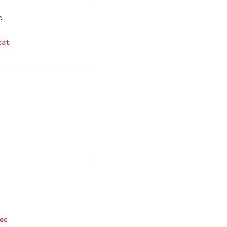
e.
cat
f
ec