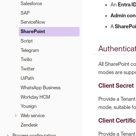
Salesforce
An
Entra I
SAP
Admin con
ServiceNow
A
SharePoi
SharePoint
Script
Authentica
Telegram
Twilio
All SharePoint c
Twitter
modes are suppor
UiPath
Client Secret
WhatsApp Business
Workday HCM
Provide a Tenant 
Yousign
mode, suitable f
Web service
Client Certifi
Zendesk
Provide a Tenant 
Process configuration