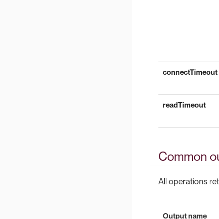
connectTimeout
readTimeout
Common ou
All operations ret
Output name