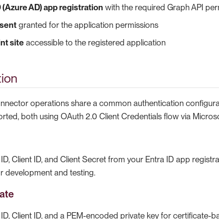
D (Azure AD) app registration
with the required Graph API per
sent
granted for the application permissions
nt site
accessible to the registered application
tion
onnector operations share a common authentication configura
ted, both using OAuth 2.0 Client Credentials flow via Microso
ID, Client ID, and Client Secret from your Entra ID app registrat
or development and testing.
cate
ID, Client ID, and a PEM-encoded private key for certificate-b