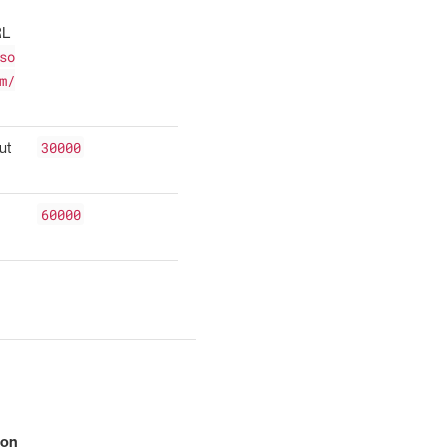
RL
so
m/
30000
ut
60000
ion