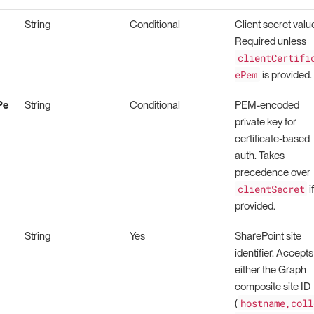
String
Conditional
Client secret valu
Required unless
clientCertifi
ePem
is provided.
Pe
String
Conditional
PEM-encoded
private key for
certificate-based
auth. Takes
precedence over
clientSecret
i
provided.
String
Yes
SharePoint site
identifier. Accepts
either the Graph
composite site ID
hostname,coll
(