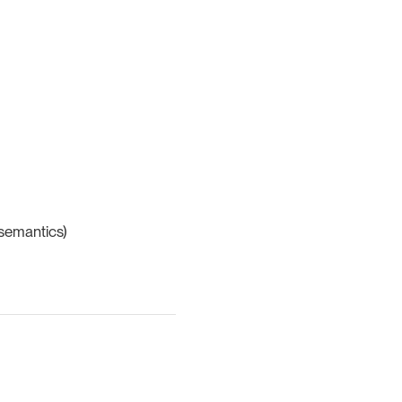
 semantics)