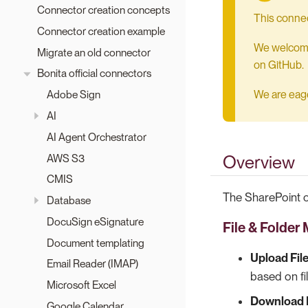
Connector creation concepts
This connec
Connector creation example
We welcome 
Migrate an old connector
on GitHub.
Bonita official connectors
We are eager
Adobe Sign
AI
AI Agent Orchestrator
AWS S3
Overview
CMIS
The SharePoint c
Database
DocuSign eSignature
File & Folde
Document templating
Upload Fil
Email Reader (IMAP)
based on fil
Microsoft Excel
Download F
Google Calendar