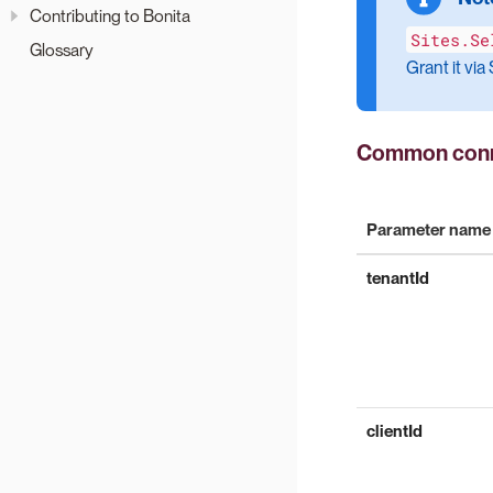
Contributing to Bonita
Sites.Se
Glossary
Grant it vi
Common conn
Parameter name
tenantId
clientId