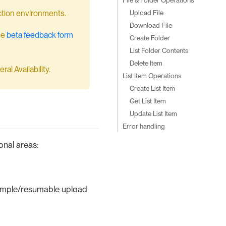
Upload File
duction environments.
Download File
he
beta feedback form
Create Folder
List Folder Contents
Delete Item
al Availability.
List Item Operations
Create List Item
Get List Item
Update List Item
Error handling
onal areas:
simple/resumable upload