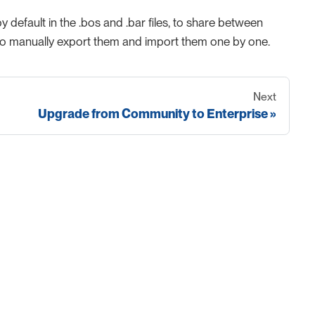
efault in the .bos and .bar files, to share between
eed to manually export them and import them one by one.
Next
Upgrade from Community to Enterprise