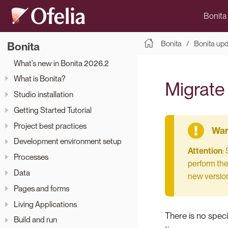
Bonita
Bonita
Bonita up
Bonita
What’s new in Bonita 2026.2
What is Bonita?
Migrate 
Studio installation
Getting Started Tutorial
Project best practices
Development environment setup
Attention
:
Processes
perform the 
Data
new version
Pages and forms
Living Applications
There is no speci
Build and run