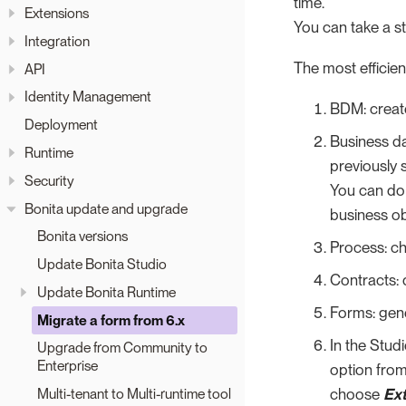
time.
Extensions
You can take a s
Integration
The most efficien
API
Identity Management
BDM: creat
Deployment
Business da
Runtime
previously 
Security
You can do 
Bonita update and upgrade
business ob
Bonita versions
Process: ch
Update Bonita Studio
Contracts: 
Update Bonita Runtime
Forms: gene
Migrate a form from 6.x
In the Stud
Upgrade from Community to
Enterprise
option fro
choose
Ex
Multi-tenant to Multi-runtime tool