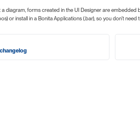
a diagram, forms created in the UI Designer are embedded by d
bos) or install in a Bonita Applications (.bar), so you don’t n
 changelog