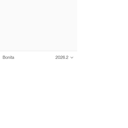
Bonita
2026.2
Thanks to these te
Ofelia fully supports digital operations and IT m
Bonita platform accelerates development and prod
information systems, orche