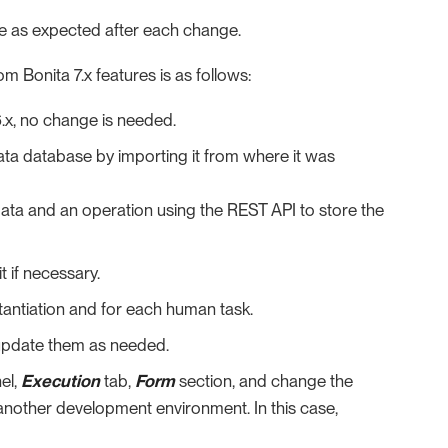
ve as expected after each change.
m Bonita 7.x features is as follows:
6.x, no change is needed.
ta database by importing it from where it was
data and an operation using the REST API to store the
 if necessary.
tantiation and for each human task.
 update them as needed.
el,
Execution
tab,
Form
section, and change the
 another development environment. In this case,