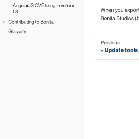
AngularJS CVE fixing in version
When you export 
1.3
Bonita Studios (.
Contributing to Bonita
Glossary
Previous
Update tools