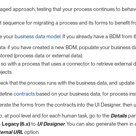
taged approach, testing that your process continues to beha
t sequence for migrating a process and its forms to benefit fro
e your
business data model
. If you already have a BDM from 
ta: if you have created a new BDM, populate your business da
stored (process data or external data).
so with a process that uses a connector to retrieve external 
jects.
eck that the process runs with the business data, and update it
define
contracts
based on your business data, for process ins
rate the forms from the contracts into the UI Designer, then
io, at pool level and for each human task, go to the
Details
pan
m
Legacy (6.x)
to
UI Designer
. You can also generate them in
ternal URL
option.