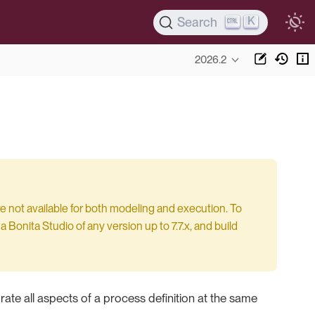
K
Search
2026.2
e not available for both modeling and execution. To
 Bonita Studio of any version up to 7.7.x, and build
rate all aspects of a process definition at the same