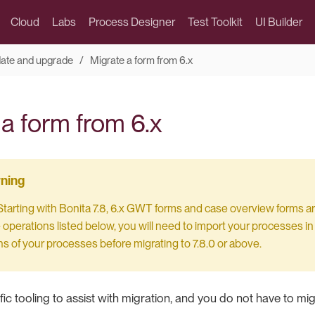
Cloud
Labs
Process Designer
Test Toolkit
UI Builder
date and upgrade
Migrate a form from 6.x
a form from 6.x
 Starting with Bonita 7.8, 6.x GWT forms and case overview forms ar
operations listed below, you will need to import your processes in a
s of your processes before migrating to 7.8.0 or above.
fic tooling to assist with migration, and you do not have to mig