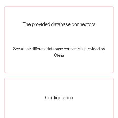
The provided database connectors
See all the different database connectors provided by
Ofelia
Configuration