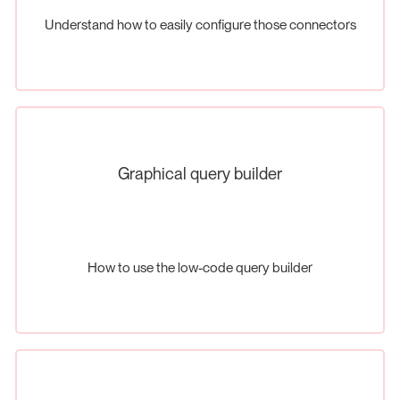
Understand how to easily configure those connectors
Graphical query builder
How to use the low-code query builder