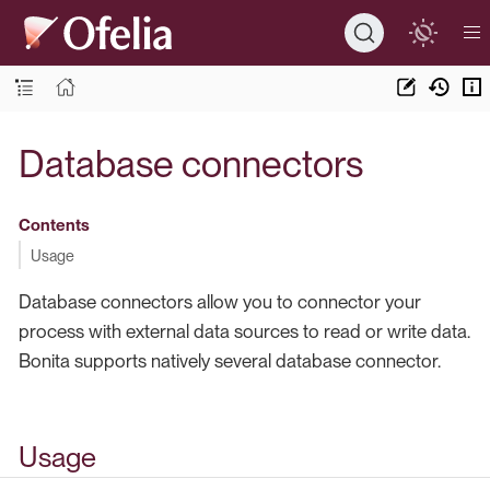
Database connectors
Contents
Usage
Database connectors allow you to connector your
process with external data sources to read or write data.
Bonita supports natively several database connector.
Usage