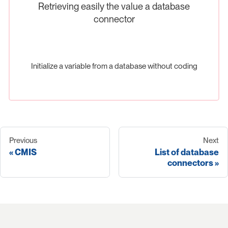
Retrieving easily the value a database
connector
Initialize a variable from a database without coding
Previous
Next
CMIS
List of database
connectors