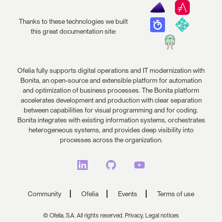
Thanks to these technologies we built
this great documentation site:
Ofelia fully supports digital operations and IT modernization with
Bonita, an open-source and extensible platform for automation
and optimization of business processes. The Bonita platform
accelerates development and production with clear separation
between capabilities for visual programming and for coding.
Bonita integrates with existing information systems, orchestrates
heterogeneous systems, and provides deep visibility into
processes across the organization.
Community
Ofelia
Events
Terms of use
© Ofelia, S.A. All rights reserved.
Privacy,
Legal notices