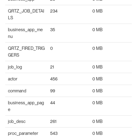
QRTZ_JOB_DETAI
234
0 MB
LS
business_app_me
35
0 MB
nu
QRTZ_FIRED_TRIG
0
0 MB
GERS
job_log
21
0 MB
actor
456
0 MB
command
99
0 MB
business_app_pag
44
0 MB
e
job_desc
261
0 MB
proc_parameter
543
0 MB