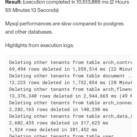
Result:
Execution completed in 10,513,866 ms (2 Hours
55 Minutes 13 Seconds)
Mysql performances are slow compared to postgres
and other databases.
Highlights from execution logs:
Deleting other tenants from table arch_contract
69,494 rows deleted in 1,359,514 ms (22 Minutes
Deleting other tenants from table document ...

12,223 rows deleted in 1,732,854 ms (28 Minutes
Deleting other tenants from table arch_flownode
13,376,340 rows deleted in 2,944,665 ms (49 Min
Deleting other tenants from table arch_connecto
2,282,163 rows deleted in 140,230 ms

Deleting other tenants from table arch_data_ins
2,602,435 rows deleted in 317,625 ms

1,524 rows deleted in 381,452 ms

Deleting other tenants from table user_ ...
