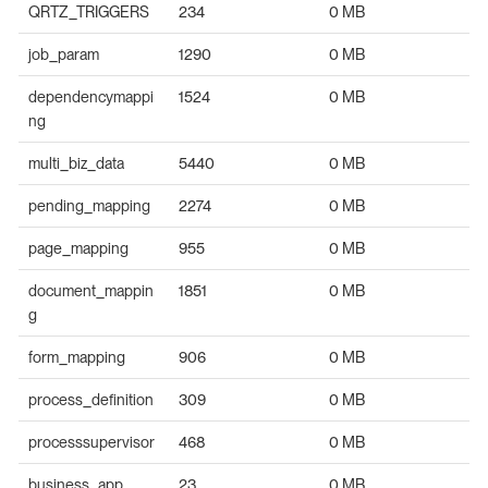
QRTZ_TRIGGERS
234
0 MB
job_param
1290
0 MB
dependencymappi
1524
0 MB
ng
multi_biz_data
5440
0 MB
pending_mapping
2274
0 MB
page_mapping
955
0 MB
document_mappin
1851
0 MB
g
form_mapping
906
0 MB
process_definition
309
0 MB
processsupervisor
468
0 MB
business_app
23
0 MB