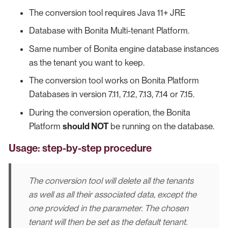
The conversion tool requires Java 11+ JRE
Database with Bonita Multi-tenant Platform.
Same number of Bonita engine database instances
as the tenant you want to keep.
The conversion tool works on Bonita Platform
Databases in version 7.11, 7.12, 7.13, 7.14 or 7.15.
During the conversion operation, the Bonita
Platform
should NOT
be running on the database.
Usage: step-by-step procedure
The conversion tool will delete all the tenants
as well as all their associated data, except the
one provided in the parameter. The chosen
tenant will then be set as the default tenant.