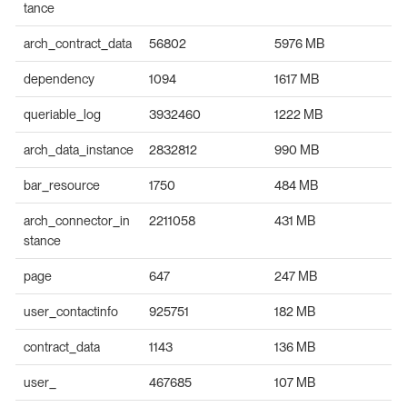
tance
arch_contract_data
56802
5976 MB
dependency
1094
1617 MB
queriable_log
3932460
1222 MB
arch_data_instance
2832812
990 MB
bar_resource
1750
484 MB
arch_connector_in
2211058
431 MB
stance
page
647
247 MB
user_contactinfo
925751
182 MB
contract_data
1143
136 MB
user_
467685
107 MB