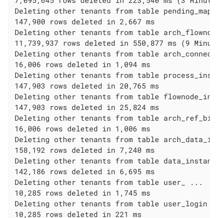
7,095,645 rows deleted in 223,540 ms (3 Minutes
Deleting other tenants from table pending_mappi
147,900 rows deleted in 2,667 ms

Deleting other tenants from table arch_flownode
11,739,937 rows deleted in 550,877 ms (9 Minute
Deleting other tenants from table arch_connecto
16,006 rows deleted in 1,094 ms

Deleting other tenants from table process_insta
147,903 rows deleted in 20,765 ms

Deleting other tenants from table flownode_inst
147,903 rows deleted in 25,824 ms

Deleting other tenants from table arch_ref_biz_
16,006 rows deleted in 1,006 ms

Deleting other tenants from table arch_data_ins
158,192 rows deleted in 7,240 ms

Deleting other tenants from table data_instance
142,186 rows deleted in 6,695 ms

Deleting other tenants from table user_ ...

10,285 rows deleted in 1,745 ms

Deleting other tenants from table user_login ..
10,285 rows deleted in 221 ms
