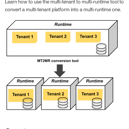
Learn how to use the multi-tenant to multi-runtime tool to
convert a multi-tenant platform into a multi-runtime one.