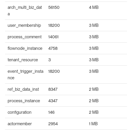
arch_multi_biz_dat
56150
4 MB
a
user_membership
18200
3 MB
process_comment
14061
3 MB
flownode_instance
4758
3 MB
tenant_resource
3
3 MB
event_trigger_insta
18200
3 MB
nce
ref_biz_data_inst
8347
2 MB
process_instance
4347
2 MB
configuration
146
2 MB
actormember
2954
1 MB