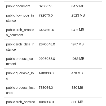
public.document
323387.0
3477 MB
public.flownode_in
792075.0
2523 MB
stance
public.arch_proces
6484661.0
2416 MB
s_comment
public.arch_data_in
2670043.0
1977 MB
stance
public.process_co
2926088.0
1085 MB
mment
public.queriable_lo
1418680.0
476 MB
g
public.process_inst
788064.0
380 MB
ance
public.arch_contrac
1086337.0
360 MB