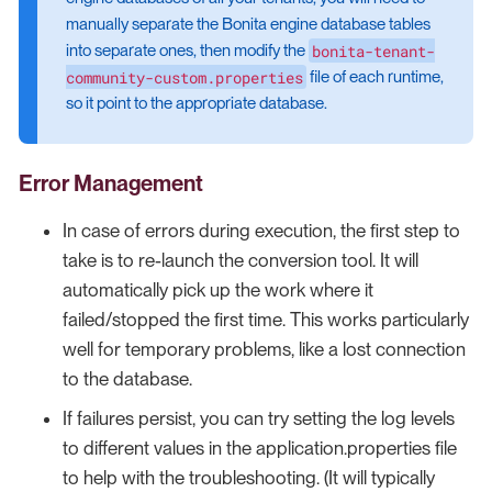
manually separate the Bonita engine database tables
bonita-tenant-
into separate ones, then modify the
community-custom.properties
file of each runtime,
so it point to the appropriate database.
Error Management
In case of errors during execution, the first step to
take is to re-launch the conversion tool. It will
automatically pick up the work where it
failed/stopped the first time. This works particularly
well for temporary problems, like a lost connection
to the database.
If failures persist, you can try setting the log levels
to different values in the application.properties file
to help with the troubleshooting. (It will typically