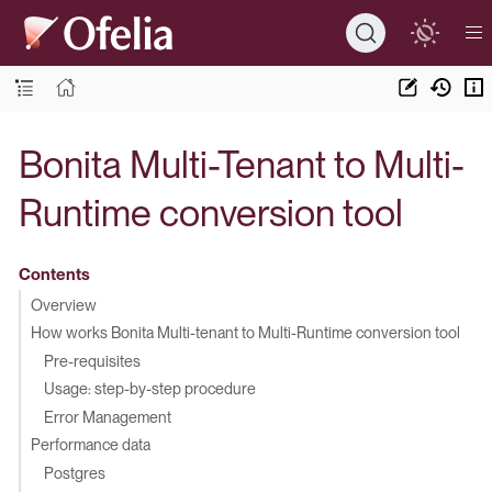
Bonita Multi-Tenant to Multi-
Runtime conversion tool
Contents
Overview
How works Bonita Multi-tenant to Multi-Runtime conversion tool
Pre-requisites
Usage: step-by-step procedure
Error Management
Performance data
Postgres