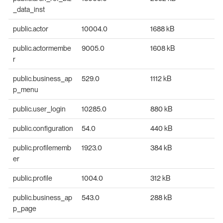
_data_inst
public.actor
10004.0
1688 kB
public.actormembe
9005.0
1608 kB
r
public.business_ap
529.0
1112 kB
p_menu
public.user_login
10285.0
880 kB
public.configuration
54.0
440 kB
public.profilememb
1923.0
384 kB
er
public.profile
1004.0
312 kB
public.business_ap
543.0
288 kB
p_page