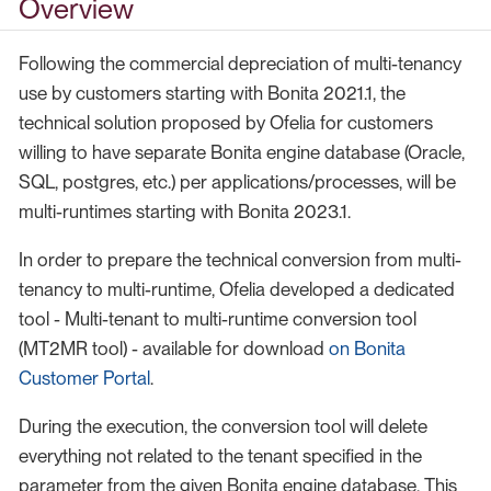
Overview
Following the commercial depreciation of multi-tenancy
use by customers starting with Bonita 2021.1, the
technical solution proposed by Ofelia for customers
willing to have separate Bonita engine database (Oracle,
SQL, postgres, etc.) per applications/processes, will be
multi-runtimes starting with Bonita 2023.1.
In order to prepare the technical conversion from multi-
tenancy to multi-runtime, Ofelia developed a dedicated
tool - Multi-tenant to multi-runtime conversion tool
(MT2MR tool) - available for download
on Bonita
Customer Portal
.
During the execution, the conversion tool will delete
everything not related to the tenant specified in the
parameter from the given Bonita engine database. This