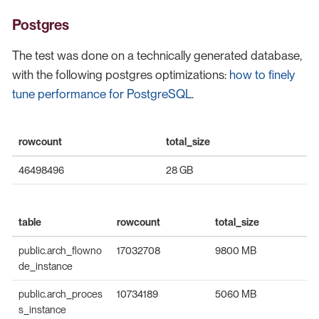
Postgres
The test was done on a technically generated database,
with the following postgres optimizations:
how to finely
tune performance for PostgreSQL
.
rowcount
total_size
46498496
28 GB
table
rowcount
total_size
public.arch_flowno
17032708
9800 MB
de_instance
public.arch_proces
10734189
5060 MB
s_instance