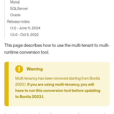
Mysql
SQLServer
Oracle
Release notes
1.1.0 - June 11, 2024
1.0.0 - Oct 5, 2022
This page describes how to use the multi-tenant to multi-
runtime conversion tool.
Multi-tenancy has been removed starting from Bonita
2023.1.
If you are using multi-tenancy, you will
have to run this conversion tool before updating
to Bonita 2023.1.