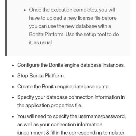
Once the execution completes, you will
have to upload a new license file before
you can use the new database with a
Bonita Platform. Use the setup tool to do
it, as usual.
Configure the Bonita engine database instances.
Stop Bonita Platform.
Create the Bonita engine database dump.
Specify your database connection information in
the application.properties file.
You will need to specify the username/password,
as well as your connection information
(uncomment & fill in the corresponding template).