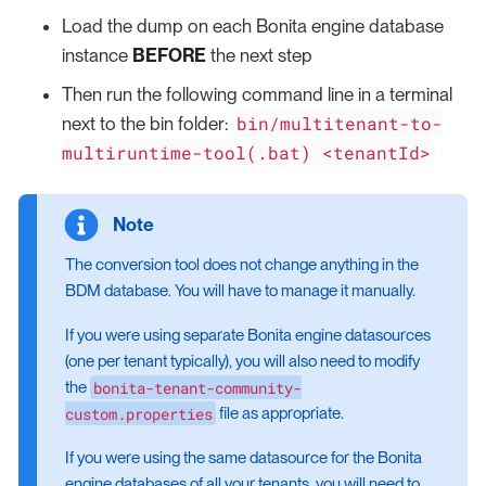
Load the dump on each Bonita engine database
instance
BEFORE
the next step
Then run the following command line in a terminal
bin/multitenant-to-
next to the bin folder:
multiruntime-tool(.bat) <tenantId>
The conversion tool does not change anything in the
BDM database. You will have to manage it manually.
If you were using separate Bonita engine datasources
(one per tenant typically), you will also need to modify
bonita-tenant-community-
the
custom.properties
file as appropriate.
If you were using the same datasource for the Bonita
engine databases of all your tenants, you will need to