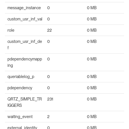
message_instance
0
0 MB
custom_usr_inf_val
0
0 MB
role
22
0 MB
custom_usr_inf_de
0
0 MB
f
pdependencymapp
0
0 MB
ing
queriablelog_p
0
0 MB
pdependency
0
0 MB
QRTZ_SIMPLE_TR
231
0 MB
IGGERS
waiting_event
2
0 MB
external_identity_
0
0 MB