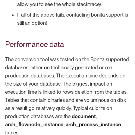
allow you to see the whole stacktrace).
If all of the above fails, contacting bonita support is
still an option!
Performance data
The conversion tool was tested on the Bonita supported
databases, either on technically generated or real
production databases. The execution time depends on
the size of your database. The biggest impact on
execution time is linked to rows deletion from the tables.
Tables that contain binaries and are voluminous on disk
as a result go relatively quickly. Typical culprits on
production databases are the
document
,
arch_flownode_instance
,
arch_process_instance
tables.