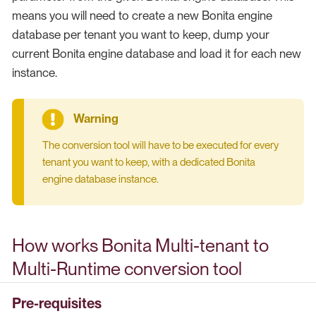
means you will need to create a new Bonita engine
database per tenant you want to keep, dump your
current Bonita engine database and load it for each new
instance.
The conversion tool will have to be executed for every
tenant you want to keep, with a dedicated Bonita
engine database instance.
How works Bonita Multi-tenant to
Multi-Runtime conversion tool
Pre-requisites