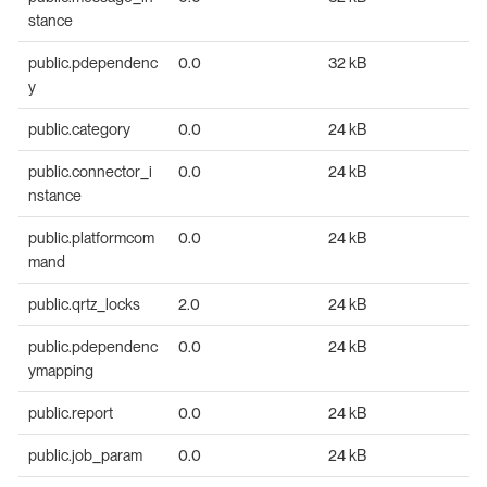
stance
public.pdependenc
0.0
32 kB
y
public.category
0.0
24 kB
public.connector_i
0.0
24 kB
nstance
public.platformcom
0.0
24 kB
mand
public.qrtz_locks
2.0
24 kB
public.pdependenc
0.0
24 kB
ymapping
public.report
0.0
24 kB
public.job_param
0.0
24 kB