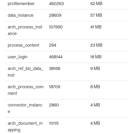
profilemember
460263
62 MB
data_instance
28609
57 MB
arch_process_inst
107690
41 MB
ance
process_content
294
23 MB
user_login
468144
18 MB
arch_ref_biz_data_
38168
9 MB
inst
arch_process_com
18709
8 MB
ment
connector_instanc
2860
4 MB
e
arch_document_m
10115
4 MB
apping