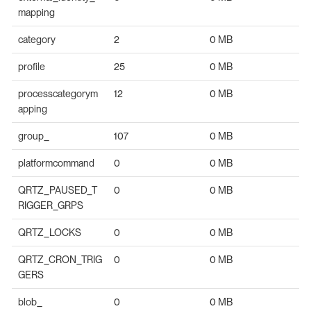
mapping
category
2
0 MB
profile
25
0 MB
processcategorym
12
0 MB
apping
group_
107
0 MB
platformcommand
0
0 MB
QRTZ_PAUSED_T
0
0 MB
RIGGER_GRPS
QRTZ_LOCKS
0
0 MB
QRTZ_CRON_TRIG
0
0 MB
GERS
blob_
0
0 MB