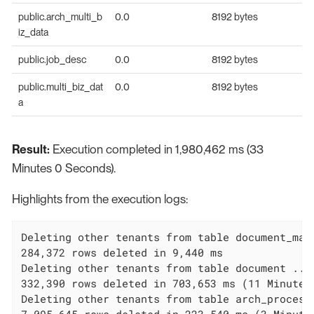
public.arch_multi_b
0.0
8192 bytes
iz_data
public.job_desc
0.0
8192 bytes
public.multi_biz_dat
0.0
8192 bytes
a
Result:
Execution completed in 1,980,462 ms (33
Minutes 0 Seconds).
Highlights from the execution logs:
Deleting other tenants from table document_mapp
284,372 rows deleted in 9,440 ms

Deleting other tenants from table document ...

332,390 rows deleted in 703,653 ms (11 Minutes 
Deleting other tenants from table arch_process_