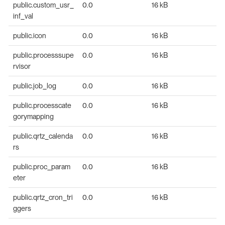
public.custom_usr_
0.0
16 kB
inf_val
public.icon
0.0
16 kB
public.processsupe
0.0
16 kB
rvisor
public.job_log
0.0
16 kB
public.processcate
0.0
16 kB
gorymapping
public.qrtz_calenda
0.0
16 kB
rs
public.proc_param
0.0
16 kB
eter
public.qrtz_cron_tri
0.0
16 kB
ggers