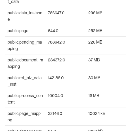
t_data
public.data_instanc
786647.0
296 MB
e
public.page
644.0
252 MB
public.pending_ma
788642.0
226 MB
pping
public.document_m
284372.0
37 MB
apping
public.ref_biz_data
142186.0
30 MB
_inst
public.process_con
10004.0
16 MB
tent
public.page_mappi
32146.0
10024 kB
ng