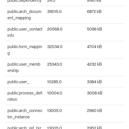
public.dependency
24.0
9160 kB
public.arch_docum
39015.0
6872 kB
ent_mapping
public.user_contact
20568.0
5096 kB
info
public.form_mappin
32034.0
4704 kB
g
public.user_memb
25343.0
4232 kB
ership
public.user_
10285.0
3384 kB
public.process_defi
10004.0
3008 kB
nition
public.arch_connec
13005.0
2960 kB
tor_instance
public.arch_ref_biz
13005.0
2952 kB