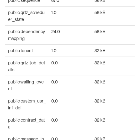
public.sequence
67.0
56 kB
public.qrtz_schedul
1.0
56 kB
er_state
public.dependency
24.0
56 kB
mapping
public.tenant
1.0
32 kB
public.qrtz_job_det
0.0
32 kB
ails
public.waiting_eve
0.0
32 kB
nt
public.custom_usr_
0.0
32 kB
inf_def
public.contract_dat
0.0
32 kB
a
public.message_in
0.0
32 kB