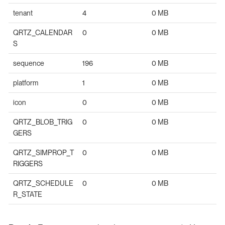
tenant
4
0 MB
QRTZ_CALENDAR
0
0 MB
S
sequence
196
0 MB
platform
1
0 MB
icon
0
0 MB
QRTZ_BLOB_TRIG
0
0 MB
GERS
QRTZ_SIMPROP_T
0
0 MB
RIGGERS
QRTZ_SCHEDULE
0
0 MB
R_STATE