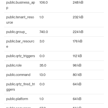
public.business_ap
106.0
248 kB
p
public.tenant_reso
1.0
232 kB
urce
public.group_
740.0
224 kB
public.bar_resourc
3.0
176 kB
e
public.qrtz_triggers
0.0
112 kB
public.role
35.0
96 kB
public.command
13.0
80 kB
public.qrtz_fired_tri
0.0
64 kB
ggers
public.platform
1.0
64 kB