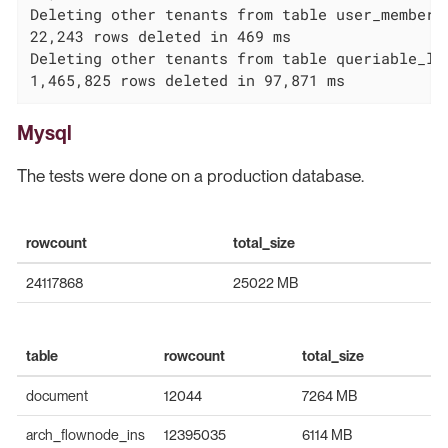
Deleting other tenants from table user_membersh
22,243 rows deleted in 469 ms

Deleting other tenants from table queriable_log
1,465,825 rows deleted in 97,871 ms
Mysql
The tests were done on a production database.
rowcount
total_size
24117868
25022 MB
table
rowcount
total_size
document
12044
7264 MB
arch_flownode_ins
12395035
6114 MB