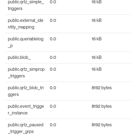
public.qrtz_simple_
0.0
16 kB
triggers
public.external_ide
0.0
16 kB
ntity_mapping
public.queriablelog
0.0
16 kB
_p
public.blob_
0.0
16 kB
public.qrtz_simprop
0.0
16 kB
_triggers
public.qrtz_blob_tri
0.0
8192 bytes
ggers
public.event_trigge
0.0
8192 bytes
r_instance
public.qrtz_paused
0.0
8192 bytes
_trigger_grps