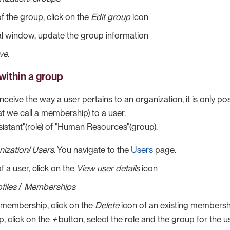
of the group, click on the
Edit group
icon
l window, update the group information
ve
.
within a group
ceive the way a user pertains to an organization, it is only po
t we call a membership) to a user.
sistant"(role) of "Human Resources"(group).
nization
/
Users
. You navigate to the
Users
page.
f a user, click on the
View user details
icon
files
/
Memberships
 membership, click on the
Delete
icon of an existing membersh
, click on the
+
button, select the role and the group for the u