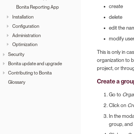
create
Bonita Reporting App
Installation
delete
Configuration
edit the na
Administration
modify user
Optimization
This is only in c
Security
organization to 
Bonita update and upgrade
project, or thro
Contributing to Bonita
Create a grou
Glossary
Go to
Orga
Click on
Cr
In the moda
group, and 