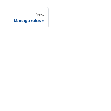
Next
Manage roles