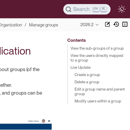
K
Search
2026.2
Organization
Manage groups
Contents
lication
View the sub-groups of a group
View the users directly mapped
to a group
Live Update
bout groups (of the
Create a group
Delete a group
ether.
Edit a group name and parent
s, and groups can be
group
Modify users within a group