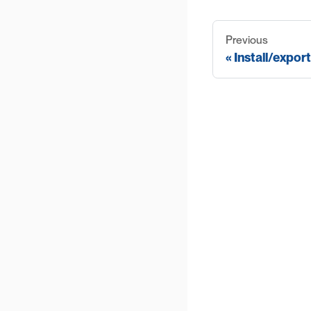
Previous
Install/expor