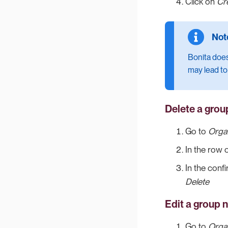
Click on
Cr
Bonita does
may lead to
Delete a grou
Go to
Orga
In the row 
In the conf
Delete
Edit a group 
Go to
Orga