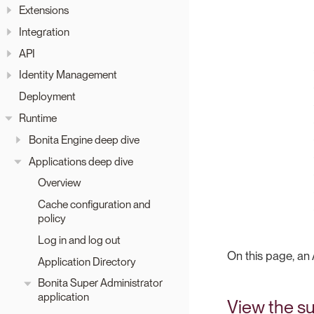
Extensions
Integration
API
Identity Management
Deployment
Runtime
Bonita Engine deep dive
Applications deep dive
Overview
Cache configuration and
policy
Log in and log out
On this page, an 
Application Directory
Bonita Super Administrator
application
View the su