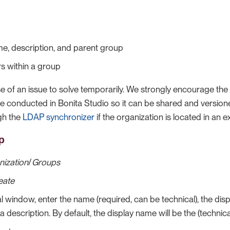
me, description, and parent group
s within a group
ase of an issue to solve temporarily. We strongly encourage the
be conducted in Bonita Studio so it can be shared and version
ugh the
LDAP synchronizer
if the organization is located in an e
p
nization
/
Groups
eate
l window, enter the name (required, can be technical), the dis
a description. By default, the display name will be the (technic