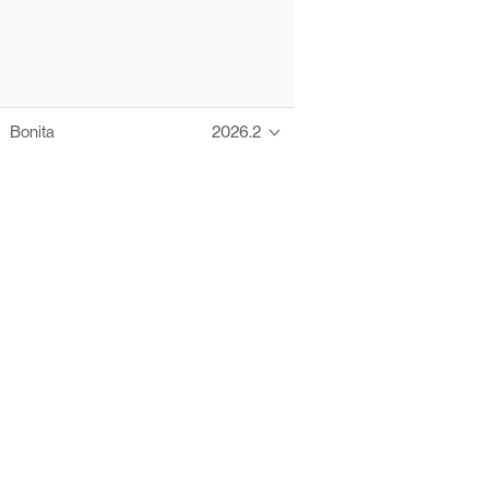
Bonita
2026.2
Thanks to these te
Ofelia fully supports digital operations and IT m
Bonita platform accelerates development and prod
information systems, orche