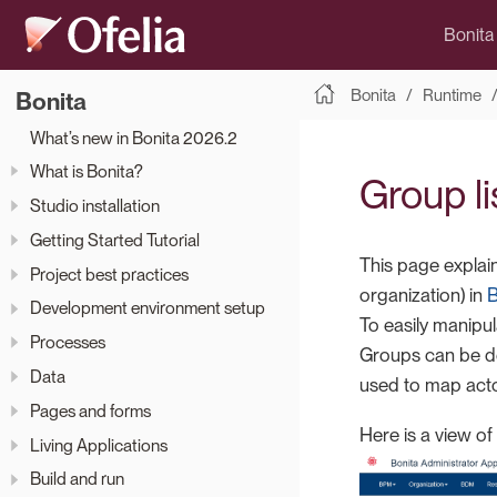
Bonita
Bonita
Runtime
Bonita
What’s new in Bonita 2026.2
What is Bonita?
Group li
Studio installation
Getting Started Tutorial
This page explai
Project best practices
organization) in
B
Development environment setup
To easily manipul
Processes
Groups can be de
Data
used to map actor
Pages and forms
Here is a view of
Living Applications
Build and run