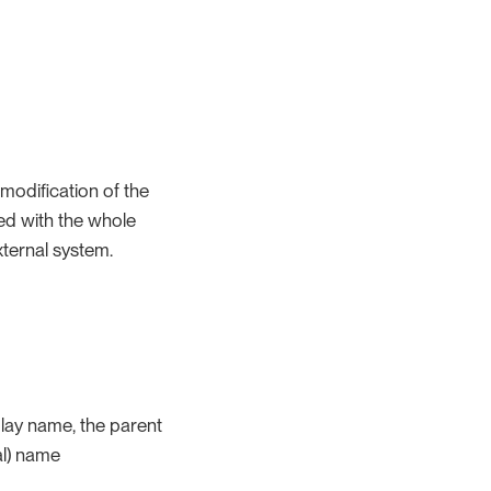
 modification of the
ed with the whole
xternal system.
play name, the parent
al) name