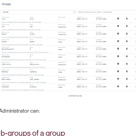
Administrator can:
b-groups of a group