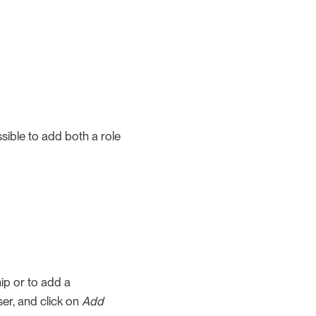
ssible to add both a role
ip or to add a
ser, and click on
Add