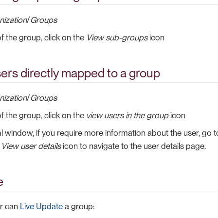
nization
/
Groups
of the group, click on the
View sub-groups
icon
ers directly mapped to a group
nization
/
Groups
of the group, click on the
view users in the group
icon
l window, if you require more information about the user, go t
e
View user details
icon to navigate to the user details page.
e
or can
Live Update
a group: