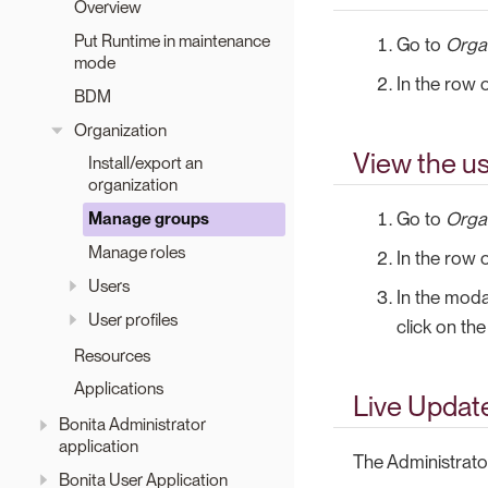
Overview
Put Runtime in maintenance
Go to
Orga
mode
In the row 
BDM
Organization
View the us
Install/export an
organization
Go to
Orga
Manage groups
Manage roles
In the row 
Users
In the moda
User profiles
click on th
Resources
Applications
Live Updat
Bonita Administrator
application
The Administrat
Bonita User Application