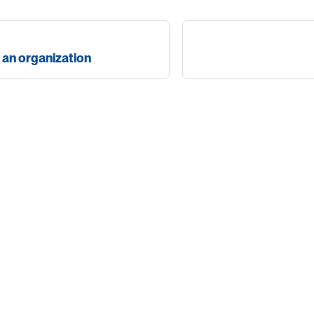
t an organization