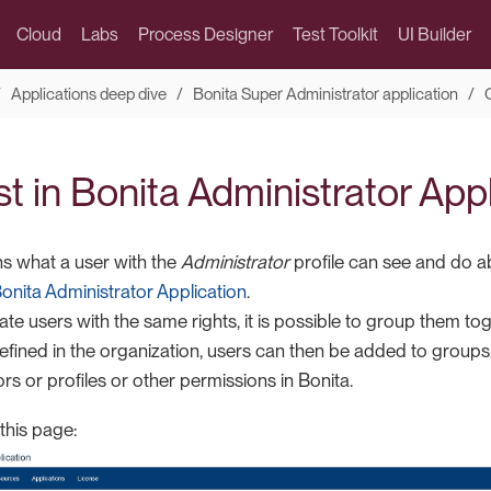
Cloud
Labs
Process Designer
Test Toolkit
UI Builder
Applications deep dive
Bonita Super Administrator application
st in Bonita Administrator App
ns what a user with the
Administrator
profile can see and do a
onita Administrator Application
.
ate users with the same rights, it is possible to group them tog
fined in the organization, users can then be added to group
s or profiles or other permissions in Bonita.
 this page: