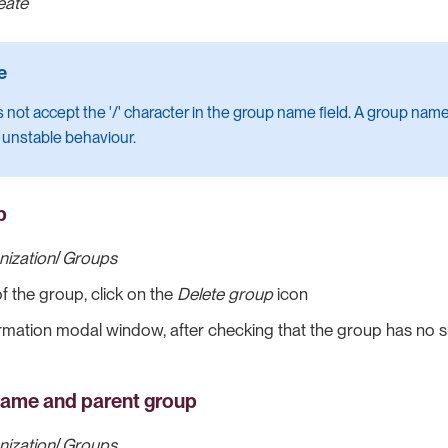
eate
 not accept the '/' character in the group name field. A group name 
 unstable behaviour.
p
nization
/
Groups
of the group, click on the
Delete group
icon
irmation modal window, after checking that the group has no s
name and parent group
nization
/
Groups