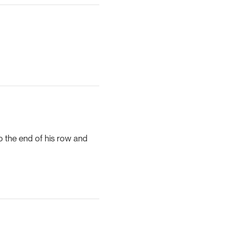
o the end of his row and