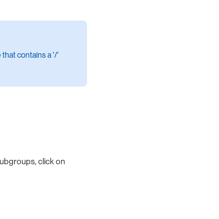
that contains a '/'
ubgroups, click on