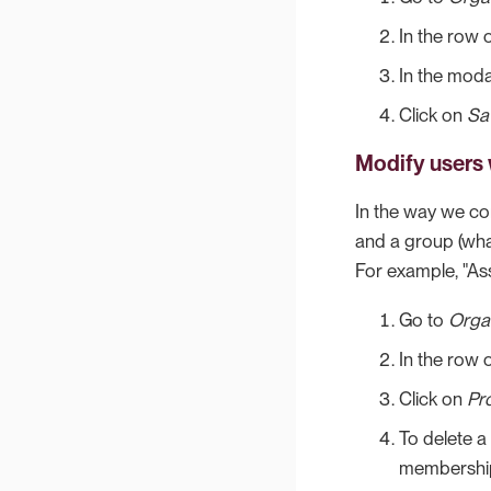
In the row 
In the moda
Click on
Sa
Modify users 
In the way we con
and a group (wha
For example, "As
Go to
Orga
In the row o
Click on
Pro
To delete a
membership