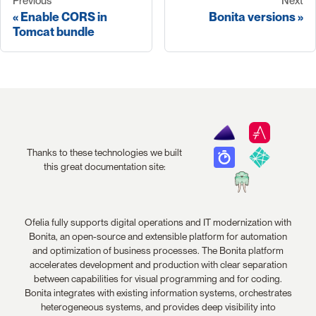
Previous
Next
Enable CORS in
Bonita versions
Tomcat bundle
Thanks to these technologies we built
this great documentation site:
Ofelia fully supports digital operations and IT modernization with
Bonita, an open-source and extensible platform for automation
and optimization of business processes. The Bonita platform
accelerates development and production with clear separation
between capabilities for visual programming and for coding.
Bonita integrates with existing information systems, orchestrates
heterogeneous systems, and provides deep visibility into