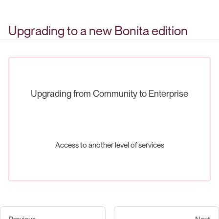
Upgrading to a new Bonita edition
Upgrading from Community to Enterprise
Access to another level of services