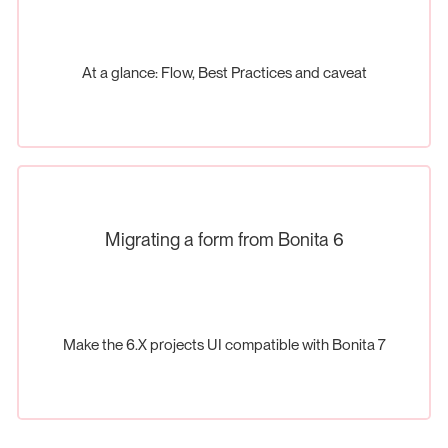
At a glance: Flow, Best Practices and caveat
Migrating a form from Bonita 6
Make the 6.X projects UI compatible with Bonita 7