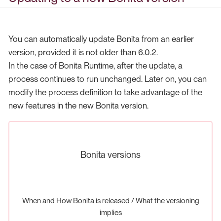
You can automatically update Bonita from an earlier
version, provided it is not older than 6.0.2.
In the case of Bonita Runtime, after the update, a
process continues to run unchanged. Later on, you can
modify the process definition to take advantage of the
new features in the new Bonita version.
Bonita versions
When and How Bonita is released / What the versioning
implies