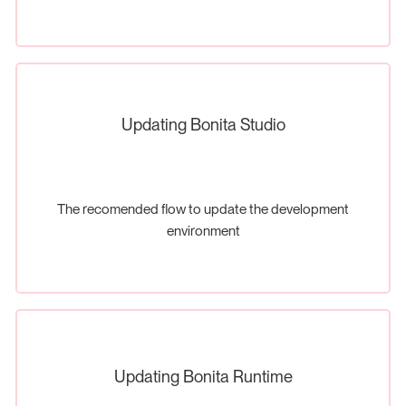
Updating Bonita Studio
The recomended flow to update the development
environment
Updating Bonita Runtime