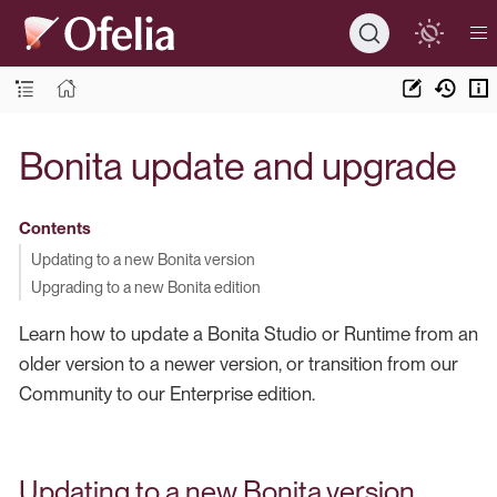
Bonita update and upgrade
Contents
Updating to a new Bonita version
Upgrading to a new Bonita edition
Learn how to update a Bonita Studio or Runtime from an
older version to a newer version, or transition from our
Community to our Enterprise edition.
Updating to a new Bonita version