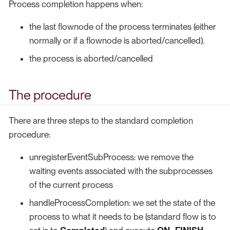
Process completion happens when:
the last flownode of the process terminates (either
normally or if a flownode is aborted/cancelled).
the process is aborted/cancelled
The procedure
There are three steps to the standard completion
procedure:
unregisterEventSubProcess: we remove the
waiting events associated with the subprocesses
of the current process
handleProcessCompletion: we set the state of the
process to what it needs to be (standard flow is to