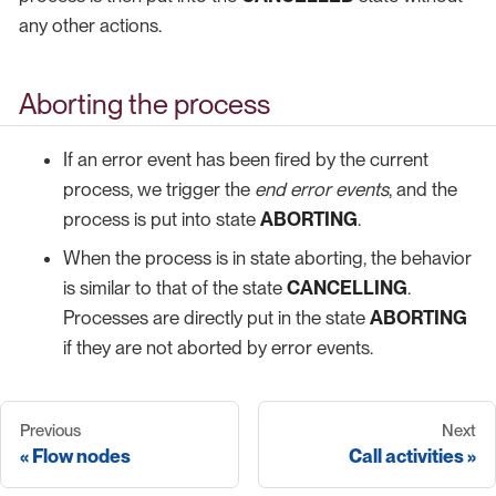
any other actions.
Aborting the process
If an error event has been fired by the current
process, we trigger the
end error events
, and the
process is put into state
ABORTING
.
When the process is in state aborting, the behavior
is similar to that of the state
CANCELLING
.
Processes are directly put in the state
ABORTING
if they are not aborted by error events.
Previous
Next
Flow nodes
Call activities