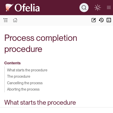
Process completion
procedure
Contents
What starts the procedure
The procedure
Cancelling the process
Aborting the process
What starts the procedure