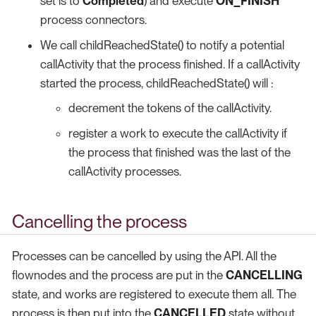
set is to
Completed
) and execute
ON_FINISH
process connectors.
We call childReachedState() to notify a potential
callActivity that the process finished. If a callActivity
started the process, childReachedState() will :
decrement the tokens of the callActivity.
register a work to execute the callActivity if
the process that finished was the last of the
callActivity processes.
Cancelling the process
Processes can be cancelled by using the API. All the
flownodes and the process are put in the
CANCELLING
state, and works are registered to execute them all. The
process is then put into the
CANCELLED
state without