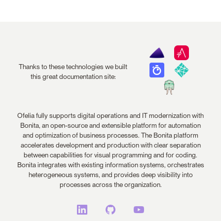
Thanks to these technologies we built
this great documentation site:
Ofelia fully supports digital operations and IT modernization with
Bonita, an open-source and extensible platform for automation
and optimization of business processes. The Bonita platform
accelerates development and production with clear separation
between capabilities for visual programming and for coding.
Bonita integrates with existing information systems, orchestrates
heterogeneous systems, and provides deep visibility into
processes across the organization.