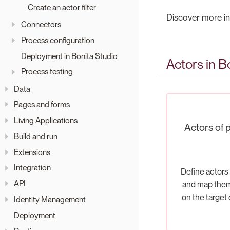
Create an actor filter
Discover more in
Connectors
Process configuration
Deployment in Bonita Studio
Actors in B
Process testing
Data
Pages and forms
Living Applications
Actors of 
Build and run
Extensions
Integration
Define actors 
API
and map the
on the target
Identity Management
Deployment