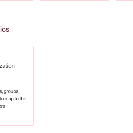
ics
zation
s, groups,
o map to the
ors