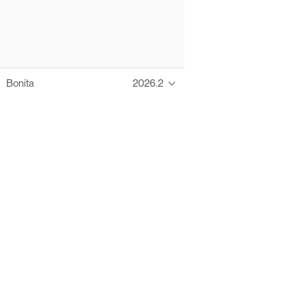
Bonita
2026.2
Thanks to these te
Ofelia fully supports digital operations and IT m
Bonita platform accelerates development and prod
information systems, orche