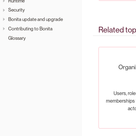
Runtime
Security
Bonita update and upgrade
Related top
Contributing to Bonita
Glossary
Organi
Users, role
memberships t
act