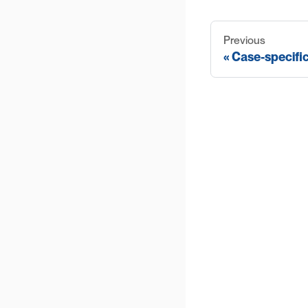
Previous
Case-specifi