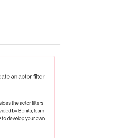
ate an actor filter
ides the actor filters
vided by Bonita, learn
 to develop your own