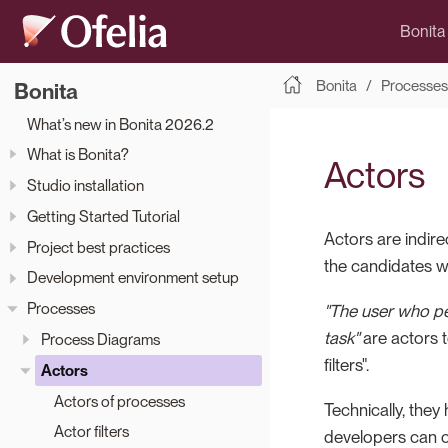
Bonita
Bonita
Processes
Bonita
What’s new in Bonita 2026.2
What is Bonita?
Actors
Studio installation
Getting Started Tutorial
Actors are indire
Project best practices
the candidates w
Development environment setup
Processes
"The user who pe
task"
are actors t
Process Diagrams
filters".
Actors
Actors of processes
Technically, they
Actor filters
developers can c