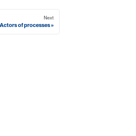
Next
Actors of processes