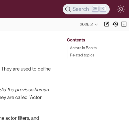
K
Search
2026.2
Contents
Actors in Bonita
Related topics
. They are used to define
did the previous human
they are called "Actor
 actor filters, and