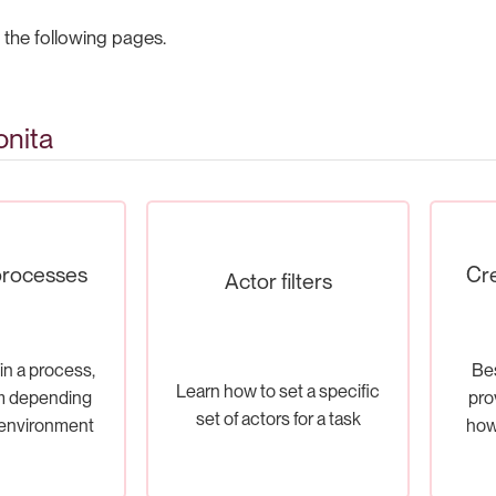
 the following pages.
onita
processes
Cre
Actor filters
in a process,
Bes
Learn how to set a specific
m depending
pro
set of actors for a task
 environment
how