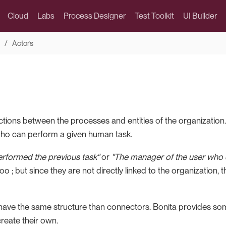
Cloud
Labs
Process Designer
Test Toolkit
UI Builder
Actors
ctions between the processes and entities of the organization
ho can perform a given human task.
rformed the previous task"
or
"The manager of the user who 
oo ; but since they are not directly linked to the organization, 
 have the same structure than connectors. Bonita provides some
reate their own.