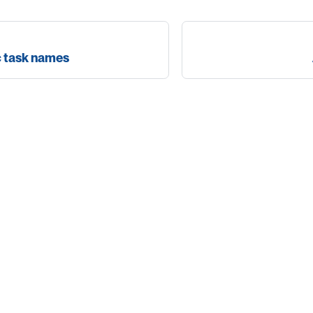
c task names