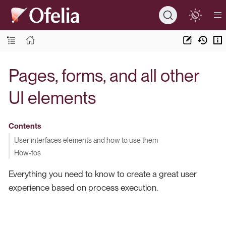
Pages, forms, and all other
UI elements
Contents
User interfaces elements and how to use them
How-tos
Everything you need to know to create a great user
experience based on process execution.