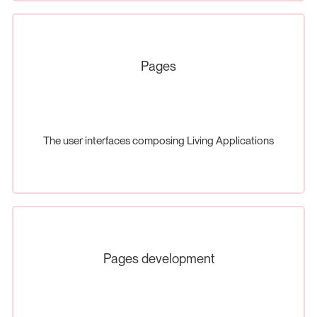
Pages
The user interfaces composing Living Applications
Pages development