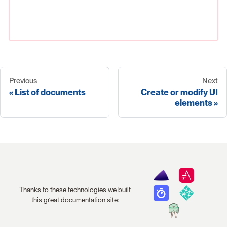
Previous
Next
List of documents
Create or modify UI
elements
Thanks to these technologies we built
this great documentation site: