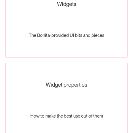
Widgets
The Bonita-provided UI bits and pieces
Widget properties
How to make the best use out of them