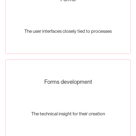
The user interfaces closely tied to processes
Forms development
The technical insight for their creation