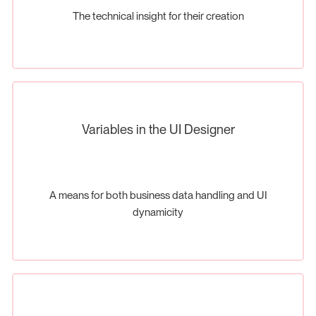
The technical insight for their creation
Variables in the UI Designer
A means for both business data handling and UI
dynamicity