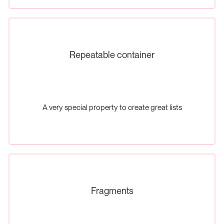
Repeatable container
A very special property to create great lists
Fragments