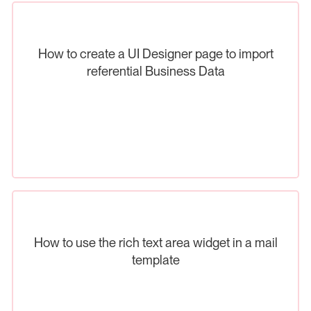
How to create a UI Designer page to import
referential Business Data
How to use the rich text area widget in a mail
template