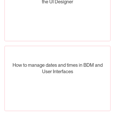
the UI Designer
How to manage dates and times in BDM and
User Interfaces