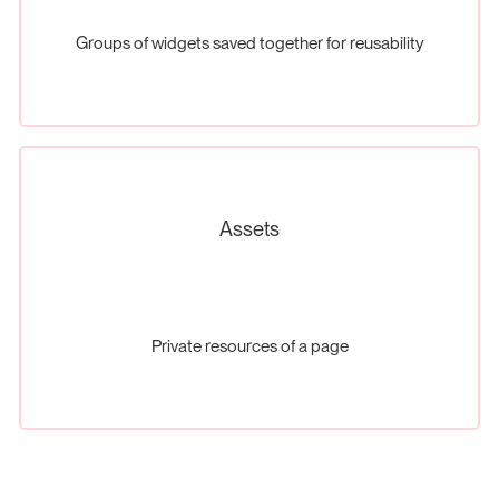
Groups of widgets saved together for reusability
Assets
Private resources of a page