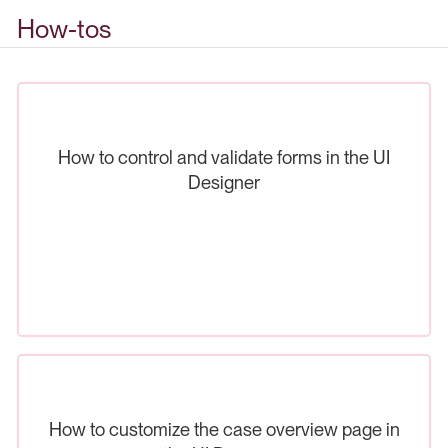
How-tos
How to control and validate forms in the UI
Designer
How to customize the case overview page in