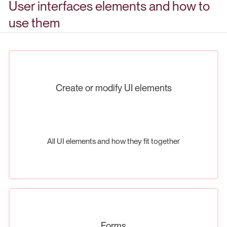
User interfaces elements and how to
use them
Create or modify UI elements
All UI elements and how they fit together
Forms