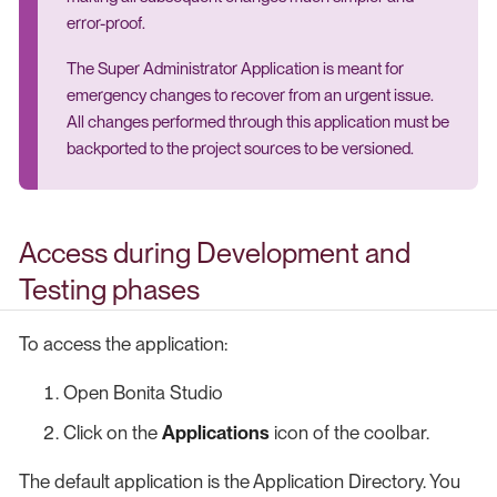
error-proof.
The Super Administrator Application is meant for
emergency changes to recover from an urgent issue.
All changes performed through this application must be
backported to the project sources to be versioned.
Access during Development and
Testing phases
To access the application:
Open Bonita Studio
Click on the
Applications
icon of the coolbar.
The default application is the Application Directory. You