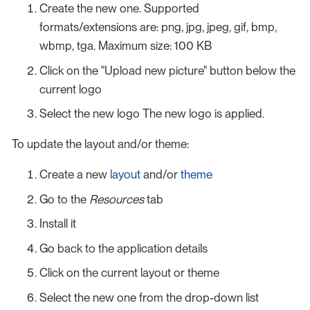
Create the new one. Supported
formats/extensions are: png, jpg, jpeg, gif, bmp,
wbmp, tga. Maximum size: 100 KB
Click on the "Upload new picture" button below the
current logo
Select the new logo The new logo is applied.
To update the layout and/or theme:
Create a new
layout
and/or
theme
Go to the
Resources
tab
Install it
Go back to the application details
Click on the current layout or theme
Select the new one from the drop-down list