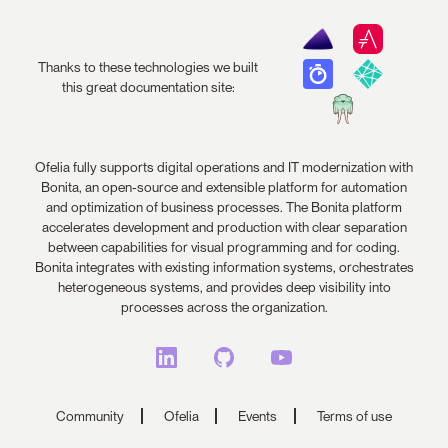
Thanks to these technologies we built
this great documentation site:
Ofelia fully supports digital operations and IT modernization with
Bonita, an open-source and extensible platform for automation
and optimization of business processes. The Bonita platform
accelerates development and production with clear separation
between capabilities for visual programming and for coding.
Bonita integrates with existing information systems, orchestrates
heterogeneous systems, and provides deep visibility into
processes across the organization.
Community
Ofelia
Events
Terms of use