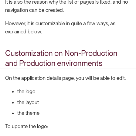
It is also the reason why the list of pages is fixed, and no
navigation can be created.
However, it is customizable in quite a few ways, as
explained below.
Customization on Non-Production
and Production environments
On the application details page, you will be able to edit:
the logo
the layout
the theme
To update the logo: