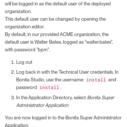
will be logged in as the default user of the deployed
organization.
This default user can be changed by opening the
organization editor.
By default, in our provided ACME organization, the
default user is Walter Bates, logged as "walter.bates",
with password "bpm".
Log out
Log back in with the Technical User credentials. In
install
Bonita Studio, use the username:
and
install
password
.
In the Application Directory, select
Bonita Super
Administrator Application
You are now logged in to the Bonita Super Administrator
Application.