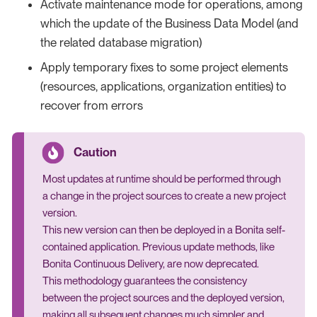
Activate maintenance mode for operations, among
which the update of the Business Data Model (and
the related database migration)
Apply temporary fixes to some project elements
(resources, applications, organization entities) to
recover from errors
Most updates at runtime should be performed through
a change in the project sources to create a new project
version.
This new version can then be deployed in a Bonita self-
contained application. Previous update methods, like
Bonita Continuous Delivery, are now deprecated.
This methodology guarantees the consistency
between the project sources and the deployed version,
making all subsequent changes much simpler and