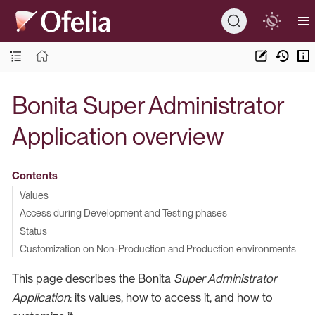
Bonita Super Administrator
Application overview
Contents
Values
Access during Development and Testing phases
Status
Customization on Non-Production and Production environments
This page describes the Bonita
Super Administrator
Application
: its values, how to access it, and how to