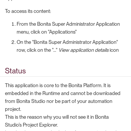
To access its content:
From the Bonita Super Administrator Application
menu, click on "Applications"
On the "Bonita Super Administrator Application"
row, click on the "…​"
View application details
icon
Status
This application is core to the Bonita Platform. It is
embedded in the Runtime and cannot be downloaded
from Bonita Studio nor be part of your automation
project.
This is the reason why you will not see it in Bonita
Studio’s Project Explorer.