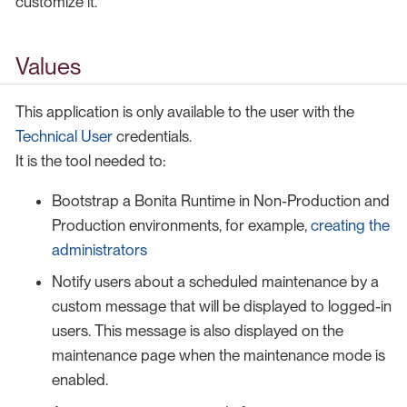
customize it.
Values
This application is only available to the user with the
Technical User
credentials.
It is the tool needed to:
Bootstrap a Bonita Runtime in Non-Production and
Production environments, for example,
creating the
administrators
Notify users about a scheduled maintenance by a
custom message that will be displayed to logged-in
users. This message is also displayed on the
maintenance page when the maintenance mode is
enabled.