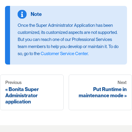
Once the Super Administrator Application has been
customized, its customized aspects are not supported.
But you can reach one of our Professional Services
team members to help you develop or maintain it. To do
so, go to the
Customer Service Center
.
Previous
Next
Bonita Super
Put Runtime in
Administrator
maintenance mode
application