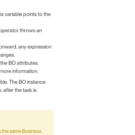
ta variable points to the
 operator throws an
t onward, any expression
hanges.
n the BO attributes.
more information.
iable. The BO instance
 after the task is
 the same Business