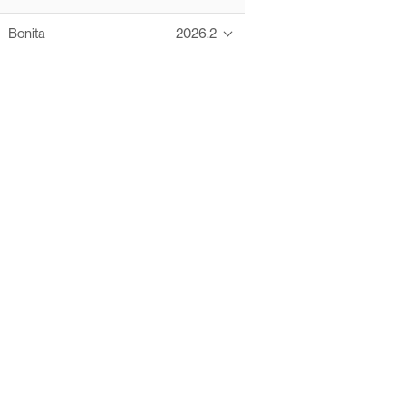
Bonita
2026.2
Thanks to these te
Ofelia fully supports digital operations and IT m
Bonita platform accelerates development and prod
information systems, orche