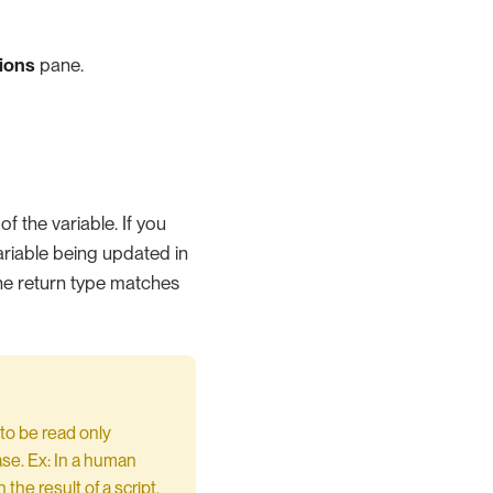
ions
pane.
f the variable. If you
variable being updated in
the return type matches
to be read only
ase. Ex: In a human
the result of a script.