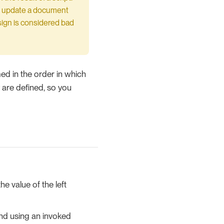
 to update a document
ign is considered bad
ed in the order in which
y are defined, so you
he value of the left
and using an invoked