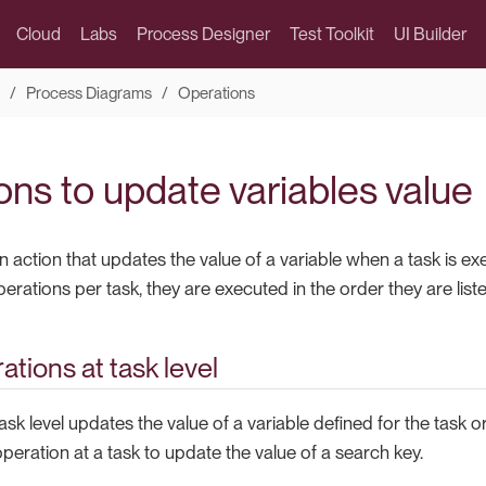
Cloud
Labs
Process Designer
Test Toolkit
UI Builder
Process Diagrams
Operations
ons to update variables value
n action that updates the value of a variable when a task is e
rations per task, they are executed in the order they are liste
ations at task level
ask level updates the value of a variable defined for the task o
peration at a task to update the value of a search key.