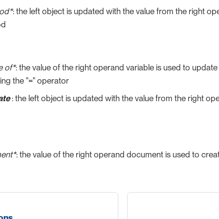
hod*
: the left object is updated with the value from the right 
od
e of*
: the value of the right operand variable is used to update 
ng the "=" operator
ate
: the left object is updated with the value from the right o
ent*
: the value of the right operand document is used to crea
ions