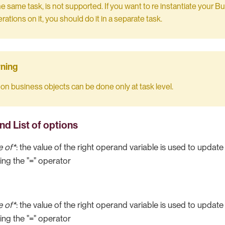
the same task, is not supported. If you want to re instantiate your 
ations on it, you should do it in a separate task.
on business objects can be done only at task level.
nd List of options
e of*
: the value of the right operand variable is used to update 
ng the "=" operator
e of*
: the value of the right operand variable is used to update 
ng the "=" operator