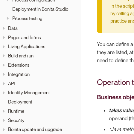
In the scri
Deployment in Bonita Studio
by calling a
Process testing
practice an
Data
Pages and forms
You can define a
Living Applications
they are listed, 
Build and run
need to define th
Extensions
Integration
Operation 
API
Identity Management
Business obje
Deployment
takes valu
Runtime
operand (th
Security
*Java met
Bonita update and upgrade