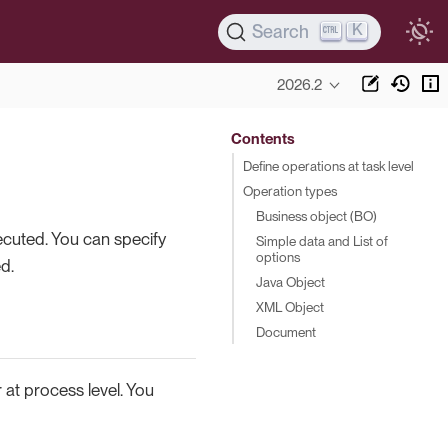
K
Search
2026.2
Contents
Define operations at task level
Operation types
Business object (BO)
xecuted. You can specify
Simple data and List of
options
d.
Java Object
XML Object
Document
r at process level. You