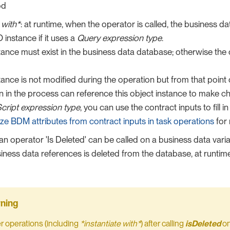
od
 with*
: at runtime, when the operator is called, the business da
 instance if it uses a
Query expression type
.
ance must exist in the business data database; otherwise the
ance is not modified during the operation but from that poin
n in the process can reference this object instance to make c
cript expression type
, you can use the contract inputs to fill i
alize BDM attributes from contract inputs in task operations
for 
 an operator 'Is Deleted' can be called on a business data var
siness data references is deleted from the database, at runtime,
er operations (including
*instantiate with*
) after calling
isDeleted
on