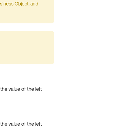
Business Object, and
the value of the left
the value of the left