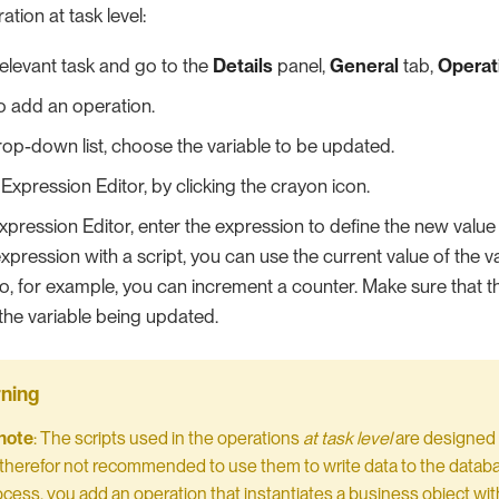
ation at task level:
relevant task and go to the
Details
panel,
General
tab,
Operat
o add an operation.
op-down list, choose the variable to be updated.
Expression Editor, by clicking the crayon icon.
xpression Editor, enter the expression to define the new value o
expression with a script, you can use the current value of the 
 so, for example, you can increment a counter. Make sure that 
 the variable being updated.
note
: The scripts used in the operations
at task level
are designed 
 is therefor not recommended to use them to write data to the datab
ocess, you add an operation that instantiates a business object with 