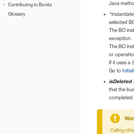
Java meth
Contributing to Bonita
*instantiate
Glossary
selected BO
The BO inst
exception.
The BO inst
or operatio
If it uses a
S
Go to
Initi
isDeleted
:
that the bu
completed.
Calling oth