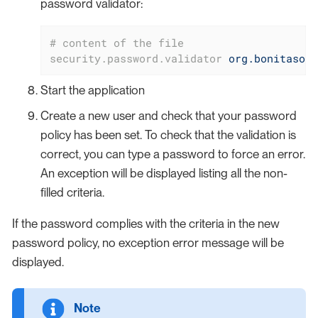
password validator:
# content of the file
security.password.validator
org.bonitasoft
Start the application
Create a new user and check that your password
policy has been set. To check that the validation is
correct, you can type a password to force an error.
An exception will be displayed listing all the non-
filled criteria.
If the password complies with the criteria in the new
password policy, no exception error message will be
displayed.