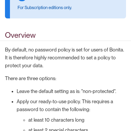
For Subscription editions only.
Overview
By default, no password policy is set for users of Bonita.
It is therefore highly recommended to set a policy to
protect your data.
There are three options:
Leave the default setting as is: "non-protected".
Apply our ready-to-use policy. This requires a
password to contain the following:
at least 10 characters long
at least 2 special characters