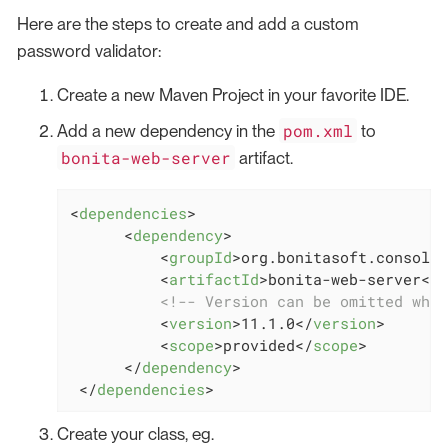
Here are the steps to create and add a custom
password validator:
Create a new Maven Project in your favorite IDE.
pom.xml
Add a new dependency in the
to
bonita-web-server
artifact.
<
dependencies
>
<
dependency
>
<
groupId
>
org.bonitasoft.console
<
<
artifactId
>
bonita-web-server
</
a
<!-- Version can be omitted when
<
version
>
11.1.0
</
version
>
<
scope
>
provided
</
scope
>
</
dependency
>
</
dependencies
>
Create your class, eg.