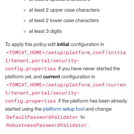
at least 2 upper case characters
at least 2 lower case characters
at least 3 digits
To apply this policy edit
initial
configuration in
<TOMCAT_HOME>/setup/platform_conf/initia
l/tenant_portal/security-
config.properties
if you have never started the
platform yet, and
current
configuration in
<TOMCAT_HOME>/setup/platform_conf/curren
t/tenant_portal/security-
config.properties
if the platform has been already
started using the
platform setup tool
and change
DefaultPasswordValidator
to
RobustnessPasswordValidator
.