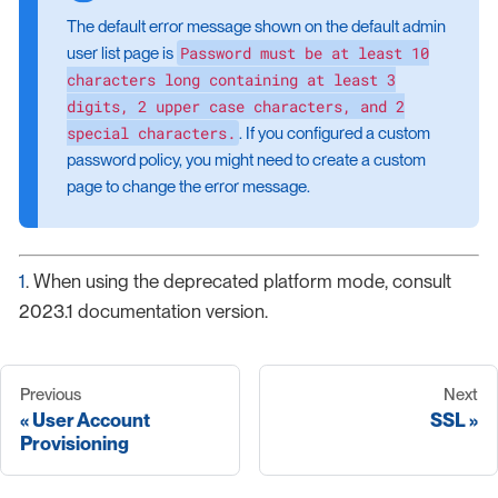
The default error message shown on the default admin
Password must be at least 10
user list page is
characters long containing at least 3
digits, 2 upper case characters, and 2
special characters.
. If you configured a custom
password policy, you might need to create a custom
page to change the error message.
1
. When using the deprecated platform mode, consult
2023.1 documentation version.
Previous
Next
User Account
SSL
Provisioning