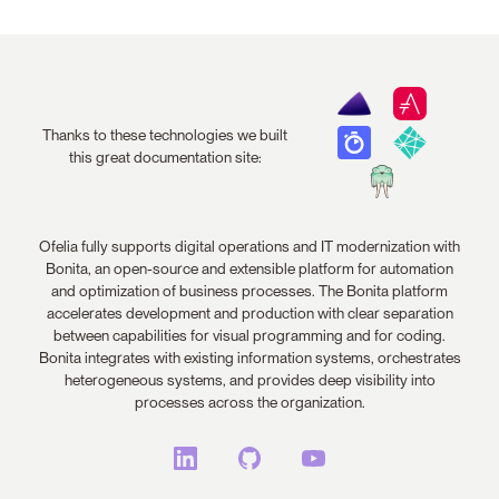
Thanks to these technologies we built
this great documentation site:
Ofelia fully supports digital operations and IT modernization with
Bonita, an open-source and extensible platform for automation
and optimization of business processes. The Bonita platform
accelerates development and production with clear separation
between capabilities for visual programming and for coding.
Bonita integrates with existing information systems, orchestrates
heterogeneous systems, and provides deep visibility into
processes across the organization.