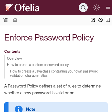
Enforce Password Policy
Contents
Overview
How to create a custom password policy
How to create a Java class containing your own password
validation characteristics
A Password Policy defines a set of rules to determine
whether a new password is valid or not.