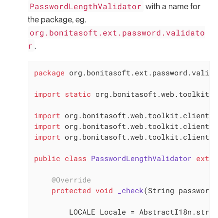
PasswordLengthValidator
with a name for
the package, eg.
org.bonitasoft.ext.password.validato
r
.
package
 org.bonitasoft.ext.password.valida
import
static
 org.bonitasoft.web.toolkit.c
import
import
import
 org.bonitasoft.web.toolkit.client.d
public
class
PasswordLengthValidator
exten
@Override
protected
void
_check
(String password)
        LOCALE Locale = AbstractI18n.strin