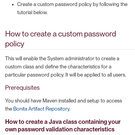
Create a custom password policy by following the
tutorial below.
How to create a custom password
policy
This will enable the System administrator to create a
custom class and define the characteristics for a
particular password policy. It will be applied to all users.
Prerequisites
You should have Maven installed and setup to access
the
Bonita Artifact Repository
.
How to create a Java class containing your
own password validation characteristics