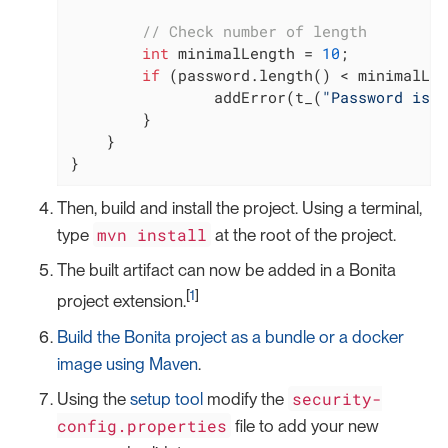
// Check number of length
int
 minimalLength = 
10
;

if
 (password.length() < minimalLen
                addError(t_(
"Password is n
        }

    }

}
Then, build and install the project. Using a terminal,
mvn install
type
at the root of the project.
The built artifact can now be added in a Bonita
[
1
]
project extension.
Build the Bonita project as a bundle or a docker
image using Maven
.
security-
Using the
setup tool
modify the
config.properties
file to add your new