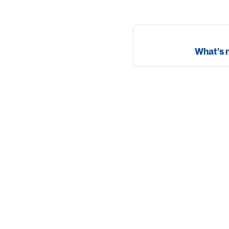
What’s 