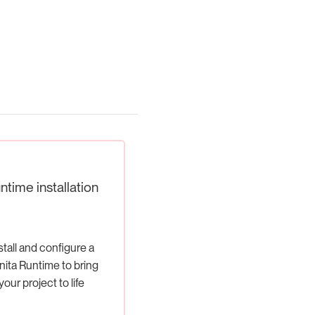
ntime installation
stall and configure a
ita Runtime to bring
your project to life