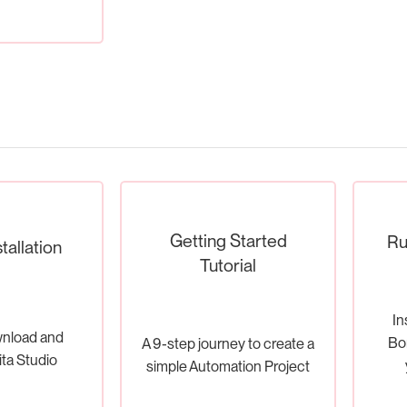
Getting Started
Ru
tallation
Tutorial
In
nload and
Bon
A 9-step journey to create a
ita Studio
simple Automation Project