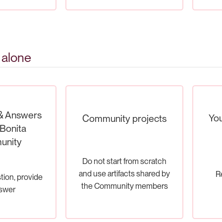
 alone
& Answers
You
Community projects
Bonita
unity
Do not start from scratch
and use artifacts shared by
R
tion, provide
the Community members
swer