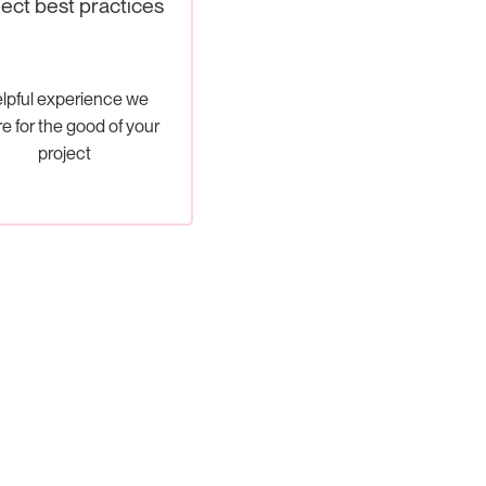
ject best practices
lpful experience we
e for the good of your
project