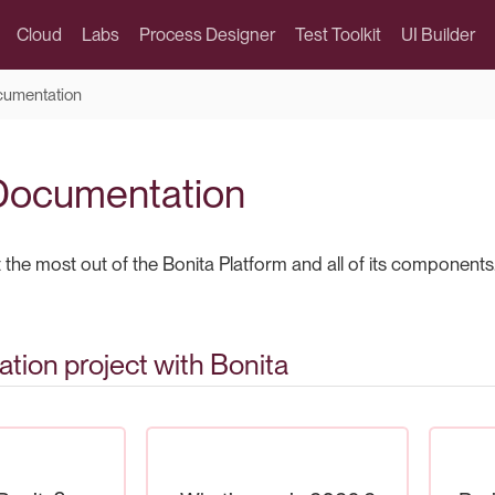
Cloud
Labs
Process Designer
Test Toolkit
UI Builder
cumentation
Documentation
the most out of the Bonita Platform and all of its components
tion project with Bonita