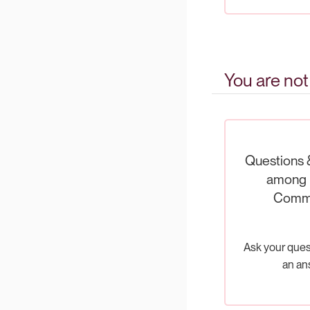
You are not
Questions 
among 
Comm
Ask your ques
an an