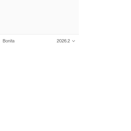
Bonita
2026.2
Thanks to these te
Ofelia fully supports digital operations and IT m
Bonita platform accelerates development and prod
information systems, orche