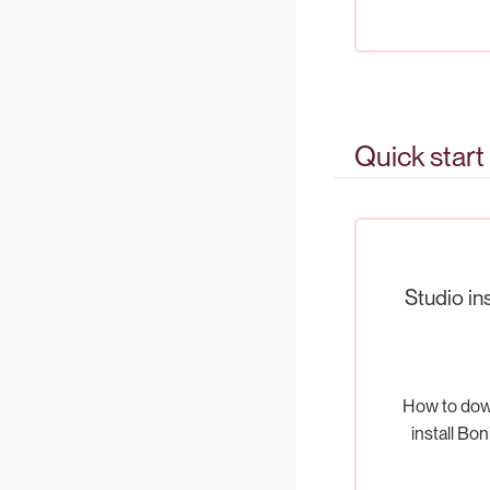
Quick start
Studio ins
How to dow
install Bon