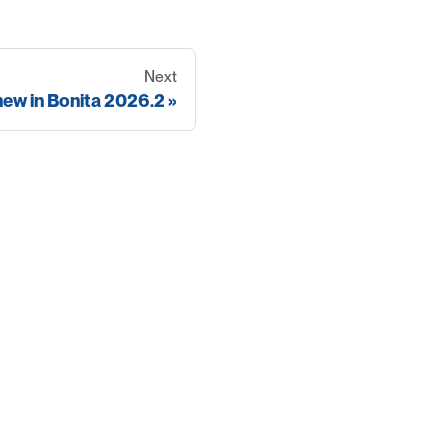
Next
new in Bonita 2026.2