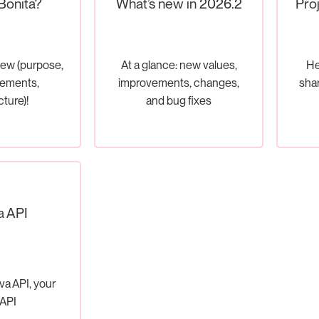
Bonita?
What’s new in 2026.2
Pro
iew (purpose,
At a glance: new values,
He
lements,
improvements, changes,
shar
cture)!
and bug fixes
a API
va API, your
API