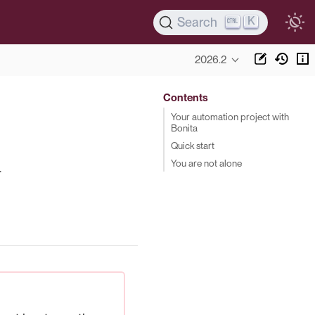
K
Search
2026.2
Contents
Your automation project with
Bonita
Quick start
You are not alone
.