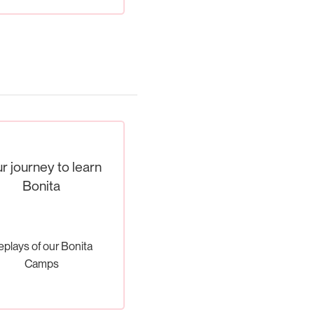
r journey to learn
Bonita
eplays of our Bonita
Camps