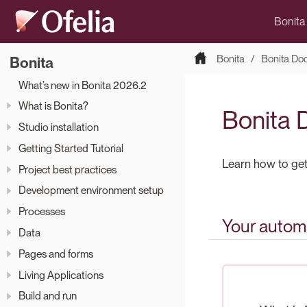
Bonita
Bonita
Bonita Do
Bonita
What’s new in Bonita 2026.2
What is Bonita?
Bonita 
Studio installation
Getting Started Tutorial
Learn how to get 
Project best practices
Development environment setup
Processes
Your automa
Data
Pages and forms
Living Applications
Build and run