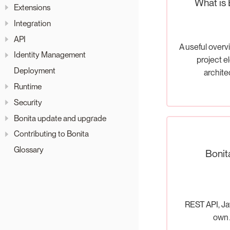
What is 
Extensions
Integration
API
A useful overv
Identity Management
project e
Deployment
archite
Runtime
Security
Bonita update and upgrade
Contributing to Bonita
Glossary
Bonit
REST API, Ja
own 