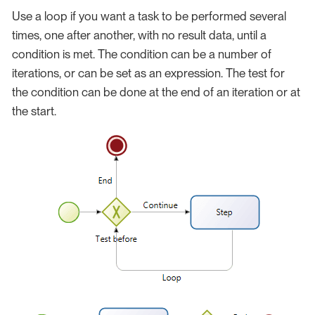
Use a loop if you want a task to be performed several
times, one after another, with no result data, until a
condition is met. The condition can be a number of
iterations, or can be set as an expression. The test for
the condition can be done at the end of an iteration or at
the start.