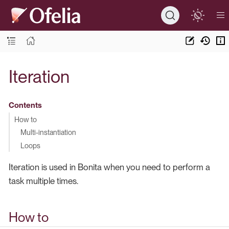
Iteration
Contents
How to
Multi-instantiation
Loops
Iteration is used in Bonita when you need to perform a
task multiple times.
How to