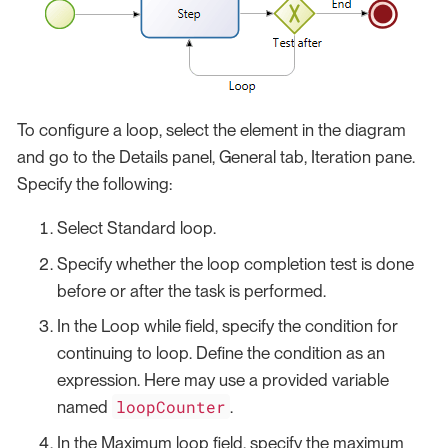
To configure a loop, select the element in the diagram
and go to the Details panel, General tab, Iteration pane.
Specify the following:
Select Standard loop.
Specify whether the loop completion test is done
before or after the task is performed.
In the Loop while field, specify the condition for
continuing to loop. Define the condition as an
expression. Here may use a provided variable
loopCounter
named
.
In the Maximum loop field, specify the maximum