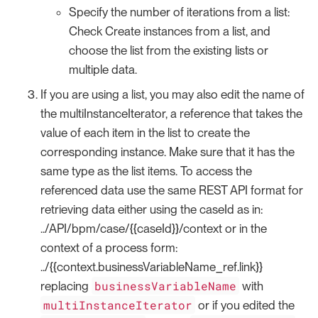
Specify the number of iterations from a list:
Check Create instances from a list, and
choose the list from the existing lists or
multiple data.
If you are using a list, you may also edit the name of
the multiInstanceIterator, a reference that takes the
value of each item in the list to create the
corresponding instance. Make sure that it has the
same type as the list items. To access the
referenced data use the same REST API format for
retrieving data either using the caseId as in:
../API/bpm/case/{{caseId}}/context or in the
context of a process form:
../{{context.businessVariableName_ref.link}}
businessVariableName
replacing
with
multiInstanceIterator
or if you edited the