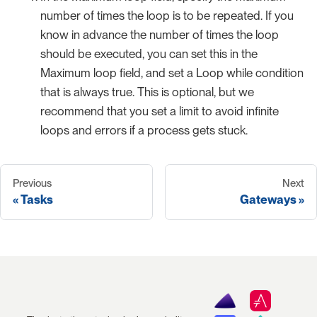
number of times the loop is to be repeated. If you
know in advance the number of times the loop
should be executed, you can set this in the
Maximum loop field, and set a Loop while condition
that is always true. This is optional, but we
recommend that you set a limit to avoid infinite
loops and errors if a process gets stuck.
Previous
Next
Tasks
Gateways