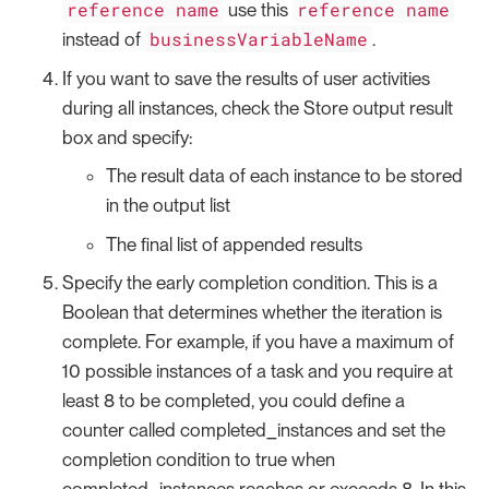
reference name
reference name
use this
businessVariableName
instead of
.
If you want to save the results of user activities
during all instances, check the Store output result
box and specify:
The result data of each instance to be stored
in the output list
The final list of appended results
Specify the early completion condition. This is a
Boolean that determines whether the iteration is
complete. For example, if you have a maximum of
10 possible instances of a task and you require at
least 8 to be completed, you could define a
counter called completed_instances and set the
completion condition to true when