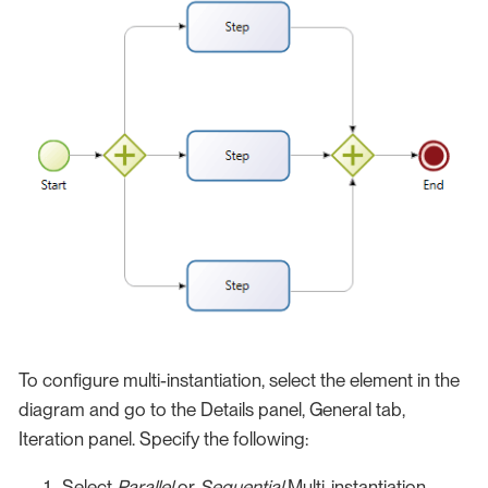
To configure multi-instantiation, select the element in the
diagram and go to the Details panel, General tab,
Iteration panel. Specify the following:
Select
Parallel
or
Sequential
Multi-instantiation.