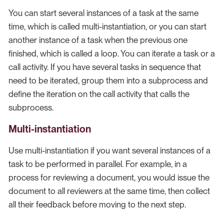
You can start several instances of a task at the same
time, which is called multi-instantiation, or you can start
another instance of a task when the previous one
finished, which is called a loop. You can iterate a task or a
call activity. If you have several tasks in sequence that
need to be iterated, group them into a subprocess and
define the iteration on the call activity that calls the
subprocess.
Multi-instantiation
Use multi-instantiation if you want several instances of a
task to be performed in parallel. For example, in a
process for reviewing a document, you would issue the
document to all reviewers at the same time, then collect
all their feedback before moving to the next step.