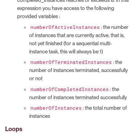
completed_instances reaches or exceeds 8. In this
expression you have access to the following
provided variables :
numberOfActiveInstances
: the number
of instances that are currently active, that is,
not yet finished (for a sequential multi-
instance task, this will always be 1)
numberOfTerminatedInstances
: the
number of instances terminated, successfully
or not
numberOfCompletedInstances
: the
number of instances terminated successfully
numberOfInstances
: the total number of
instances
Loops