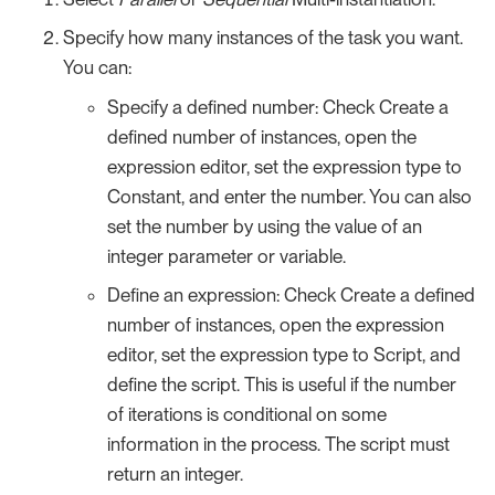
Specify how many instances of the task you want.
You can:
Specify a defined number: Check Create a
defined number of instances, open the
expression editor, set the expression type to
Constant, and enter the number. You can also
set the number by using the value of an
integer parameter or variable.
Define an expression: Check Create a defined
number of instances, open the expression
editor, set the expression type to Script, and
define the script. This is useful if the number
of iterations is conditional on some
information in the process. The script must
return an integer.