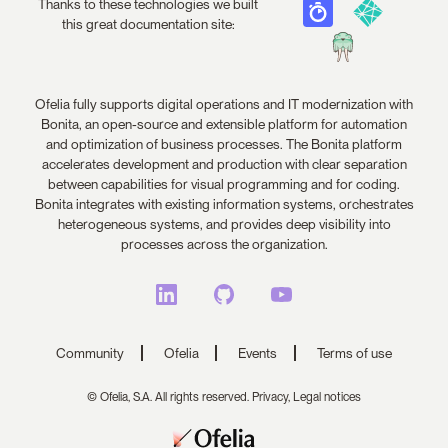
Thanks to these technologies we built
this great documentation site:
Ofelia fully supports digital operations and IT modernization with
Bonita, an open-source and extensible platform for automation
and optimization of business processes. The Bonita platform
accelerates development and production with clear separation
between capabilities for visual programming and for coding.
Bonita integrates with existing information systems, orchestrates
heterogeneous systems, and provides deep visibility into
processes across the organization.
Community
Ofelia
Events
Terms of use
© Ofelia, S.A. All rights reserved.
Privacy,
Legal notices