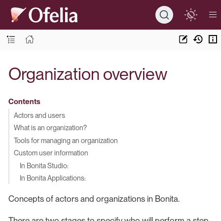
Organization overview
Contents
Actors and users
What is an organization?
Tools for managing an organization
Custom user information
In Bonita Studio:
In Bonita Applications:
Concepts of actors and organizations in Bonita.
There are two stages to specify who will perform a step