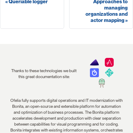
Queriable logger
Approaches to
managing
organizations and
actor mapping
Thanks to these technologies we built
this great documentation site:
Ofelia fully supports digital operations and IT modernization with
Bonita, an open-source and extensible platform for automation
and optimization of business processes. The Bonita platform
accelerates development and production with clear separation
between capabilities for visual programming and for coding.
Bonita integrates with existing information systems, orchestrates