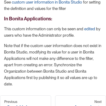
See
custom user information in Bonita Studio
for setting
the definition and values for the filter
In Bonita Applications:
This custom information can only be seen and
edited
by
users who have the Administrator profile.
Note that if the custom user information does not exist in
Bonita Studio, modifying its value for a user in Bonita
Applications will not make any difference to the filter,
apart from creating an error. Synchronize the
Organization between Bonita Studio and Bonita
Applications first by publishing it so all values are up to
date.
Previous
Next