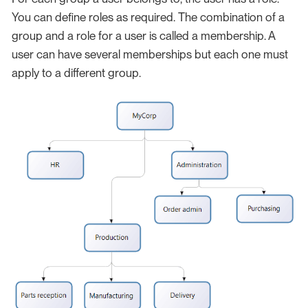
You can define roles as required. The combination of a
group and a role for a user is called a membership. A
user can have several memberships but each one must
apply to a different group.