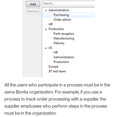
All the users who participate in a process must be in the
same Bonita organization. For example, if you use a
process to track order processing with a supplier, the
supplier employees who perform steps in the process
must be in the organization.