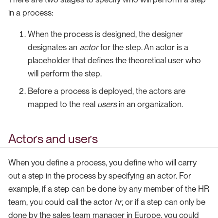
in a process:
When the process is designed, the designer
designates an
actor
for the step. An actor is a
placeholder that defines the theoretical user who
will perform the step.
Before a process is deployed, the actors are
mapped to the real
users
in an organization.
Actors and users
When you define a process, you define who will carry
out a step in the process by specifying an actor. For
example, if a step can be done by any member of the HR
team, you could call the actor
hr
, or if a step can only be
done by the sales team manager in Europe, you could