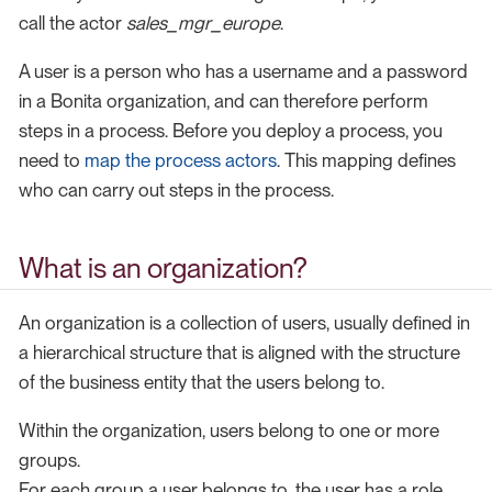
call the actor
sales_mgr_europe
.
A user is a person who has a username and a password
in a Bonita organization, and can therefore perform
steps in a process. Before you deploy a process, you
need to
map the process actors
. This mapping defines
who can carry out steps in the process.
What is an organization?
An organization is a collection of users, usually defined in
a hierarchical structure that is aligned with the structure
of the business entity that the users belong to.
Within the organization, users belong to one or more
groups.
For each group a user belongs to, the user has a role.