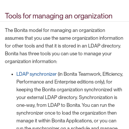
Tools for managing an organization
The Bonita model for managing an organization
assumes that you use the same organization information
for other tools and that it is stored in an LDAP directory.
Bonita has three tools you can use to manage your
organization information:
LDAP synchronizer
(in Bonita Teamwork, Efficiency,
Performance and Enterprise editions only), for
keeping the Bonita organization synchronized with
your external LDAP directory. Synchronization is
one-way, from LDAP to Bonita. You can run the
synchronizer once to load the organization then
manage it within Bonita Applications, or you can
run the synchronizer on a schedule and manage