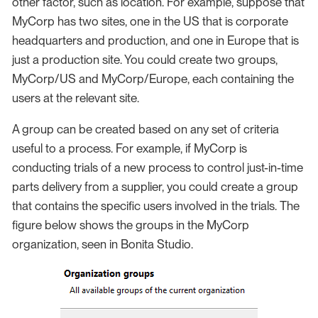
other factor, such as location. For example, suppose that
MyCorp has two sites, one in the US that is corporate
headquarters and production, and one in Europe that is
just a production site. You could create two groups,
MyCorp/US and MyCorp/Europe, each containing the
users at the relevant site.
A group can be created based on any set of criteria
useful to a process. For example, if MyCorp is
conducting trials of a new process to control just-in-time
parts delivery from a supplier, you could create a group
that contains the specific users involved in the trials. The
figure below shows the groups in the MyCorp
organization, seen in Bonita Studio.