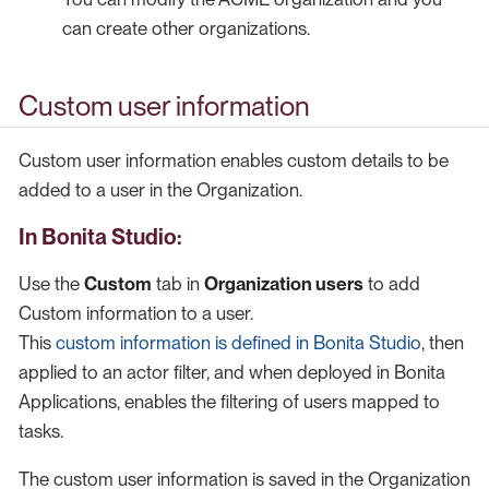
can create other organizations.
Custom user information
Custom user information enables custom details to be
added to a user in the Organization.
In Bonita Studio:
Use the
Custom
tab in
Organization users
to add
Custom information to a user.
This
custom information is defined in Bonita Studio
, then
applied to an actor filter, and when deployed in Bonita
Applications, enables the filtering of users mapped to
tasks.
The custom user information is saved in the Organization