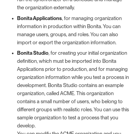
the organization externally.
Bonita Applications
, for managing organization
information in production within Bonita. You can
manage users, groups, and roles. You can also
import or export the organization information.
Bonita Studio
, for creating your initial organization
definition, which must be imported into Bonita
Applications prior to production, and for managing
organization information while you test a process in
development. Bonita Studio contains an example
organization, called ACME. This organization
contains a small number of users, who belong to
different groups with realistic roles. You can use this
sample organization to test a process that you
develop.
You can modify the ACME organization and you