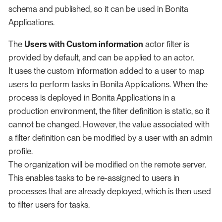
schema and published, so it can be used in Bonita
Applications.
The
Users with Custom information
actor filter is
provided by default, and can be applied to an actor.
It uses the custom information added to a user to map
users to perform tasks in Bonita Applications. When the
process is deployed in Bonita Applications in a
production environment, the filter definition is static, so it
cannot be changed. However, the value associated with
a filter definition can be modified by a user with an admin
profile.
The organization will be modified on the remote server.
This enables tasks to be re-assigned to users in
processes that are already deployed, which is then used
to filter users for tasks.