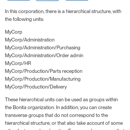
In this corporation, there is a hierarchical structure, with
the following units:
MyCorp
MyCorp/Administration
MyCorp/Administration/Purchasing
MyCorp/Administration/Order admin
MyCorp/HR
MyCorp/Production/Parts reception
MyCorp/Production/Manufacturing
MyCorp/Production/Delivery
These hierarchical units can be used as groups within
the Bonita organization. In addition, you can create
transverse groups that do not correspond to the
hierarchical structure, or that also take account of some