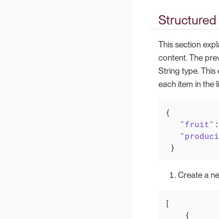
Structured 
This section expl
content. The pre
String type. This
each item in the li
{

"fruit"
:
"produci
 }
Create a ne
[

    {
