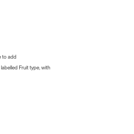
e to add
abelled Fruit type, with