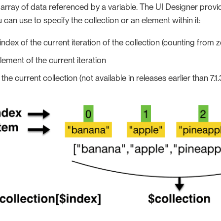
n array of data referenced by a variable. The UI Designer provi
 can use to specify the collection or an element within it:
 index of the current iteration of the collection (counting from z
element of the current iteration
: the current collection (not available in releases earlier than 7.1.