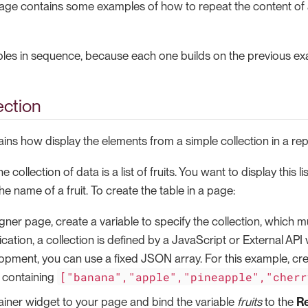
 page contains some examples of how to repeat the content of 
les in sequence, because each one builds on the previous ex
ection
ains how display the elements from a simple collection in a re
he collection of data is a list of fruits. You want to display this l
he name of a fruit. To create the table in a page:
gner page, create a variable to specify the collection, which mu
ication, a collection is defined by a JavaScript or External API 
pment, you can use a fixed JSON array. For this example, cr
["banana","apple","pineapple","cherr
containing
iner widget to your page and bind the variable
fruits
to the
R