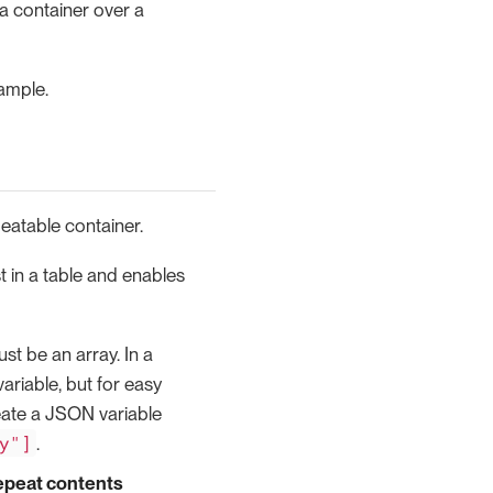
a container over a
ample.
peatable container.
ist in a table and enables
st be an array. In a
variable, but for easy
eate a JSON variable
y"]
.
epeat contents