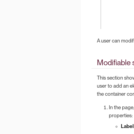
A user can modify 
Modifiable 
This section show
user to add an e
the container co
In the page
properties:
Label