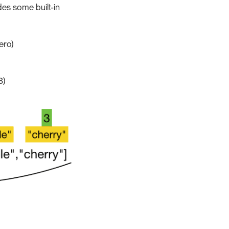
des some built-in
ero)
3)