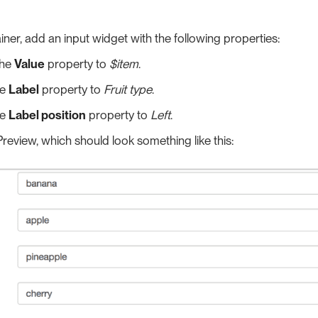
ainer, add an input widget with the following properties:
the
Value
property to
$item
.
he
Label
property to
Fruit type
.
he
Label position
property to
Left
.
review, which should look something like this: