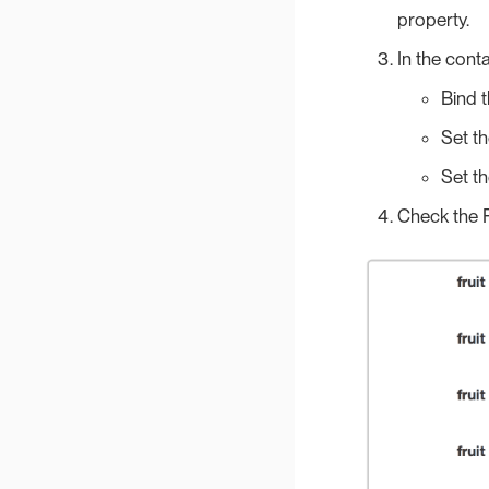
property.
In the cont
Bind 
Set t
Set t
Check the P