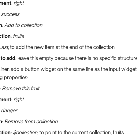
nment
:
right
:
success
n
:
Add to collection
ction
:
fruits
Last
, to add the new item at the end of the collection
 to add
: leave this empty because there is no specific structur
iner, add a button widget on the same line as the input widget l
ng properties:
:
Remove this fruit
nment
:
right
:
danger
n
:
Remove from collection
ction
:
$collection
, to point to the current collection, fruits