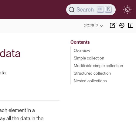
K
Search
2026.2
Contents
 data
Overview
Simple collection
Modifiable simple collection
ata.
Structured collection
Nested collections
ach element in a
y all the data in the