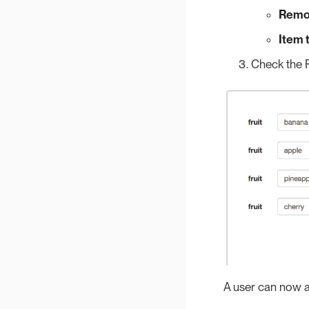
Remo
Item 
Check the P
A user can now ad