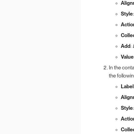
Alig
Style
Actio
Colle
Add
:
Value
In the conta
the followi
Label
Alig
Style
Actio
Colle