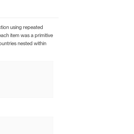
ction using repeated
each item was a primitive
ountries nested within