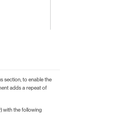
s section, to enable the
ment adds a repeat of
) with the following