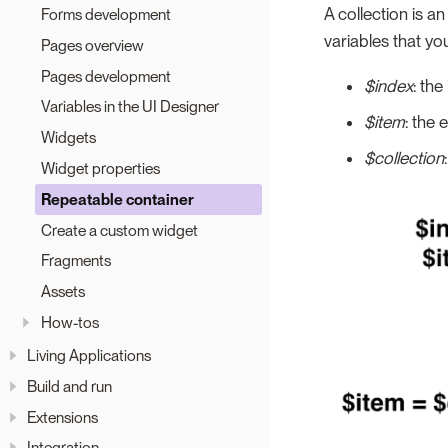
A collection is a
Forms development
variables that you
Pages overview
Pages development
$index
: the
Variables in the UI Designer
$item
: the 
Widgets
$collection
Widget properties
Repeatable container
Create a custom widget
Fragments
Assets
How-tos
Living Applications
Build and run
Extensions
Integration