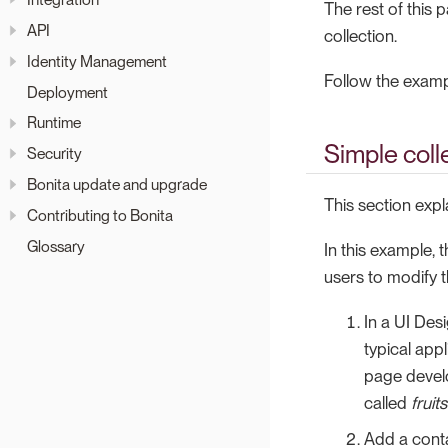
The rest of this
API
collection.
Identity Management
Follow the examp
Deployment
Runtime
Simple coll
Security
Bonita update and upgrade
This section expl
Contributing to Bonita
Glossary
In this example, t
users to modify t
In a UI Desi
typical appl
page develo
called
fruits
Add a conta