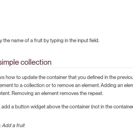
the name of a fruit by typing in the input field.
simple collection
s how to update the container that you defined in the previou
lement to a collection or to remove an element. Adding an ele
ntent. Removing an element removes the repeat.
, add a button widget above the container (not in the container
:
Add a fruit