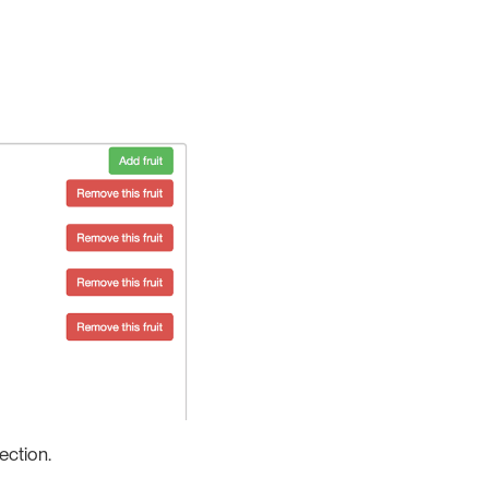
ection.