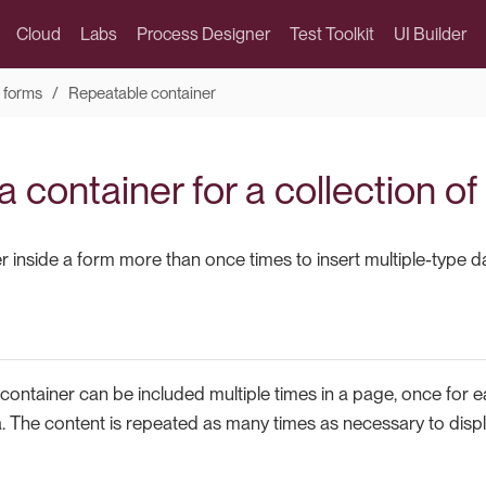
Cloud
Labs
Process Designer
Test Toolkit
UI Builder
 forms
Repeatable container
 container for a collection of
 inside a form more than once times to insert multiple-type d
container can be included multiple times in a page, once for e
a. The content is repeated as many times as necessary to displa