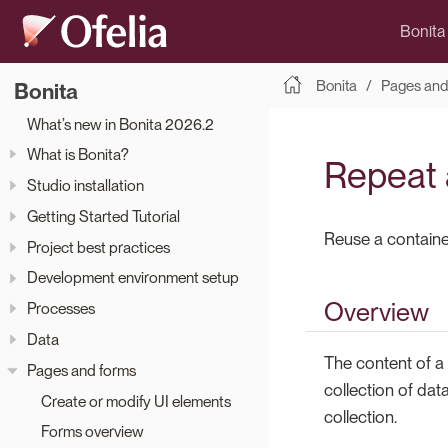
Bonita
Bonita
Pages and
Bonita
What’s new in Bonita 2026.2
What is Bonita?
Repeat a
Studio installation
Getting Started Tutorial
Reuse a container
Project best practices
Development environment setup
Overview
Processes
Data
The content of a 
Pages and forms
collection of dat
Create or modify UI elements
collection.
Forms overview