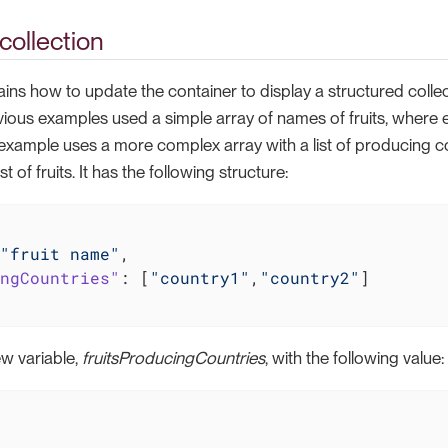
collection
ains how to update the container to display a structured colle
vious examples used a simple array of names of fruits, where 
 example uses a more complex array with a list of producing c
st of fruits. It has the following structure:
"fruit name"
,

ngCountries"
: [
"country1"
,
"country2"
]

w variable,
fruitsProducingCountries
, with the following value: