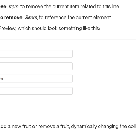
ve
:
Item
, to remove the current item related to this line
to remove
:
$item
, to reference the current element
review, which should look something like this:
d a new fruit or remove a fruit, dynamically changing the coll