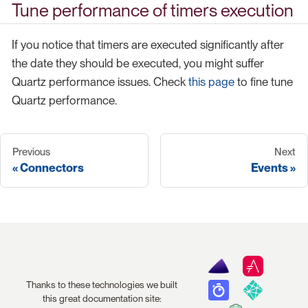
Tune performance of timers execution
If you notice that timers are executed significantly after
the date they should be executed, you might suffer
Quartz performance issues. Check
this page
to fine tune
Quartz performance.
Previous
Next
Connectors
Events
Thanks to these technologies we built
this great documentation site: