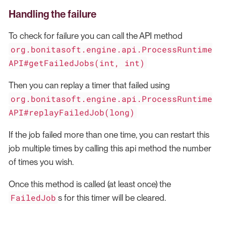
Handling the failure
To check for failure you can call the API method
org.bonitasoft.engine.api.ProcessRuntime
API#getFailedJobs(int, int)
Then you can replay a timer that failed using
org.bonitasoft.engine.api.ProcessRuntime
API#replayFailedJob(long)
If the job failed more than one time, you can restart this
job multiple times by calling this api method the number
of times you wish.
Once this method is called (at least once) the
FailedJob
s for this timer will be cleared.