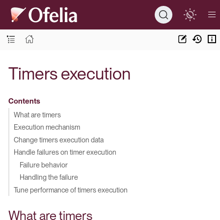
Timers execution
Contents
What are timers
Execution mechanism
Change timers execution data
Handle failures on timer execution
Failure behavior
Handling the failure
Tune performance of timers execution
What are timers