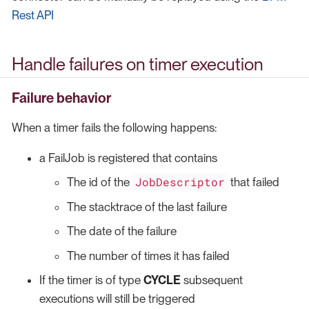
Rest API
Handle failures on timer execution
Failure behavior
When a timer fails the following happens:
a FailJob is registered that contains
JobDescriptor
The id of the
that failed
The stacktrace of the last failure
The date of the failure
The number of times it has failed
If the timer is of type
CYCLE
subsequent
executions will still be triggered