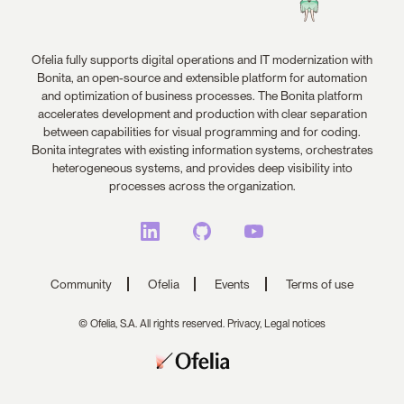
Ofelia fully supports digital operations and IT modernization with
Bonita, an open-source and extensible platform for automation
and optimization of business processes. The Bonita platform
accelerates development and production with clear separation
between capabilities for visual programming and for coding.
Bonita integrates with existing information systems, orchestrates
heterogeneous systems, and provides deep visibility into
processes across the organization.
Community
Ofelia
Events
Terms of use
© Ofelia, S.A. All rights reserved.
Privacy,
Legal notices