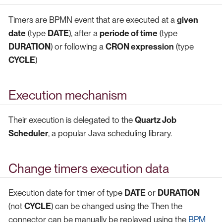
Timers are BPMN event that are executed at a
given
date
(type
DATE
), after a
periode of time
(type
DURATION
) or following a
CRON expression
(type
CYCLE
)
Execution mechanism
Their execution is delegated to the
Quartz Job
Scheduler
, a popular Java scheduling library.
Change timers execution data
Execution date for timer of type
DATE
or
DURATION
(not
CYCLE
) can be changed using the Then the
connector can be manually be replayed using the
BPM