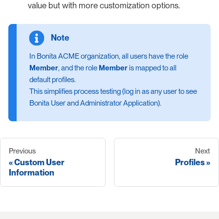
value but with more customization options.
In Bonita ACME organization, all users have the role
Member
, and the role
Member
is mapped to all
default profiles.
This simplifies process testing (log in as any user to see
Bonita User and Administrator Application).
Previous
Next
Custom User
Profiles
Information