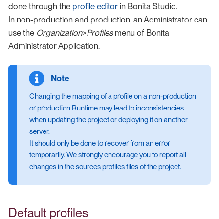
done through the
profile editor
in Bonita Studio.
In non-production and production, an Administrator can
use the
Organization
>
Profiles
menu of Bonita
Administrator Application.
Changing the mapping of a profile on a non-production
or production Runtime may lead to inconsistencies
when updating the project or deploying it on another
server.
It should only be done to recover from an error
temporarily. We strongly encourage you to report all
changes in the sources profiles files of the project.
Default profiles