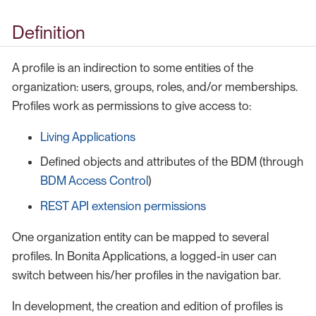
Definition
A profile is an indirection to some entities of the
organization: users, groups, roles, and/or memberships.
Profiles work as permissions to give access to:
Living Applications
Defined objects and attributes of the BDM (through
BDM Access Control
)
REST API extension permissions
One organization entity can be mapped to several
profiles. In Bonita Applications, a logged-in user can
switch between his/her profiles in the navigation bar.
In development, the creation and edition of profiles is