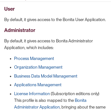
User
By default, it gives access to the Bonita User Application.
Administrator
By default, it gives access to Bonita Administrator
Application, which includes:
Process Management
Organization Management
Business Data Model Management
Applications Management
License Information
(Subscription editions only)
This profile is also mapped to the
Bonita
Administrator Application
, bringing about the same