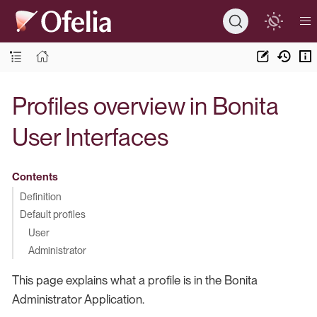
Profiles overview in Bonita
User Interfaces
Contents
Definition
Default profiles
User
Administrator
This page explains what a profile is in the Bonita
Administrator Application.