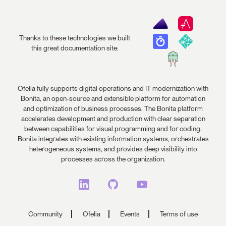
Thanks to these technologies we built
this great documentation site:
Ofelia fully supports digital operations and IT modernization with
Bonita, an open-source and extensible platform for automation
and optimization of business processes. The Bonita platform
accelerates development and production with clear separation
between capabilities for visual programming and for coding.
Bonita integrates with existing information systems, orchestrates
heterogeneous systems, and provides deep visibility into
processes across the organization.
Community
Ofelia
Events
Terms of use