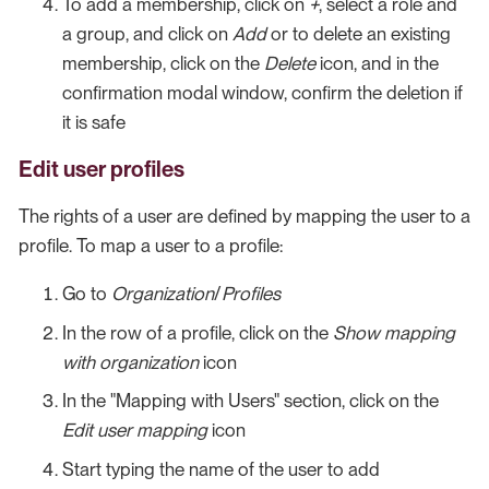
To add a membership, click on
+
, select a role and
a group, and click on
Add
or to delete an existing
membership, click on the
Delete
icon, and in the
confirmation modal window, confirm the deletion if
it is safe
Edit user profiles
The rights of a user are defined by mapping the user to a
profile. To map a user to a profile:
Go to
Organization
/
Profiles
In the row of a profile, click on the
Show mapping
with organization
icon
In the "Mapping with Users" section, click on the
Edit user mapping
icon
Start typing the name of the user to add