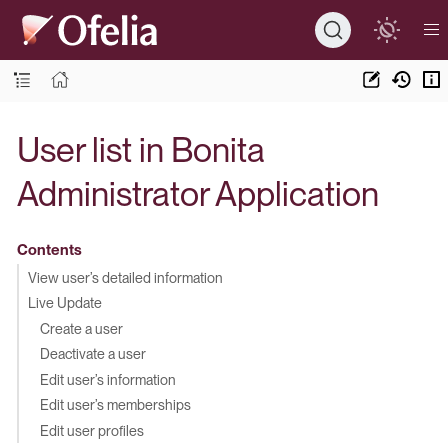
User list in Bonita
Administrator Application
Contents
View user’s detailed information
Live Update
Create a user
Deactivate a user
Edit user’s information
Edit user’s memberships
Edit user profiles