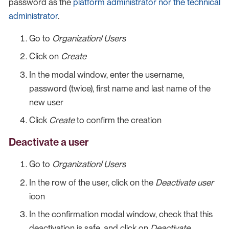
password as the
platform administrator nor the technical
administrator
.
Go to
Organization
/
Users
Click on
Create
In the modal window, enter the username,
password (twice), first name and last name of the
new user
Click
Create
to confirm the creation
Deactivate a user
Go to
Organization
/
Users
In the row of the user, click on the
Deactivate user
icon
In the confirmation modal window, check that this
deactivation is safe, and click on
Deactivate