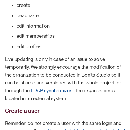
create
deactivate
edit information
edit memberships
edit profiles
Live updating is only in case of an issue to solve
temporarily. We strongly encourage the modification of
the organization to be conducted in Bonita Studio so it
can be shared and versioned with the whole project, or
through the
LDAP synchronizer
if the organization is
located in an external system.
Create a user
Reminder: do not create a user with the same login and