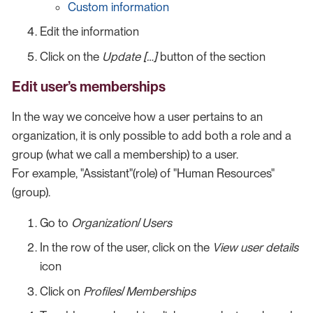
Custom information
Edit the information
Click on the
Update […​]
button of the section
Edit user’s memberships
In the way we conceive how a user pertains to an
organization, it is only possible to add both a role and a
group (what we call a membership) to a user.
For example, "Assistant"(role) of "Human Resources"
(group).
Go to
Organization
/
Users
In the row of the user, click on the
View user details
icon
Click on
Profiles
/
Memberships