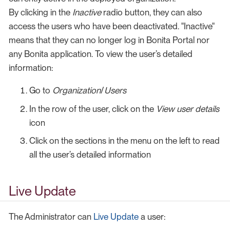
By clicking in the
Inactive
radio button, they can also
access the users who have been deactivated. "Inactive"
means that they can no longer log in Bonita Portal nor
any Bonita application. To view the user’s detailed
information:
Go to
Organization
/
Users
In the row of the user, click on the
View user details
icon
Click on the sections in the menu on the left to read
all the user’s detailed information
Live Update
The Administrator can
Live Update
a user: