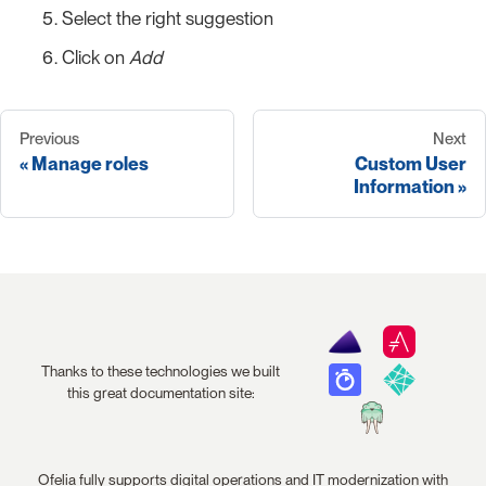
Select the right suggestion
Click on
Add
Previous
Next
Manage roles
Custom User
Information
Thanks to these technologies we built
this great documentation site:
Ofelia fully supports digital operations and IT modernization with