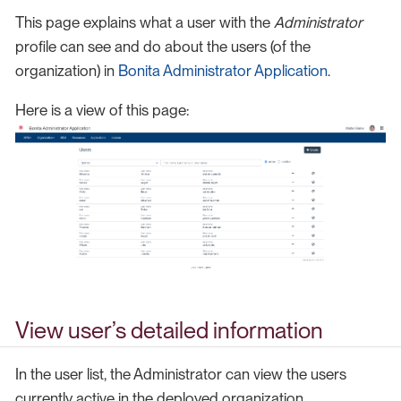
This page explains what a user with the
Administrator
profile can see and do about the users (of the
organization) in
Bonita Administrator Application
.
Here is a view of this page:
View user’s detailed information
In the user list, the Administrator can view the users
currently active in the deployed organization.