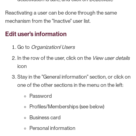
Reactivating a user can be done through the same
mechanism from the "Inactive" user list.
Edit user’s information
Go to
Organization
/
Users
In the row of the user, click on the
View user details
icon
Stay in the "General information" section, or click on
one of the other sections in the menu on the left:
Password
Profiles/Memberships (see below)
Business card
Personal information