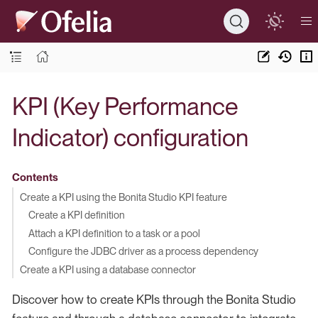
KPI (Key Performance
Indicator) configuration
Contents
Create a KPI using the Bonita Studio KPI feature
Create a KPI definition
Attach a KPI definition to a task or a pool
Configure the JDBC driver as a process dependency
Create a KPI using a database connector
Discover how to create KPIs through the Bonita Studio