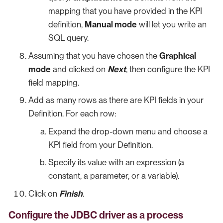
mapping that you have provided in the KPI
definition,
Manual mode
will let you write an
SQL query.
Assuming that you have chosen the
Graphical
mode
and clicked on
Next
, then configure the KPI
field mapping.
Add as many rows as there are KPI fields in your
Definition. For each row:
Expand the drop-down menu and choose a
KPI field from your Definition.
Specify its value with an expression (a
constant, a parameter, or a variable).
Click on
Finish
.
Configure the JDBC driver as a process