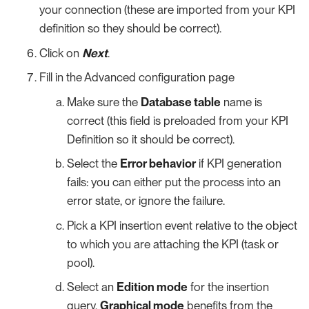
your connection (these are imported from your KPI
definition so they should be correct).
Click on
Next
.
Fill in the Advanced configuration page
Make sure the
Database table
name is
correct (this field is preloaded from your KPI
Definition so it should be correct).
Select the
Error behavior
if KPI generation
fails: you can either put the process into an
error state, or ignore the failure.
Pick a KPI insertion event relative to the object
to which you are attaching the KPI (task or
pool).
Select an
Edition mode
for the insertion
query.
Graphical mode
benefits from the