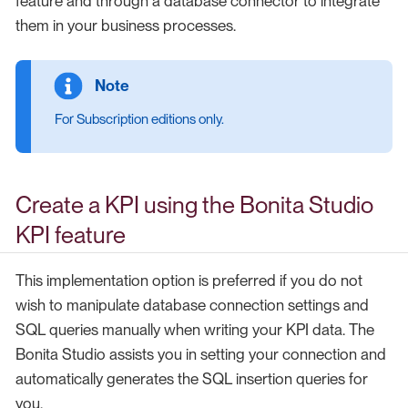
feature and through a database connector to integrate
them in your business processes.
For Subscription editions only.
Create a KPI using the Bonita Studio
KPI feature
This implementation option is preferred if you do not
wish to manipulate database connection settings and
SQL queries manually when writing your KPI data. The
Bonita Studio assists you in setting your connection and
automatically generates the SQL insertion queries for
you.