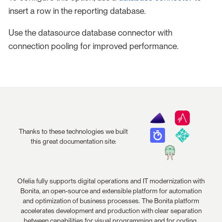
insert a row in the reporting database.
Use the datasource database connector with
connection pooling for improved performance.
Thanks to these technologies we built
this great documentation site:
Ofelia fully supports digital operations and IT modernization with
Bonita, an open-source and extensible platform for automation
and optimization of business processes. The Bonita platform
accelerates development and production with clear separation
between capabilities for visual programming and for coding.