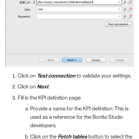
Click on
Test connection
to validate your settings.
Click on
Next
.
Fill in the KPI definition page
Provide a name for the KPI definition. This is
used as a reference for the Bonita Studio
developers.
Click on the
Fetch tables
button to select the