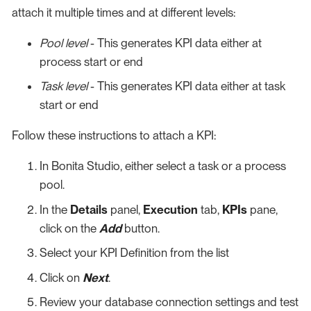
attach it multiple times and at different levels:
Pool level
- This generates KPI data either at
process start or end
Task level
- This generates KPI data either at task
start or end
Follow these instructions to attach a KPI:
In Bonita Studio, either select a task or a process
pool.
In the
Details
panel,
Execution
tab,
KPIs
pane,
click on the
Add
button.
Select your KPI Definition from the list
Click on
Next
.
Review your database connection settings and test