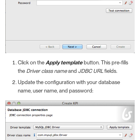
Click on the
Apply template
button. This pre-fills
the
Driver class name
and
JDBC URL
fields.
Update the configuration with your database
name, user name, and password: