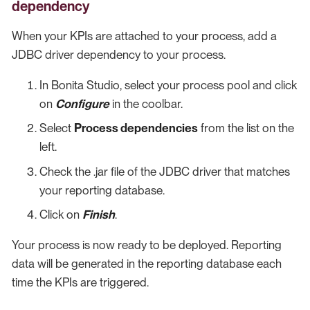
dependency
When your KPIs are attached to your process, add a
JDBC driver dependency to your process.
In Bonita Studio, select your process pool and click
on
Configure
in the coolbar.
Select
Process dependencies
from the list on the
left.
Check the .jar file of the JDBC driver that matches
your reporting database.
Click on
Finish
.
Your process is now ready to be deployed. Reporting
data will be generated in the reporting database each
time the KPIs are triggered.