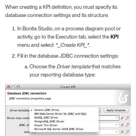
When creating a KPI definition, you must specify its
database connection settings and its structure.
In Bonita Studio, on a process diagram pool or
activity, go to the Execution tab, select the
KPI
menu and select
*_Create KPI_
*.
Fill in the database JDBC connection settings:
Choose the
Driver template
that matches
your reporting database type: