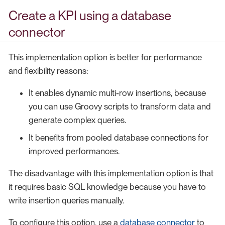
Create a KPI using a database
connector
This implementation option is better for performance
and flexibility reasons:
It enables dynamic multi-row insertions, because
you can use Groovy scripts to transform data and
generate complex queries.
It benefits from pooled database connections for
improved performances.
The disadvantage with this implementation option is that
it requires basic SQL knowledge because you have to
write insertion queries manually.
To configure this option, use a
database connector
to