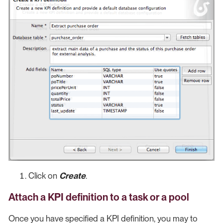
Click on
Create
.
Attach a KPI definition to a task or a pool
Once you have specified a KPI definition, you may to