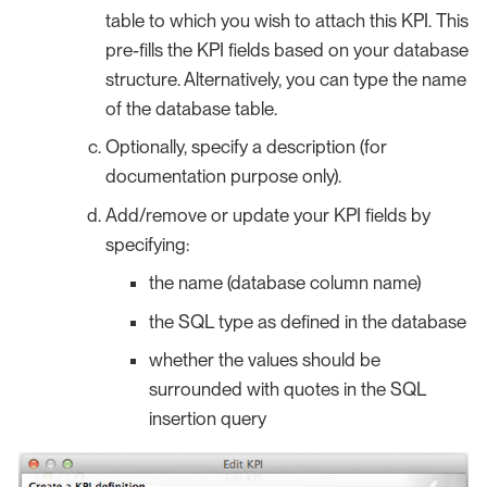
table to which you wish to attach this KPI. This
pre-fills the KPI fields based on your database
structure. Alternatively, you can type the name
of the database table.
Optionally, specify a description (for
documentation purpose only).
Add/remove or update your KPI fields by
specifying:
the name (database column name)
the SQL type as defined in the database
whether the values should be
surrounded with quotes in the SQL
insertion query