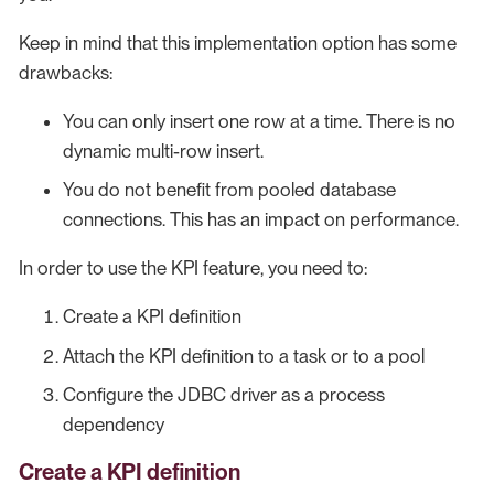
Keep in mind that this implementation option has some
drawbacks:
You can only insert one row at a time. There is no
dynamic multi-row insert.
You do not benefit from pooled database
connections. This has an impact on performance.
In order to use the KPI feature, you need to:
Create a KPI definition
Attach the KPI definition to a task or to a pool
Configure the JDBC driver as a process
dependency
Create a KPI definition