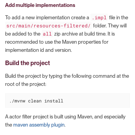
Add multiple implementations
.impl
To add a new implementation create a
file in the
src/main/resources-filtered/
folder. They will
all
be added to the
zip archive at build time. It is
recommended to use the Maven properties for
implementation id and version.
Build the project
Build the project by typing the following command at the
root of the project:
./mvnw clean install
A actor filter project is built using Maven, and especially
the
maven assembly plugin
.