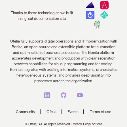
Thanks to these technologies we built
this great documentation site:
Ofelia fully supports digital operations and IT modernization with
Bonita, an open-source and extensible platform for automation
and optimization of business processes. The Bonita platform
accelerates development and production with clear separation
between capabilities for visual programming and for coding.
Bonita integrates with existing information systems, orchestrates
heterogeneous systems, and provides deep visibility into
processes across the organization.
Community
Ofelia
Events
Terms of use
© Ofelia, S.A. All rights reserved.
Privacy,
Legal notices