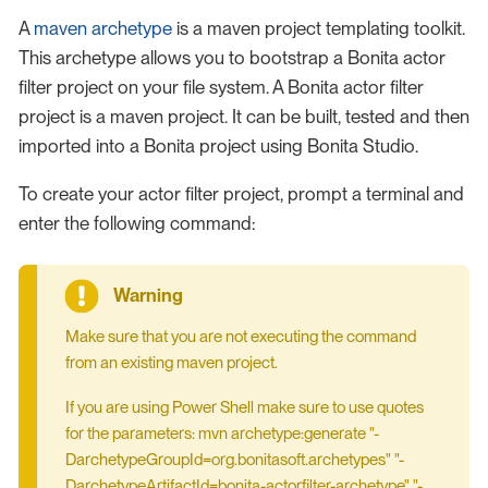
A
maven archetype
is a maven project templating toolkit.
This archetype allows you to bootstrap a Bonita actor
filter project on your file system. A Bonita actor filter
project is a maven project. It can be built, tested and then
imported into a Bonita project using Bonita Studio.
To create your actor filter project, prompt a terminal and
enter the following command:
Make sure that you are not executing the command
from an existing maven project.
If you are using Power Shell make sure to use quotes
for the parameters: mvn archetype:generate "-
DarchetypeGroupId=org.bonitasoft.archetypes" "-
DarchetypeArtifactId=bonita-actorfilter-archetype" "-