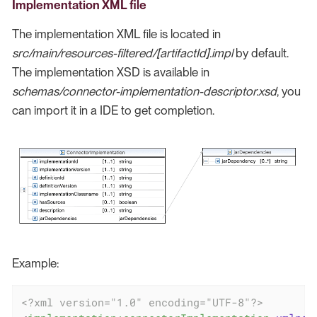
Implementation XML file
The implementation XML file is located in
src/main/resources-filtered/[artifactId].impl
by default.
The implementation XSD is available in
schemas/connector-implementation-descriptor.xsd
, you
can import it in a IDE to get completion.
Example:
<?xml version="1.0" encoding="UTF-8"?>