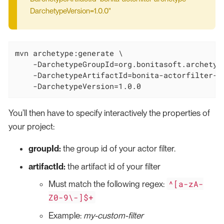
DarchetypeVersion=1.0.0"
mvn archetype:generate \

    -DarchetypeGroupId=org.bonitasoft.archetype
    -DarchetypeArtifactId=bonita-actorfilter-ar
    -DarchetypeVersion=1.0.0
You’ll then have to specify interactively the properties of
your project:
groupId:
the group id of your actor filter.
artifactId:
the artifact id of your filter
^[a-zA-
Must match the following regex:
Z0-9\-]$+
Example:
my-custom-filter