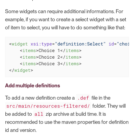
Some widgets can require additional informations. For
example, if you want to create a select widget with a set
of item to select, you will have to do something like that:
<
widget
xsi:type
=
"definition:Select"
id
=
"choic
<
items
>
Choice 1
</
items
>
<
items
>
Choice 2
</
items
>
<
items
>
Choice 3
</
items
>
</
widget
>
Add multiple definitions
.def
To add a new definition create a
file in the
src/main/resources-filtered/
folder. They will
all
be added to
zip archive at build time. It is
recommended to use the maven properties for definition
id and version.