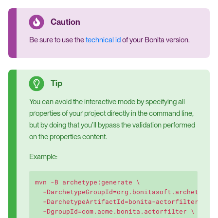
Be sure to use the
technical id
of your Bonita version.
You can avoid the interactive mode by specifying all
properties of your project directly in the command line,
but by doing that you’ll bypass the validation performed
on the properties content.
Example:
mvn -B archetype:generate \

  -DarchetypeGroupId=org.bonitasoft.archetypes 
  -DarchetypeArtifactId=bonita-actorfilter-arch
  -DgroupId=com.acme.bonita.actorfilter \
