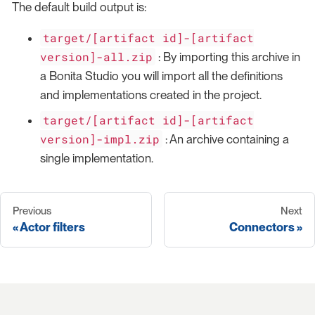
The default build output is:
target/[artifact id]-[artifact
version]-all.zip
: By importing this archive in
a Bonita Studio you will import all the definitions
and implementations created in the project.
target/[artifact id]-[artifact
version]-impl.zip
: An archive containing a
single implementation.
Previous
Next
Actor filters
Connectors