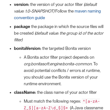
version:
the version of your actor filter
(default
value: 1.0-SNAPSHOT)
Follow the
maven naming
convention guide
package
the package in which the source files will
be created
(default value: the group id of the actor
filter)
bonitaVersion:
the targeted Bonita version
A Bonita actor filter project depends on
org.bonitasoft.engine:bonita-common
. To
avoid potential conflicts / errors at runtime,
you should use the Bonita version of your
runtime environment.
className:
the class name of your actor filter
^[a-zA-
Must match the following regex:
Z_$][a-zA-Z\d_$]$+
(A Java classname