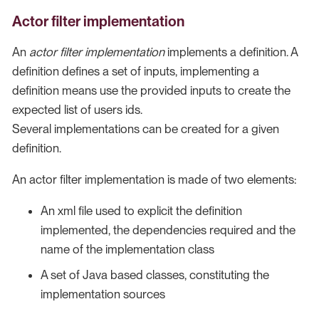
Actor filter implementation
An
actor filter implementation
implements a definition. A
definition defines a set of inputs, implementing a
definition means use the provided inputs to create the
expected list of users ids.
Several implementations can be created for a given
definition.
An actor filter implementation is made of two elements:
An xml file used to explicit the definition
implemented, the dependencies required and the
name of the implementation class
A set of Java based classes, constituting the
implementation sources