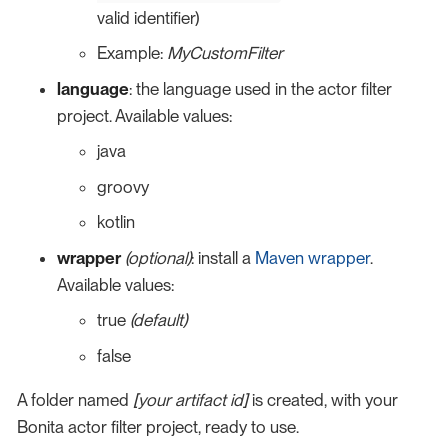
valid identifier)
Example:
MyCustomFilter
language
: the language used in the actor filter
project. Available values:
java
groovy
kotlin
wrapper
(optional)
: install a
Maven wrapper
.
Available values:
true
(default)
false
A folder named
[your artifact id]
is created, with your
Bonita actor filter project, ready to use.