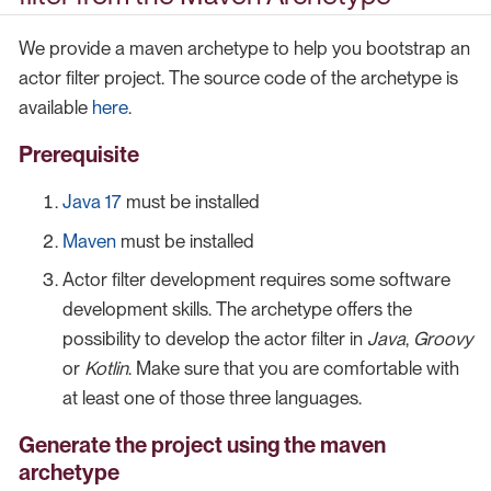
We provide a maven archetype to help you bootstrap an
actor filter project. The source code of the archetype is
available
here
.
Prerequisite
Java 17
must be installed
Maven
must be installed
Actor filter development requires some software
development skills. The archetype offers the
possibility to develop the actor filter in
Java
,
Groovy
or
Kotlin
. Make sure that you are comfortable with
at least one of those three languages.
Generate the project using the maven
archetype