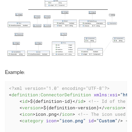
Example:
<?xml version="1.0" encoding="UTF-8"?>
<
definition:ConnectorDefinition
xmlns:xsi
=
"htt
<
id
>
${definition-id}
</
id
>
<!-- Id of the d
<
version
>
${definition-version}
</
version
>
<
<
icon
>
icon.png
</
icon
>
<!-- The icon used i
<
category
icon
=
"icon.png"
id
=
"Custom"
/>
<!