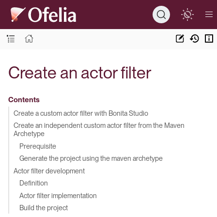
Create an actor filter
Contents
Create a custom actor filter with Bonita Studio
Create an independent custom actor filter from the Maven
Archetype
Prerequisite
Generate the project using the maven archetype
Actor filter development
Definition
Actor filter implementation
Build the project