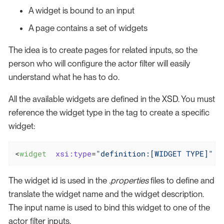
A widget is bound to an input
A page contains a set of widgets
The idea is to create pages for related inputs, so the
person who will configure the actor filter will easily
understand what he has to do.
All the available widgets are defined in the XSD. You must
reference the widget type in the tag to create a specific
widget:
<
widget
xsi:type
=
"definition:[WIDGET TYPE]"
The widget id is used in the
.properties
files to define and
translate the widget name and the widget description.
The input name is used to bind this widget to one of the
actor filter inputs.