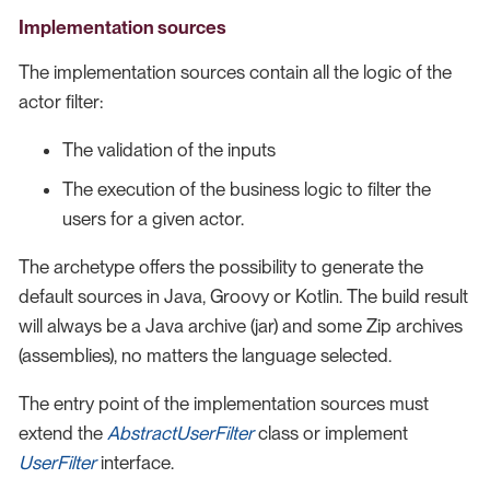
Implementation sources
The implementation sources contain all the logic of the
actor filter:
The validation of the inputs
The execution of the business logic to filter the
users for a given actor.
The archetype offers the possibility to generate the
default sources in Java, Groovy or Kotlin. The build result
will always be a Java archive (jar) and some Zip archives
(assemblies), no matters the language selected.
The entry point of the implementation sources must
extend the
AbstractUserFilter
class or implement
UserFilter
interface.