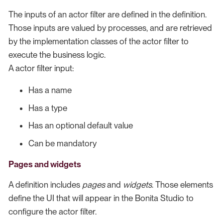
The inputs of an actor filter are defined in the definition.
Those inputs are valued by processes, and are retrieved
by the implementation classes of the actor filter to
execute the business logic.
A actor filter input:
Has a name
Has a type
Has an optional default value
Can be mandatory
Pages and widgets
A definition includes
pages
and
widgets
. Those elements
define the UI that will appear in the Bonita Studio to
configure the actor filter.