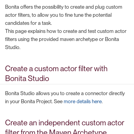
Bonita offers the possibility to create and plug custom
actor filters, to allow you to fine tune the potential
candidates for a task.
This page explains how to create and test custom actor
filters using the provided maven archetype or Bonita
Studio.
Create a custom actor filter with
Bonita Studio
Bonita Studio allows you to create a connector directly
in your Bonita Project. See
more details here
.
Create an independent custom actor
filter from the Maven Archetype