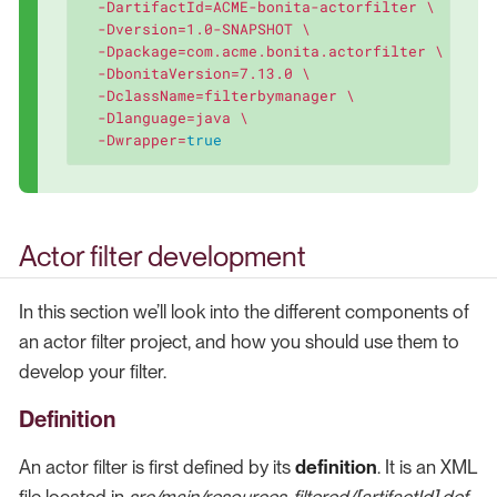
  -DartifactId=ACME-bonita-actorfilter \

  -Dversion=1.0-SNAPSHOT \

  -Dpackage=com.acme.bonita.actorfilter \

  -DbonitaVersion=7.13.0 \

  -DclassName=filterbymanager \

  -Dlanguage=java \

  -Dwrapper=
true
Actor filter development
In this section we’ll look into the different components of
an actor filter project, and how you should use them to
develop your filter.
Definition
An actor filter is first defined by its
definition
. It is an XML
file located in
src/main/resources-filtered/[artifactId].def