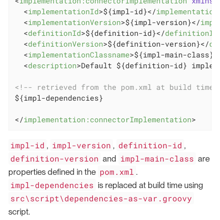
<
implementation:connectorImplementation
xmlns:
<
implementationId
>
${impl-id}
</
implementation
<
implementationVersion
>
${impl-version}
</
impl
<
definitionId
>
${definition-id}
</
definitionId
<
definitionVersion
>
${definition-version}
</
de
<
implementationClassname
>
${impl-main-class}
<
<
description
>
Default ${definition-id} implem
<!-- retrieved from the pom.xml at build time 
${impl-dependencies}

</
implementation:connectorImplementation
>
impl-id
impl-version
definition-id
,
,
,
definition-version
impl-main-class
and
are
pom.xml
properties defined in the
.
impl-dependencies
is replaced at build time using
src\script\dependencies-as-var.groovy
script.