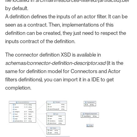
by default.
A definition defines the inputs of an actor filter. It can be
seen as a contract. Then, implementations of this
definition can be created, they just need to respect the
inputs contract of the definition.
The connector definition XSD is available in
schemas/connector-definition-descriptor.xsd
(it is the
same for definition model for Connectors and Actor
filters definitions), you can import it in a IDE to get
completion.