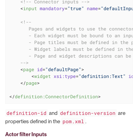
<!-- Connector inputs -->
<
input
mandatory
=
"true"
name
=
"defaultInput
<!--

       Pages and widgets to use the connector i
       - Each widget must be bound to an input

       - Page titles must be defined in the pro
       - Widget labels must be defined in the p
       - Page and widget descriptions can be de
    -->
<
page
id
=
"defaultPage"
>
<
widget
xsi:type
=
"definition:Text"
id
=
</
page
>
</
definition:ConnectorDefinition
>
definition-id
definition-version
and
are
pom.xml
properties defined in the
.
Actor filter Inputs