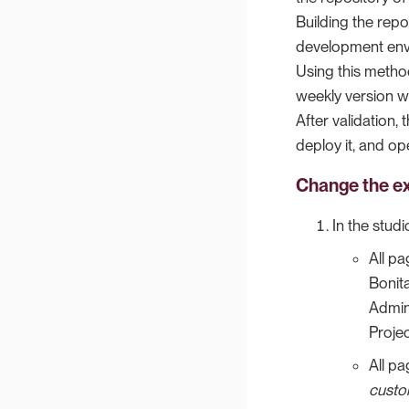
Building the repos
development env
Using this method
weekly version wi
After validation,
deploy it, and ope
Change the ex
In the studi
All p
Bonit
Admin
Projec
All p
custo