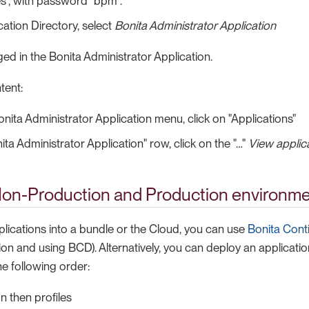
es", with password "bpm".
cation Directory, select
Bonita Administrator Application
ed in the Bonita Administrator Application.
tent:
nita Administrator Application menu, click on "Applications"
ta Administrator Application" row, click on the "…​"
View applica
Non-Production and Production environm
plications into a bundle or the Cloud, you can use
Bonita Cont
on and using BCD). Alternatively, you can deploy an application
e following order:
n then profiles