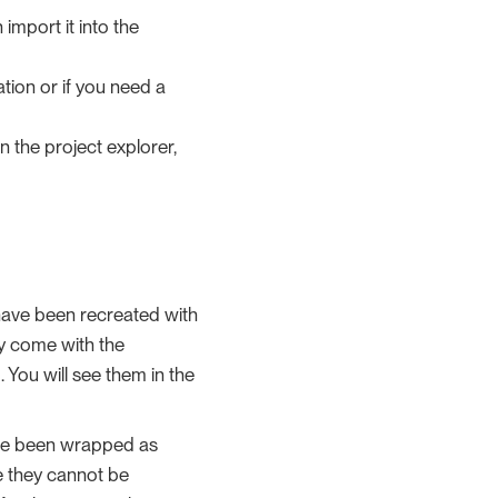
 import it into the
ation or if you need a
in the project explorer,
have been recreated with
ey come with the
You will see them in the
have been wrapped as
e they cannot be