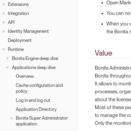
Open Market
Extensions
You can now
Integration
API
When you wi
Identity Management
the Bonita 
Deployment
Runtime
Value
Bonita Engine deep dive
Applications deep dive
Bonita Administr
Bonita througho
Overview
It allows to moni
Cache configuration and
policy
processes, organ
about the license
Log in and log out
Most of these pa
Application Directory
to manage the co
Bonita Super Administrator
Only the monitor
application