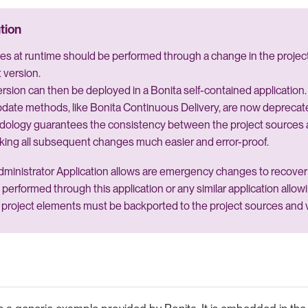
s at runtime should be performed through a change in the project
 version.
rsion can then be deployed in a Bonita self-contained application.
date methods, like Bonita Continuous Delivery, are now deprecat
dology guarantees the consistency between the project sources 
king all subsequent changes much easier and error-proof.
ministrator Application allows are emergency changes to recover 
 performed through this application or any similar application allo
project elements must be backported to the project sources and 