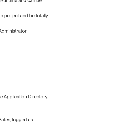
he Runtime and can be
n project and be totally
 Administrator
he Application Directory.
 Bates, logged as