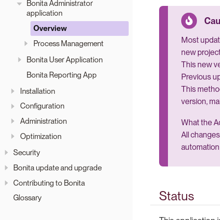
Bonita Administrator
application
Overview
Most update
Process Management
new project
Bonita User Application
This new ve
Bonita Reporting App
Previous up
This metho
Installation
version, ma
Configuration
Administration
What the Ad
All changes
Optimization
automation 
Security
Bonita update and upgrade
Contributing to Bonita
Status
Glossary