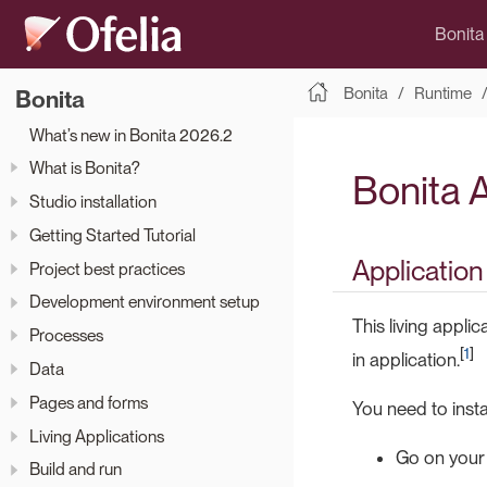
Bonita
Bonita
Runtime
Bonita
What’s new in Bonita 2026.2
What is Bonita?
Bonita 
Studio installation
Getting Started Tutorial
Application
Project best practices
Development environment setup
This living appli
Processes
[
1
]
in application.
Data
Pages and forms
You need to instal
Living Applications
Go on your
Build and run