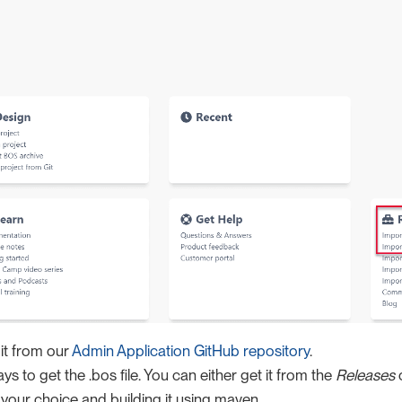
it from our
Admin Application GitHub repository
.
s to get the .bos file. You can either get it from the
Releases
o
 your choice and building it using maven.