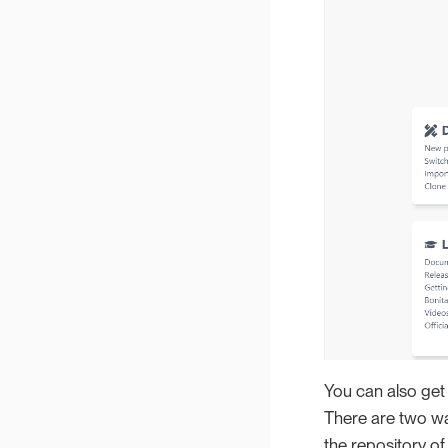
You can also get 
There are two way
the repository of