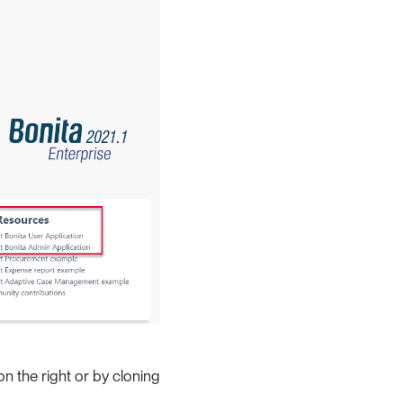
n the right or by cloning