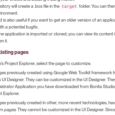
target
itory will create a .bos file in the
folder. You can then
ironment.
 is also useful if you want to get an older version of an applic
th a potential bugfix.
 the application is imported or cloned; you can view its content 
n it.
isting pages
o’s Project Explorer, select the page to customize.
ages previously created using Google Web Toolkit framework 
a UI Designer. They can be customized in the UI Designer. Th
istrator Application you have downloaded from Bonita Studio. 
t Explorer.
ages previously created in other, more recent technologies, 
m pages
. They cannot be customized in the UI Designer. Sinc