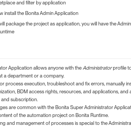
place and filter by application
 install the Bonita Admin Application
ll package the project as application, you will have the Admin
runtime
ator Application allows anyone with the
Administrator
profile 
ut a department or a company.
tor process execution, troubleshoot and fix errors, manually in
ization, BDM access rights, resources, and applications, and
 and subscription.
ges are common with the Bonita Super Administrator Applicat
ntent of the automation project on Bonita Runtime.
ing and management of processes is special to the Administrat