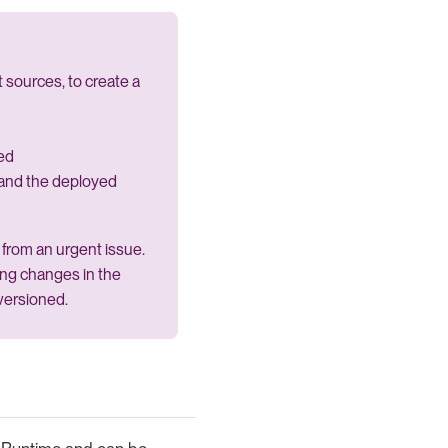
 sources, to create a
ed
and the deployed
from an urgent issue.
wing changes in the
versioned.