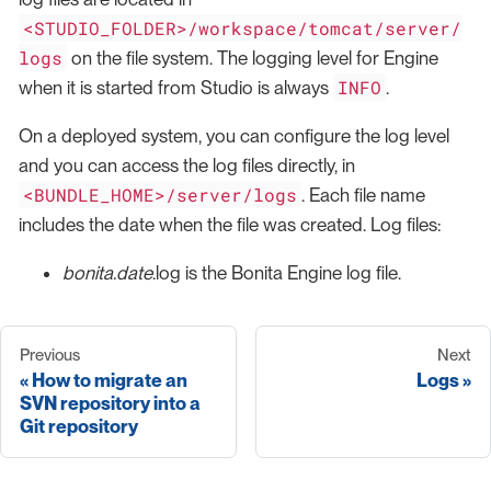
<STUDIO_FOLDER>/workspace/tomcat/server/
logs
on the file system. The logging level for Engine
INFO
when it is started from Studio is always
.
On a deployed system, you can configure the log level
and you can access the log files directly, in
<BUNDLE_HOME>/server/logs
. Each file name
includes the date when the file was created. Log files:
bonita.date
.log is the Bonita Engine log file.
Previous
Next
How to migrate an
Logs
SVN repository into a
Git repository