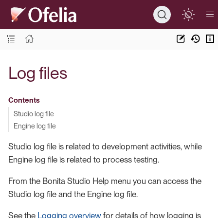
Log files
Contents
Studio log file
Engine log file
Studio log file is related to development activities, while
Engine log file is related to process testing.
From the Bonita Studio Help menu you can access the
Studio log file and the Engine log file.
See the
Logging overview
for details of how logging is