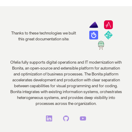
Thanks to these technologies we built
this great documentation site:
Ofelia fully supports digital operations and IT modernization with
Bonita, an open-source and extensible platform for automation
and optimization of business processes. The Bonita platform
accelerates development and production with clear separation
between capabilities for visual programming and for coding.
Bonita integrates with existing information systems, orchestrates
heterogeneous systems, and provides deep visibility into
processes across the organization.