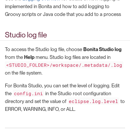
implemented in Bonita and how to add logging to
Groovy scripts or Java code that you add to a process
Studio log file
To access the Studio log file, choose
Bonita Studio log
from the
Help
menu. Studio log files are located in
<STUDIO_FOLDER>/workspace/.metadata/.log
on the file system.
For Bonita Studio, you can set the level of logging. Edit
config.ini
the
in the Studio root configuration
eclipse.log.level
directory and set the value of
to
ERROR, WARNING, INFO, or ALL.