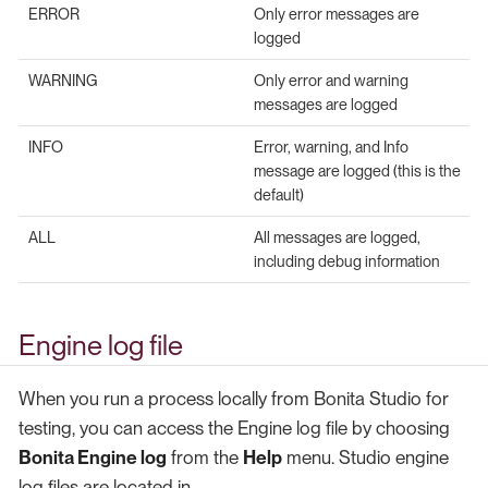
ERROR
Only error messages are
logged
WARNING
Only error and warning
messages are logged
INFO
Error, warning, and Info
message are logged (this is the
default)
ALL
All messages are logged,
including debug information
Engine log file
When you run a process locally from Bonita Studio for
testing, you can access the Engine log file by choosing
Bonita Engine log
from the
Help
menu. Studio engine
log files are located in