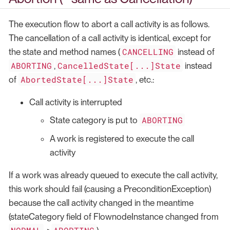
The execution flow to abort a call activity is as follows.
The cancellation of a call activity is identical, except for
CANCELLING
the state and method names (
instead of
ABORTING
CancelledState[...]State
,
instead
AbortedState[...]State
of
, etc.:
Call activity is interrupted
ABORTING
State category is put to
A work is registered to execute the call
activity
If a work was already queued to execute the call activity,
this work should fail (causing a PreconditionException)
because the call activity changed in the meantime
(stateCategory field of FlownodeInstance changed from