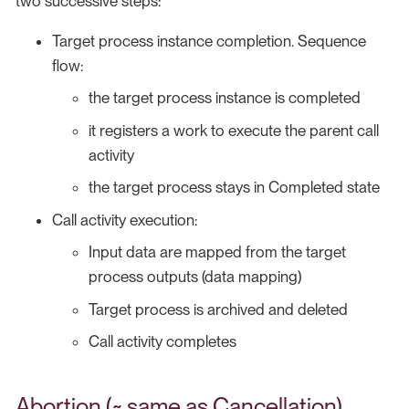
two successive steps:
Target process instance completion. Sequence
flow:
the target process instance is completed
it registers a work to execute the parent call
activity
the target process stays in Completed state
Call activity execution:
Input data are mapped from the target
process outputs (data mapping)
Target process is archived and deleted
Call activity completes
Abortion (~ same as Cancellation)