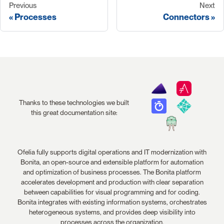
Previous
Next
Processes
Connectors
Thanks to these technologies we built
this great documentation site:
Ofelia fully supports digital operations and IT modernization with
Bonita, an open-source and extensible platform for automation
and optimization of business processes. The Bonita platform
accelerates development and production with clear separation
between capabilities for visual programming and for coding.
Bonita integrates with existing information systems, orchestrates
heterogeneous systems, and provides deep visibility into
processes across the organization.