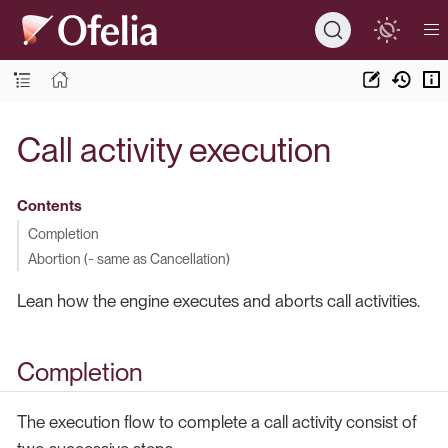
Call activity execution
Contents
Completion
Abortion (~ same as Cancellation)
Lean how the engine executes and aborts call activities.
Completion
The execution flow to complete a call activity consist of