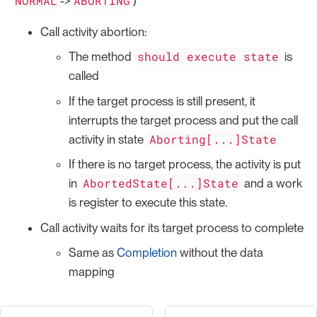
NORMAL
ABORTING
->
)
Call activity abortion:
should execute state
The method
is
called
If the target process is still present, it
interrupts the target process and put the call
Aborting[...]State
activity in state
If there is no target process, the activity is put
AbortedState[...]State
in
and a work
is register to execute this state.
Call activity waits for its target process to complete
Same as
Completion
without the data
mapping