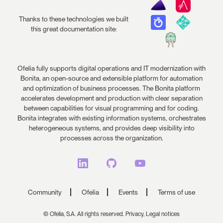
Thanks to these technologies we built
this great documentation site:
Ofelia fully supports digital operations and IT modernization with
Bonita, an open-source and extensible platform for automation
and optimization of business processes. The Bonita platform
accelerates development and production with clear separation
between capabilities for visual programming and for coding.
Bonita integrates with existing information systems, orchestrates
heterogeneous systems, and provides deep visibility into
processes across the organization.
Community
Ofelia
Events
Terms of use
© Ofelia, S.A. All rights reserved.
Privacy,
Legal notices