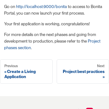
Go on
http://localhost:9000/bonita
to access to Bonita
Portal, you can now launch your first process.
Your first application is working, congratulations!
For more details on the next phases and going from
development to production, please refer to the
Project
phases section
.
Previous
Next
Create a Living
Project best practices
Application