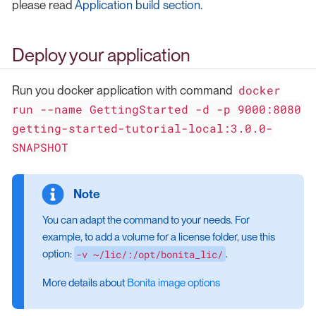
please read
Application build section
.
Deploy your application
docker
Run you docker application with command
run --name GettingStarted -d -p 9000:8080
getting-started-tutorial-local:3.0.0-
SNAPSHOT
You can adapt the command to your needs. For
example, to add a volume for a license folder, use this
-v ~/lic/:/opt/bonita_lic/
option:
.
More details about
Bonita image options