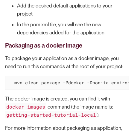
Add the desired default applications to your
project
In the pom.xml file, you will see the new
dependencies added for the application
Packaging as a docker image
To package your application as a docker image, you
need to run this commands at the root of your project:
  mvn clean package -Pdocker -Dbonita.environm
The docker image is created, you can find it with
docker images
command (the image name is:
getting-started-tutorial-local
).
For more information about packaging as application,