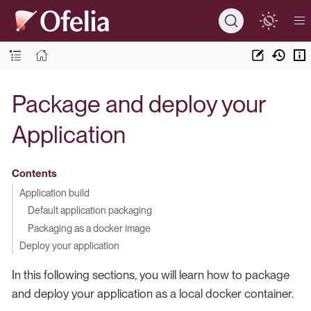
Package and deploy your
Application
Contents
Application build
Default application packaging
Packaging as a docker image
Deploy your application
In this following sections, you will learn how to package
and deploy your application as a local docker container.