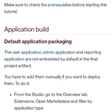
Make sure to check the
prerequisites
before starting this
tutorial.
Application build
Default application packaging
The
user application
,
admin application
and
reporting
application
are not embedded by default in the final
project artifact.
You have to add them manually if you want to deploy
them. To do it:
From the Studio, go to the Overview tab,
Extensions, Open Marketplace and filter by
application type