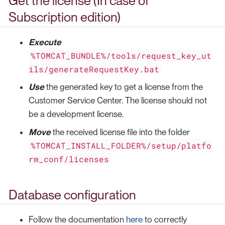
Get the license (In case of
Subscription edition)
Execute
%TOMCAT_BUNDLE%/tools/request_key_ut
ils/generateRequestKey.bat
Use
the generated key to get a license from the
Customer Service Center. The license should not
be a development license.
Move
the received license file into the folder
%TOMCAT_INSTALL_FOLDER%/setup/platfo
rm_conf/licenses
Database configuration
Follow the documentation
here
to correctly