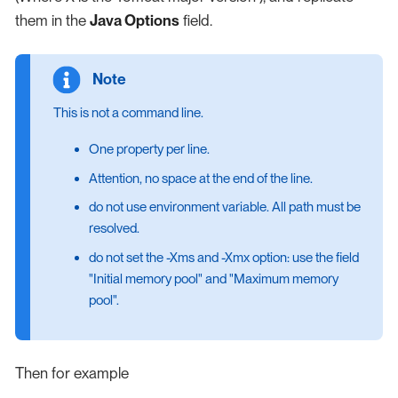
them in the
Java Options
field.
This is not a command line.
One property per line.
Attention, no space at the end of the line.
do not use environment variable. All path must be
resolved.
do not set the -Xms and -Xmx option: use the field
"Initial memory pool" and "Maximum memory
pool".
Then for example