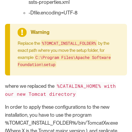
ssts-properties.xml
-Dfile.encoding=UTF-8
%TOMCAT_INSTALL_FOLDER%
Replace the
by the
exact path where you move the setup folder, for
C:\Program Files\Apache Software
example
Foundation\setup
%CATALINA_HOME% with
where we replaced the
our new Tomcat directory
In order to apply these configurations to the new
installation, you have to use the program
%TOMCAT_INSTALL_FOLDER%/bin/TomcatXw.exe
(Where X is the Tomcat major version ), and replicate