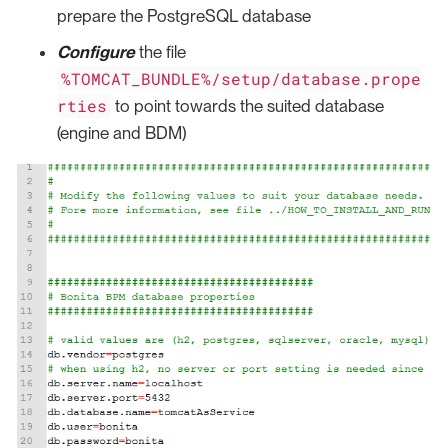
prepare the PostgreSQL database
Configure
the file
%TOMCAT_BUNDLE%/setup/database.prope
rties
to point towards the suited database
(engine and BDM)