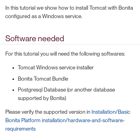
In this tutorial we show how to install Tomcat with Bonita
configured as a Windows service.
Software needed
For this tutorial you will need the following softwares:
Tomcat Windows service installer
Bonita Tomcat Bundle
Postgresql Database (or another database
supported by Bonita)
Please verify the supported version in
Installation/Basic
Bonita Platform installation/hardware-and-software-
requirements