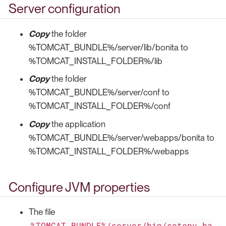
Server configuration
Copy
the folder
%TOMCAT_BUNDLE%/server/lib/bonita to
%TOMCAT_INSTALL_FOLDER%/lib
Copy
the folder
%TOMCAT_BUNDLE%/server/conf to
%TOMCAT_INSTALL_FOLDER%/conf
Copy
the application
%TOMCAT_BUNDLE%/server/webapps/bonita to
%TOMCAT_INSTALL_FOLDER%/webapps
Configure JVM properties
The file
%TOMCAT_BUNDLE%/server/bin/setenv.ba