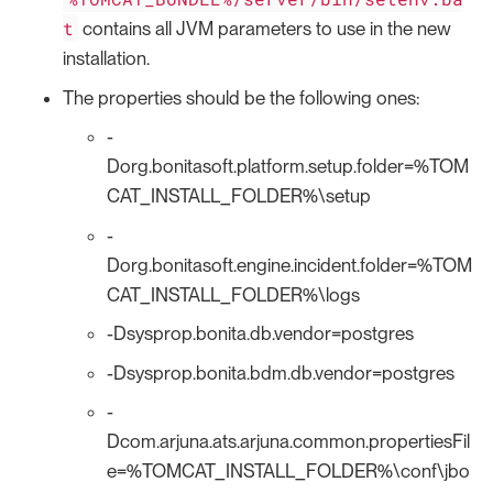
t
contains all JVM parameters to use in the new
installation.
The properties should be the following ones:
-
Dorg.bonitasoft.platform.setup.folder=%TOM
CAT_INSTALL_FOLDER%\setup
-
Dorg.bonitasoft.engine.incident.folder=%TOM
CAT_INSTALL_FOLDER%\logs
-Dsysprop.bonita.db.vendor=postgres
-Dsysprop.bonita.bdm.db.vendor=postgres
-
Dcom.arjuna.ats.arjuna.common.propertiesFil
e=%TOMCAT_INSTALL_FOLDER%\conf\jbo