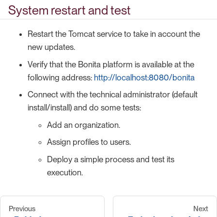
System restart and test
Restart the Tomcat service to take in account the
new updates.
Verify that the Bonita platform is available at the
following address:
http://localhost:8080/bonita
Connect with the technical administrator (default
install/install) and do some tests:
Add an organization.
Assign profiles to users.
Deploy a simple process and test its
execution.
Previous
Next