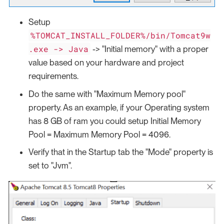
Setup
%TOMCAT_INSTALL_FOLDER%/bin/Tomcat9w
.exe -> Java
-> "Initial memory" with a proper
value based on your hardware and project
requirements.
Do the same with "Maximum Memory pool"
property. As an example, if your Operating system
has 8 GB of ram you could setup Initial Memory
Pool = Maximum Memory Pool = 4096.
Verify that in the Startup tab the "Mode" property is
set to "Jvm".