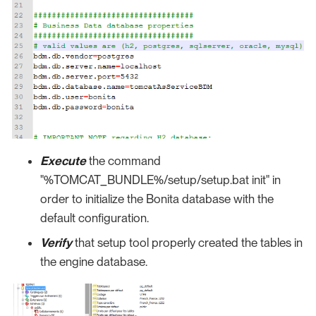
Execute
the command
"%TOMCAT_BUNDLE%/setup/setup.bat init" in
order to initialize the Bonita database with the
default configuration.
Verify
that setup tool properly created the tables in
the engine database.