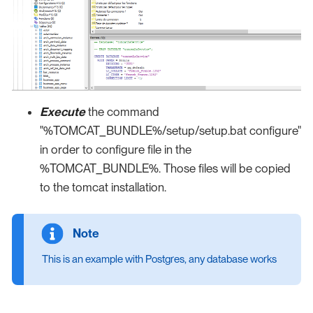
Execute
the command
"%TOMCAT_BUNDLE%/setup/setup.bat configure"
in order to configure file in the
%TOMCAT_BUNDLE%. Those files will be copied
to the tomcat installation.
This is an example with Postgres, any database works