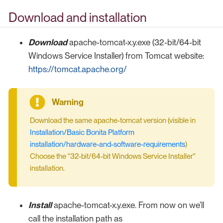
Download and installation
Download
apache-tomcat-x.y.exe (32-bit/64-bit
Windows Service Installer) from Tomcat website:
https://tomcat.apache.org/
Download the same apache-tomcat version (visible in
Installation/Basic Bonita Platform
installation/hardware-and-software-requirements
)
Choose the "32-bit/64-bit Windows Service Installer"
installation.
Install
apache-tomcat-x.y.exe. From now on we’ll
call the installation path as