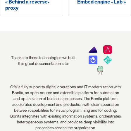
Behind a reverse-
Embed engine - Lab
proxy
Thanks to these technologies we built
this great documentation site:
Ofelia fully supports digital operations and IT modernization with
Bonita, an open-source and extensible platform for automation
and optimization of business processes. The Bonita platform
accelerates development and production with clear separation
between capabilities for visual programming and for coding.
Bonita integrates with existing information systems, orchestrates
heterogeneous systems, and provides deep visibility into
processes across the organization.