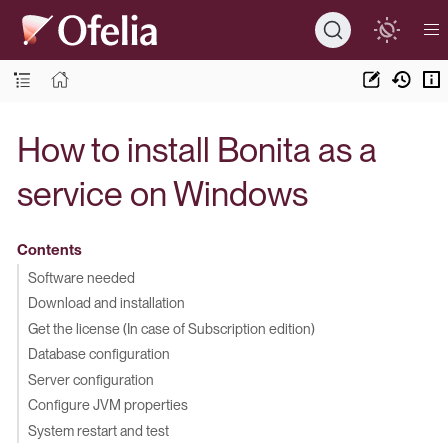
How to install Bonita as a
service on Windows
Contents
Software needed
Download and installation
Get the license (In case of Subscription edition)
Database configuration
Server configuration
Configure JVM properties
System restart and test