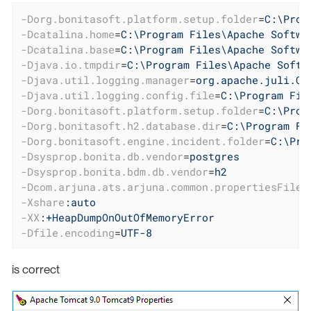
-Dorg.bonitasoft.platform.setup.folder
=
C:\Prog
-Dcatalina.home
=
C:\Program Files\Apache Softwa
-Dcatalina.base
=
C:\Program Files\Apache Softwa
-Djava.io.tmpdir
=
C:\Program Files\Apache Softw
-Djava.util.logging.manager
=
org.apache.juli.Cl
-Djava.util.logging.config.file
=
C:\Program Fil
-Dorg.bonitasoft.platform.setup.folder
=
C:\Prog
-Dorg.bonitasoft.h2.database.dir
=
C:\Program Fi
-Dorg.bonitasoft.engine.incident.folder
=
C:\Pro
-Dsysprop.bonita.db.vendor
=
postgres
-Dsysprop.bonita.bdm.db.vendor
=
h2
-Dcom.arjuna.ats.arjuna.common.propertiesFile
=
-Xshare
:
auto
-XX
:
+HeapDumpOnOutOfMemoryError
-Dfile.encoding
=
UTF-8
is correct