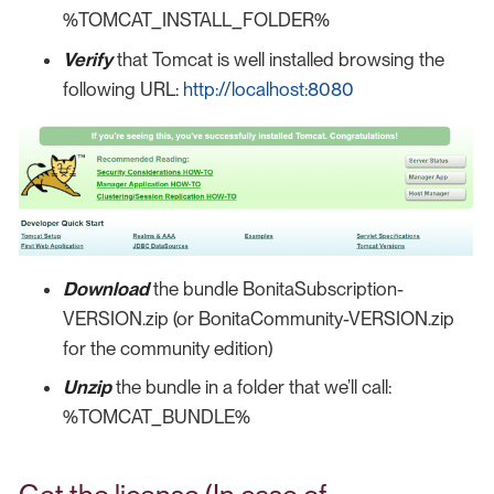
%TOMCAT_INSTALL_FOLDER%
Verify
that Tomcat is well installed browsing the
following URL:
http://localhost:8080
Download
the bundle BonitaSubscription-
VERSION.zip (or BonitaCommunity-VERSION.zip
for the community edition)
Unzip
the bundle in a folder that we’ll call:
%TOMCAT_BUNDLE%