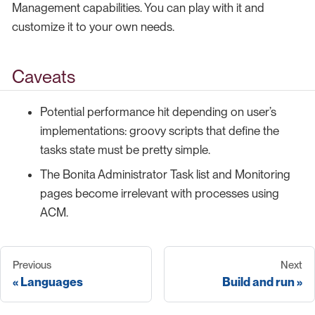
Management capabilities. You can play with it and
customize it to your own needs.
Caveats
Potential performance hit depending on user’s
implementations: groovy scripts that define the
tasks state must be pretty simple.
The Bonita Administrator Task list and Monitoring
pages become irrelevant with processes using
ACM.
Previous
Next
Languages
Build and run