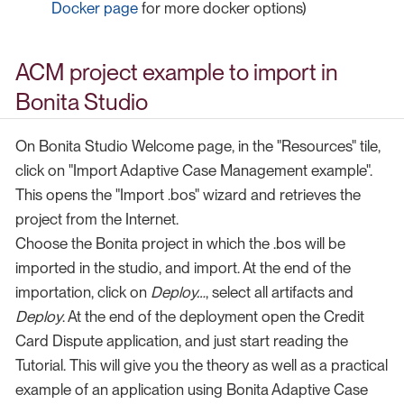
Docker page
for more docker options)
ACM project example to import in
Bonita Studio
On Bonita Studio Welcome page, in the "Resources" tile,
click on "Import Adaptive Case Management example".
This opens the "Import .bos" wizard and retrieves the
project from the Internet.
Choose the Bonita project in which the .bos will be
imported in the studio, and import. At the end of the
importation, click on
Deploy…​
, select all artifacts and
Deploy
. At the end of the deployment open the Credit
Card Dispute application, and just start reading the
Tutorial. This will give you the theory as well as a practical
example of an application using Bonita Adaptive Case