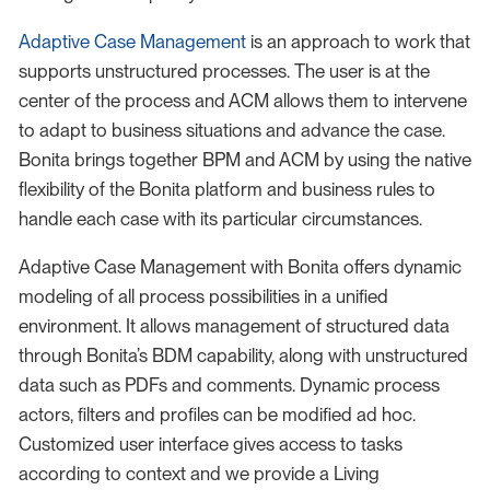
Adaptive Case Management
is an approach to work that
supports unstructured processes. The user is at the
center of the process and ACM allows them to intervene
to adapt to business situations and advance the case.
Bonita brings together BPM and ACM by using the native
flexibility of the Bonita platform and business rules to
handle each case with its particular circumstances.
Adaptive Case Management with Bonita offers dynamic
modeling of all process possibilities in a unified
environment. It allows management of structured data
through Bonita’s BDM capability, along with unstructured
data such as PDFs and comments. Dynamic process
actors, filters and profiles can be modified ad hoc.
Customized user interface gives access to tasks
according to context and we provide a Living