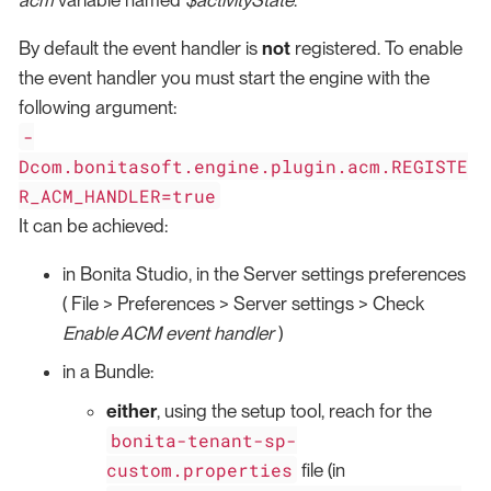
By default the event handler is
not
registered. To enable
the event handler you must start the engine with the
following argument:
-
Dcom.bonitasoft.engine.plugin.acm.REGISTE
R_ACM_HANDLER=true
It can be achieved:
in Bonita Studio, in the Server settings preferences
( File > Preferences > Server settings > Check
Enable ACM event handler
)
in a Bundle:
either
, using the setup tool, reach for the
bonita-tenant-sp-
custom.properties
file (in