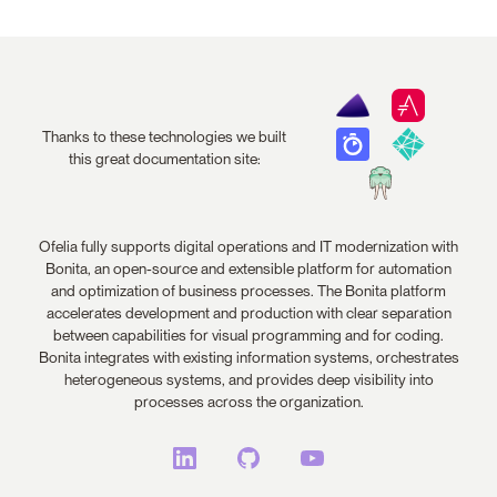
Thanks to these technologies we built
this great documentation site:
Ofelia fully supports digital operations and IT modernization with
Bonita, an open-source and extensible platform for automation
and optimization of business processes. The Bonita platform
accelerates development and production with clear separation
between capabilities for visual programming and for coding.
Bonita integrates with existing information systems, orchestrates
heterogeneous systems, and provides deep visibility into
processes across the organization.