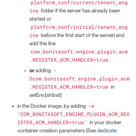
platform_conf/current/tenant_eng
ine
folder if the server has already been
started or
platform_conf/initial/tenant_eng
ine
before the first start of the server) and
add this line
com.bonitasoft.engine.plugin.acm
.REGISTER_ACM_HANDLER=true
.
-
or
adding
Dcom.bonitasoft.engine.plugin.acm
.REGISTER_ACM_HANDLER=true
in
setEnv.[sh|bat]
-e
in the Docker image, by adding
'COM_BONITASOFT_ENGINE_PLUGIN_ACM_REG
ISTER_ACM_HANDLER=true'
in your docker
container creation parameters (See
dedicate