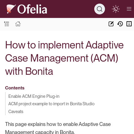
How to implement Adaptive
Case Management (ACM)
with Bonita
Contents
Enable ACM Engine Plug-in
ACM project example to import in Bonita Studio
Caveats
This page explains how to enable Adaptive Case
Management capacity in Bonita.