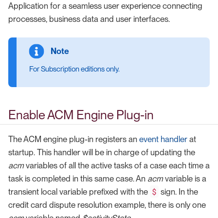
Application for a seamless user experience connecting
processes, business data and user interfaces.
For Subscription editions only.
Enable ACM Engine Plug-in
The ACM engine plug-in registers an
event handler
at
startup. This handler will be in charge of updating the
acm
variables of all the active tasks of a case each time a
task is completed in this same case. An
acm
variable is a
$
transient local variable prefixed with the
sign. In the
credit card dispute resolution example, there is only one
acm
variable named
$activityState
.