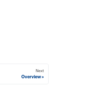
Next
Overview