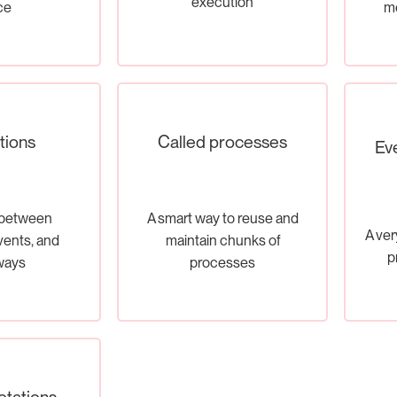
execution
ce
me
tions
Called processes
Ev
 between
A smart way to reuse and
A ver
events, and
maintain chunks of
p
ways
processes
otations