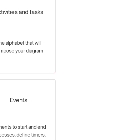
tivities and tasks
e alphabet that will
mpose your diagram
Events
ents to start and end
cesses, define timers,