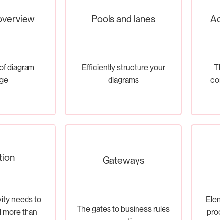
overview
Pools and lanes
Ac
of diagram
Efficiently structure your
Th
ge
diagrams
co
tion
Gateways
ity needs to
Elem
The gates to business rules
 more than
pro