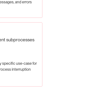
ssages, and errors
ent subprocesses
y specific use-case for
rocess interruption