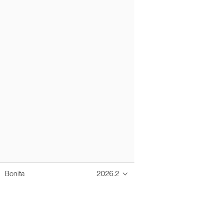
Bonita
2026.2
Thanks to these te