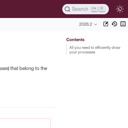
K
Search
2026.2
Contents
All you need to efficiently draw
your processes
ses) that belong to the