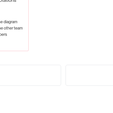
he diagram
he other team
ers