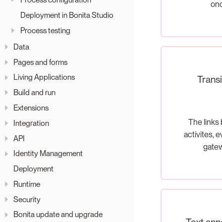
on
Deployment in Bonita Studio
Process testing
Data
Pages and forms
Living Applications
Transi
Build and run
Extensions
The links
Integration
activites, 
API
gate
Identity Management
Deployment
Runtime
Security
Bonita update and upgrade
Text ann