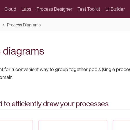
Cloud
Labs
Process Designer
Test Toolkit
UI Builder
Process Diagrams
 diagrams
 for a convenient way to group together pools (single proces
omain.
d to efficiently draw your processes