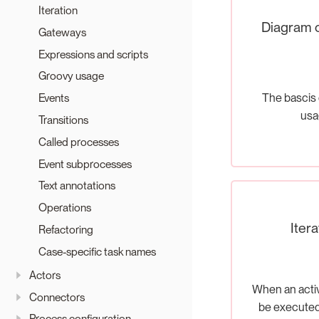
Iteration
Diagram 
Gateways
Expressions and scripts
Groovy usage
The bascis 
Events
usa
Transitions
Called processes
Event subprocesses
Text annotations
Operations
Itera
Refactoring
Case-specific task names
Actors
When an activ
Connectors
be executed
Process configuration