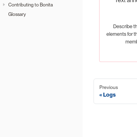
Contributing to Bonita
Glossary
Describe t
elements for t
memb
Previous
Logs