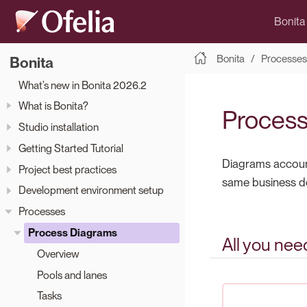
Bonita
Bonita
Processes
Bonita
What’s new in Bonita 2026.2
What is Bonita?
Process
Studio installation
Getting Started Tutorial
Diagrams account
Project best practices
same business d
Development environment setup
Processes
Process Diagrams
All you nee
Overview
Pools and lanes
Tasks