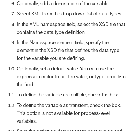
Optionally, add a description of the variable.
Select XML from the drop down list of data types.
In the XML namespace field, select the XSD file that
contains the data type definition.
In the Namespace element field, specify the
element in the XSD file that defines the data type
for the variable you are defining.
Optionally, set a default value. You can use the
expression editor to set the value, or type directly in
the field.
To define the variable as multiple, check the box.
To define the variable as transient, check the box.
This option is not available for process-level
variables.