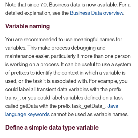
Note that since 7.0, Business data is now available. For a
detailed explanation, see the
Business Data overview
.
Variable naming
You are recommended to use meaningful names for
variables. This make process debugging and
maintenance easier, particularly if more than one person
is working on a process. It can be useful to use a system
of prefixes to identify the context in which a variable is
used, or the task it is associated with. For example, you
could label all transient data variables with the prefix
trans_, or you could label variables defined on a task
called getData with the prefix task_getData_.
Java
language keywords
cannot be used as variable names.
Define a simple data type variable