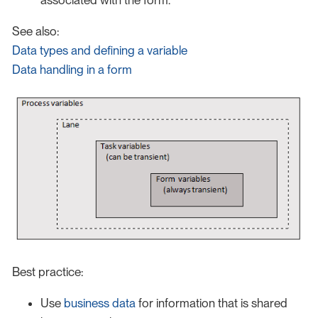
associated with the form.
See also:
Data types and defining a variable
Data handling in a form
Best practice:
Use
business data
for information that is shared