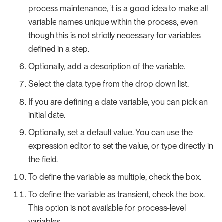
process maintenance, it is a good idea to make all
variable names unique within the process, even
though this is not strictly necessary for variables
defined in a step.
Optionally, add a description of the variable.
Select the data type from the drop down list.
If you are defining a date variable, you can pick an
initial date.
Optionally, set a default value. You can use the
expression editor to set the value, or type directly in
the field.
To define the variable as multiple, check the box.
To define the variable as transient, check the box.
This option is not available for process-level
variables.