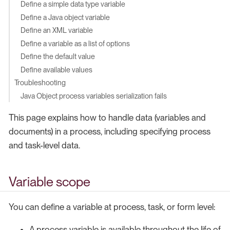
Define a simple data type variable
Define a Java object variable
Define an XML variable
Define a variable as a list of options
Define the default value
Define available values
Troubleshooting
Java Object process variables serialization fails
This page explains how to handle data (variables and
documents) in a process, including specifying process
and task-level data.
Variable scope
You can define a variable at process, task, or form level:
A process variable is available throughout the life of