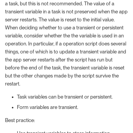
a task, but this is not recommended. The value of a
transient variable in a task is not preserved when the app
server restarts. The value is reset to the initial value.
When deciding whether to use a transient or persistent
variable, consider whether the the variable is used in an
operation. In particular, if a operation script does several
things, one of which is to update a transient variable and
the app server restarts after the script has run but
before the end of the task, the transient variable is reset
but the other changes made by the script survive the
restart.
Task variables can be transient or persistent.
Form variables are transient.
Best practice: