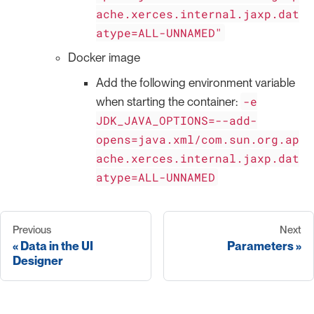
ache.xerces.internal.jaxp.dat
atype=ALL-UNNAMED"
Docker image
Add the following environment variable
-e
when starting the container:
JDK_JAVA_OPTIONS=--add-
opens=java.xml/com.sun.org.ap
ache.xerces.internal.jaxp.dat
atype=ALL-UNNAMED
Previous
Next
Data in the UI
Parameters
Designer