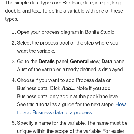
The simple data types are Boolean, date, integer, long,
double, and text. To define a variable with one of these
types:
Open your process diagram in Bonita Studio.
Select the process pool or the step where you
want the variable.
Go to the
Details
panel,
General
view,
Data
pane.
A list of the variables already defined is displayed.
Choose if you want to add Process data or
Business data. Click
Add…​
. Note: if you add
Business data, only add it at the pool/lane level.
See this tutorial as a guide for the next steps:
How
to add Business data to a process
.
Specify a name for the variable. The name must be
unique within the scope of the variable. For easier