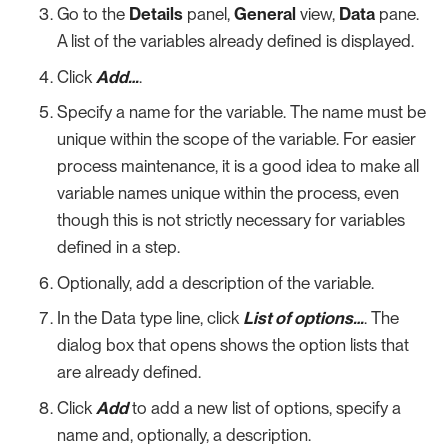
Go to the
Details
panel,
General
view,
Data
pane.
A list of the variables already defined is displayed.
Click
Add…​
.
Specify a name for the variable. The name must be
unique within the scope of the variable. For easier
process maintenance, it is a good idea to make all
variable names unique within the process, even
though this is not strictly necessary for variables
defined in a step.
Optionally, add a description of the variable.
In the Data type line, click
List of options…​
. The
dialog box that opens shows the option lists that
are already defined.
Click
Add
to add a new list of options, specify a
name and, optionally, a description.