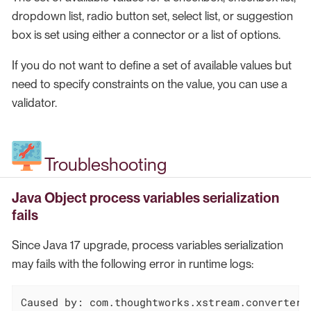
dropdown list, radio button set, select list, or suggestion
box is set using either a connector or a list of options.
If you do not want to define a set of available values but
need to specify constraints on the value, you can use a
validator.
Troubleshooting
Java Object process variables serialization
fails
Since Java 17 upgrade, process variables serialization
may fails with the following error in runtime logs:
Caused by: com.thoughtworks.xstream.converters