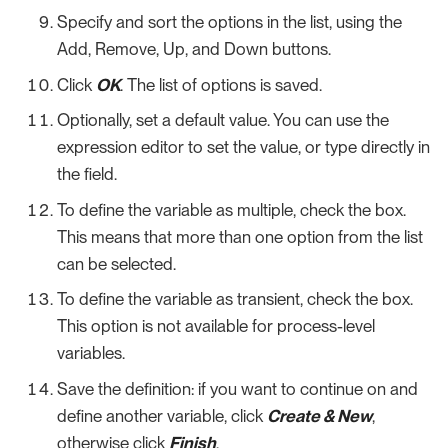
Specify and sort the options in the list, using the
Add, Remove, Up, and Down buttons.
Click
OK
. The list of options is saved.
Optionally, set a default value. You can use the
expression editor to set the value, or type directly in
the field.
To define the variable as multiple, check the box.
This means that more than one option from the list
can be selected.
To define the variable as transient, check the box.
This option is not available for process-level
variables.
Save the definition: if you want to continue on and
define another variable, click
Create & New
,
otherwise click
Finish
.