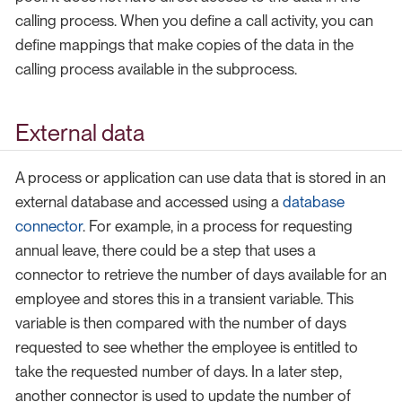
calling process. When you define a call activity, you can
define mappings that make copies of the data in the
calling process available in the subprocess.
External data
A process or application can use data that is stored in an
external database and accessed using a
database
connector
. For example, in a process for requesting
annual leave, there could be a step that uses a
connector to retrieve the number of days available for an
employee and stores this in a transient variable. This
variable is then compared with the number of days
requested to see whether the employee is entitled to
take the requested number of days. In a later step,
another connector is used to update the number of