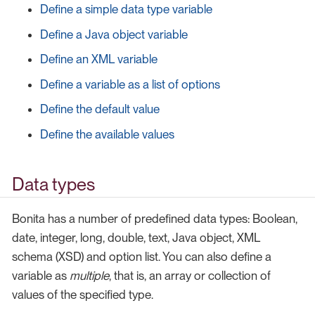
Define a simple data type variable
Define a Java object variable
Define an XML variable
Define a variable as a list of options
Define the default value
Define the available values
Data types
Bonita has a number of predefined data types: Boolean,
date, integer, long, double, text, Java object, XML
schema (XSD) and option list. You can also define a
variable as
multiple
, that is, an array or collection of
values of the specified type.