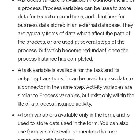
a process. Process variables can be uses to store
data for transition conditions, and identifiers for
business data stored in an external database. They
are typically items of data which affect the path of
the process, or are used at several steps of the
process, but which become redundant, once the
process instance has completed.
A task variable is available for the task and its
outgoing transitions. It can be used to pass data to
a connector in the same step. Activity variables are
similar to Process variables, but exist only within the
life of a process instance activity.
A form variable is available only in the form, and is
used to store data used in the form. You can also
use form variables with connectors that are