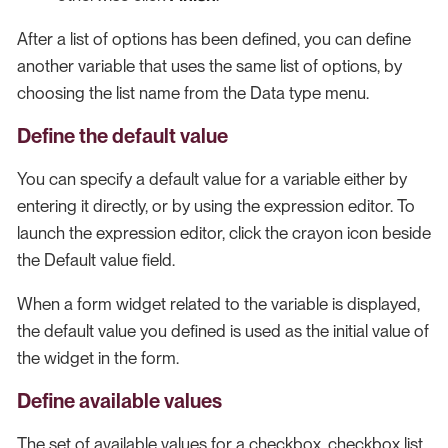
After a list of options has been defined, you can define
another variable that uses the same list of options, by
choosing the list name from the Data type menu.
Define the default value
You can specify a default value for a variable either by
entering it directly, or by using the expression editor. To
launch the expression editor, click the crayon icon beside
the Default value field.
When a form widget related to the variable is displayed,
the default value you defined is used as the initial value of
the widget in the form.
Define available values
The set of available values for a checkbox, checkbox list,