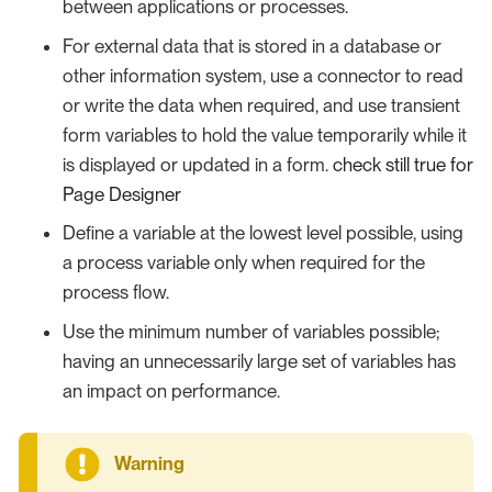
between applications or processes.
For external data that is stored in a database or
other information system, use a connector to read
or write the data when required, and use transient
form variables to hold the value temporarily while it
is displayed or updated in a form.
check still true for
Page Designer
Define a variable at the lowest level possible, using
a process variable only when required for the
process flow.
Use the minimum number of variables possible;
having an unnecessarily large set of variables has
an impact on performance.