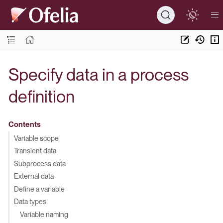
Specify data in a process
definition
Contents
Variable scope
Transient data
Subprocess data
External data
Define a variable
Data types
Variable naming