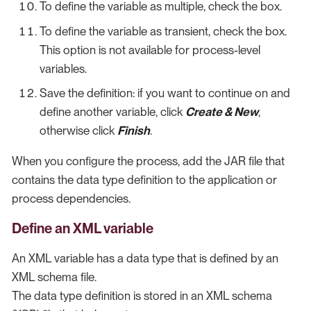
To define the variable as multiple, check the box.
To define the variable as transient, check the box.
This option is not available for process-level
variables.
Save the definition: if you want to continue on and
define another variable, click
Create & New
,
otherwise click
Finish
.
When you configure the process, add the JAR file that
contains the data type definition to the application or
process dependencies.
Define an XML variable
An XML variable has a data type that is defined by an
XML schema file.
The data type definition is stored in an XML schema