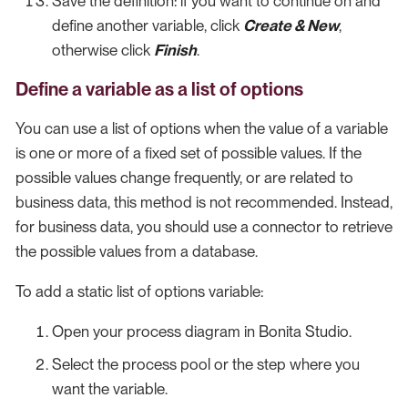
Save the definition: if you want to continue on and
define another variable, click
Create & New
,
otherwise click
Finish
.
Define a variable as a list of options
You can use a list of options when the value of a variable
is one or more of a fixed set of possible values. If the
possible values change frequently, or are related to
business data, this method is not recommended. Instead,
for business data, you should use a connector to retrieve
the possible values from a database.
To add a static list of options variable:
Open your process diagram in Bonita Studio.
Select the process pool or the step where you
want the variable.