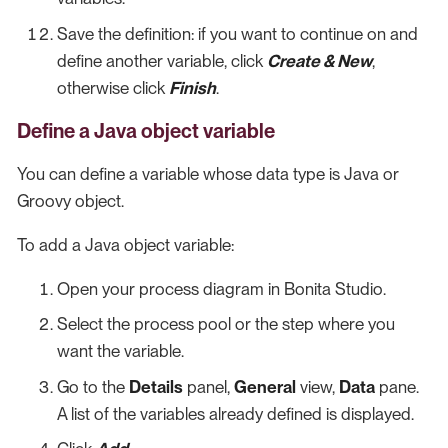
Save the definition: if you want to continue on and
define another variable, click
Create & New
,
otherwise click
Finish
.
Define a Java object variable
You can define a variable whose data type is Java or
Groovy object.
To add a Java object variable:
Open your process diagram in Bonita Studio.
Select the process pool or the step where you
want the variable.
Go to the
Details
panel,
General
view,
Data
pane.
A list of the variables already defined is displayed.