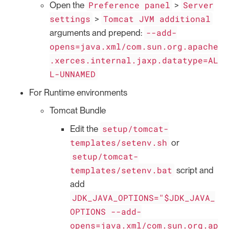
Preference panel
Server
Open the
>
settings
Tomcat JVM additional
>
--add-
arguments and prepend:
opens=java.xml/com.sun.org.apache
.xerces.internal.jaxp.datatype=AL
L-UNNAMED
For Runtime environments
Tomcat Bundle
setup/tomcat-
Edit the
templates/setenv.sh
or
setup/tomcat-
templates/setenv.bat
script and
add
JDK_JAVA_OPTIONS="$JDK_JAVA_
OPTIONS --add-
opens=java.xml/com.sun.org.ap