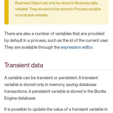
Business Object can only be stored in Business data
variable. They should not be stored in Process variable
or local task variable.
There are also a number of variables that are provided
by default in a process, such as the id of the current user.
They are available through the
expression editor
.
Transient data
A variable can be transient or persistent. A transient
variable is stored only in memory, saving database
transactions. A persistent variable is stored in the Bonita
Engine database.
It is possible to update the value of a transient variable in