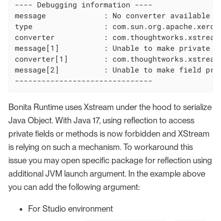
---- Debugging information ----

message             : No converter available

type                : com.sun.org.apache.xerce
converter           : com.thoughtworks.xstream
message[1]          : Unable to make private v
converter[1]        : com.thoughtworks.xstream.
message[2]          : Unable to make field pri
-------------------------------
Bonita Runtime uses Xstream under the hood to serialize
Java Object. With Java 17, using reflection to access
private fields or methods is now forbidden and XStream
is relying on such a mechanism. To workaround this
issue you may open specific package for reflection using
additional JVM launch argument. In the example above
you can add the following argument:
For Studio environment