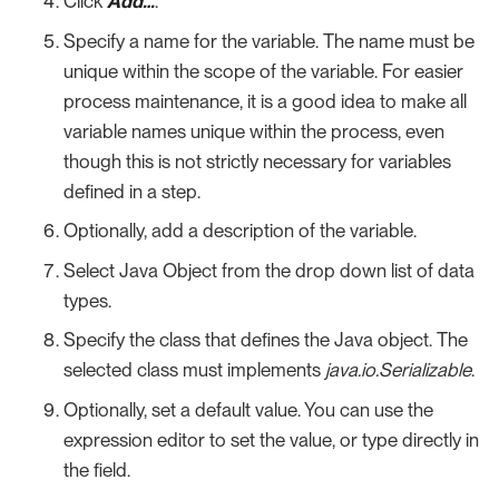
Click
Add…​
.
Specify a name for the variable. The name must be
unique within the scope of the variable. For easier
process maintenance, it is a good idea to make all
variable names unique within the process, even
though this is not strictly necessary for variables
defined in a step.
Optionally, add a description of the variable.
Select Java Object from the drop down list of data
types.
Specify the class that defines the Java object. The
selected class must implements
java.io.Serializable
.
Optionally, set a default value. You can use the
expression editor to set the value, or type directly in
the field.