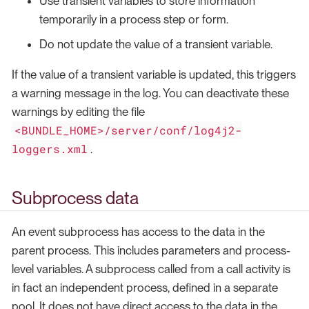
Use transient variables to store information
temporarily in a process step or form.
Do not update the value of a transient variable.
If the value of a transient variable is updated, this triggers
a warning message in the log. You can deactivate these
warnings by editing the file
<BUNDLE_HOME>/server/conf/log4j2-
loggers.xml
.
Subprocess data
An event subprocess has access to the data in the
parent process. This includes parameters and process-
level variables. A subprocess called from a call activity is
in fact an independent process, defined in a separate
pool. It does not have direct access to the data in the