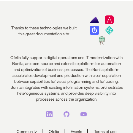
Thanks to these technologies we built
this great documentation site:
Ofelia fully supports digital operations and IT modernization with
Bonita, an open-source and extensible platform for automation
and optimization of business processes. The Bonita platform
accelerates development and production with clear separation
between capabilities for visual programming and for coding.
Bonita integrates with existing information systems, orchestrates
heterogeneous systems, and provides deep visibility into
processes across the organization.
Community
Ofelia
Events
Terms of use