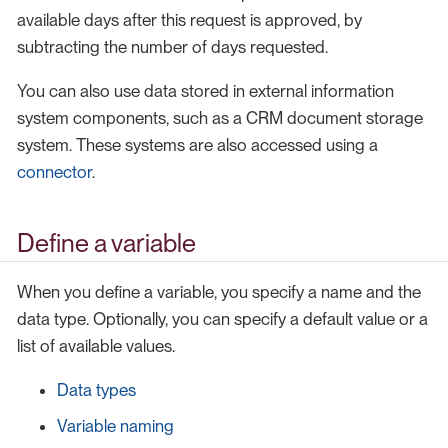
available days after this request is approved, by
subtracting the number of days requested.
You can also use data stored in external information
system components, such as a CRM document storage
system. These systems are also accessed using a
connector
.
Define a variable
When you define a variable, you specify a name and the
data type. Optionally, you can specify a default value or a
list of available values.
Data types
Variable naming