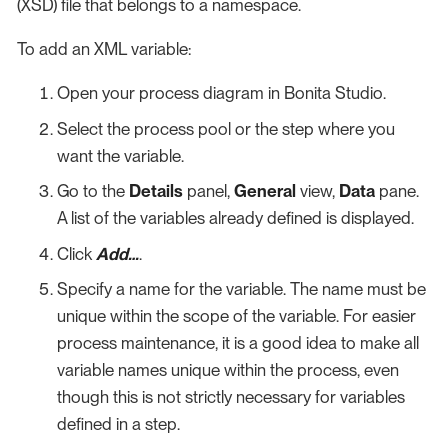
(XSD) file that belongs to a namespace.
To add an XML variable:
Open your process diagram in Bonita Studio.
Select the process pool or the step where you
want the variable.
Go to the
Details
panel,
General
view,
Data
pane.
A list of the variables already defined is displayed.
Click
Add…​
.
Specify a name for the variable. The name must be
unique within the scope of the variable. For easier
process maintenance, it is a good idea to make all
variable names unique within the process, even
though this is not strictly necessary for variables
defined in a step.